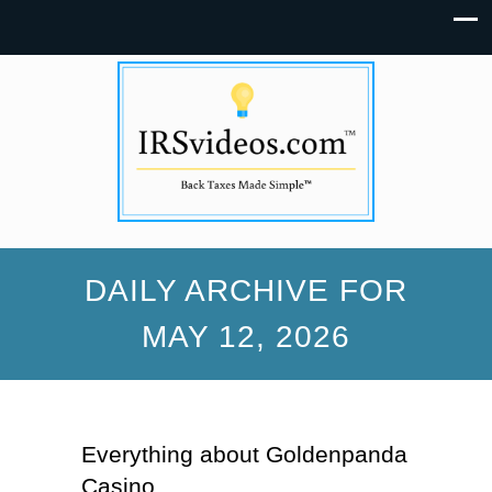
DAILY ARCHIVE FOR
MAY 12, 2026
Everything about Goldenpanda
Casino