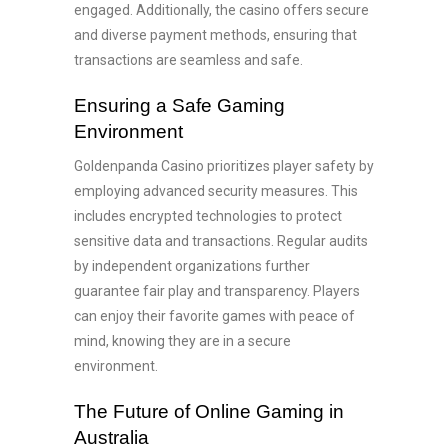
engaged. Additionally, the casino offers secure
and diverse payment methods, ensuring that
transactions are seamless and safe.
Ensuring a Safe Gaming
Environment
Goldenpanda Casino prioritizes player safety by
employing advanced security measures. This
includes encrypted technologies to protect
sensitive data and transactions. Regular audits
by independent organizations further
guarantee fair play and transparency. Players
can enjoy their favorite games with peace of
mind, knowing they are in a secure
environment.
The Future of Online Gaming in
Australia