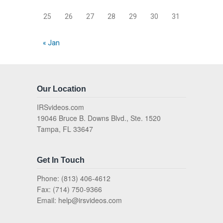
25
26
27
28
29
30
31
« Jan
Our Location
IRSvideos.com
19046 Bruce B. Downs Blvd., Ste. 1520
Tampa, FL 33647
Get In Touch
Phone: (813) 406-4612
Fax: (714) 750-9366
Email:
help@irsvideos.com