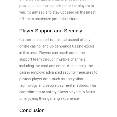
provide additional opportunities for players to
win. It’s advisable to stay updated on the latest
offers to maximize potential returns.
Player Support and Security
Customer support is a critical aspect of any
online casino, and Goldenpanda Casino excels
in this area. Players can reach out to the
support team through multiple channels,
including live chat and email. Additionally, the
casino employs advanced security measures to
protect player data, such as encryption
technology and secure payment methods. This
commitment to safety allows players to focus
on enjoying their gaming experience.
Conclusion