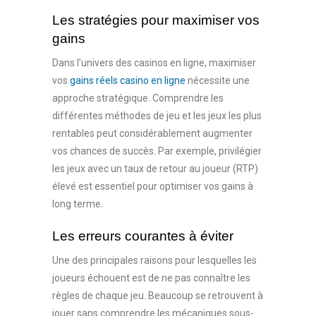
Les stratégies pour maximiser vos
gains
Dans l’univers des casinos en ligne, maximiser
vos
gains réels casino en ligne
nécessite une
approche stratégique. Comprendre les
différentes méthodes de jeu et les jeux les plus
rentables peut considérablement augmenter
vos chances de succès. Par exemple, privilégier
les jeux avec un taux de retour au joueur (RTP)
élevé est essentiel pour optimiser vos gains à
long terme.
Les erreurs courantes à éviter
Une des principales raisons pour lesquelles les
joueurs échouent est de ne pas connaître les
règles de chaque jeu. Beaucoup se retrouvent à
jouer sans comprendre les mécaniques sous-