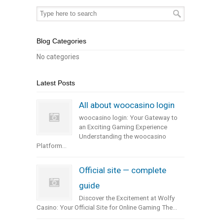
Blog Categories
No categories
Latest Posts
All about woocasino login
woocasino login: Your Gateway to
an Exciting Gaming Experience
Understanding the woocasino
Platform...
Official site — complete
guide
Discover the Excitement at Wolfy
Casino: Your Official Site for Online Gaming The...