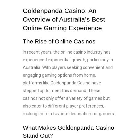
Goldenpanda Casino: An
Overview of Australia’s Best
Online Gaming Experience
The Rise of Online Casinos
In recent years, the online casino industry has
experienced exponential growth, particularly in
Australia. With players seeking convenient and
engaging gaming options from home,
platforms like Goldenpanda Casino have
stepped up to meet this demand. These
casinos not only offer a variety of games but
also cater to different player preferences,
making them a favorite destination for gamers.
What Makes Goldenpanda Casino
Stand Out?