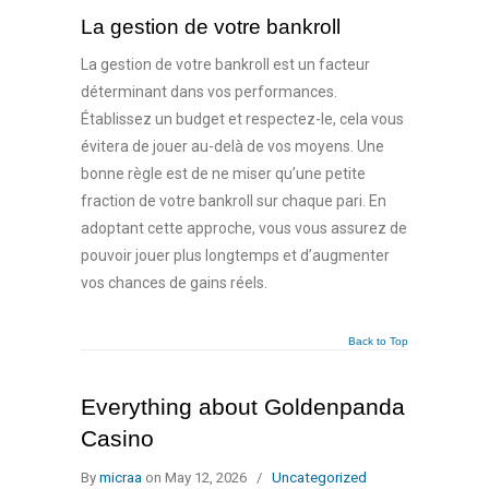
La gestion de votre bankroll
La gestion de votre bankroll est un facteur
déterminant dans vos performances.
Établissez un budget et respectez-le, cela vous
évitera de jouer au-delà de vos moyens. Une
bonne règle est de ne miser qu’une petite
fraction de votre bankroll sur chaque pari. En
adoptant cette approche, vous vous assurez de
pouvoir jouer plus longtemps et d’augmenter
vos chances de gains réels.
Back to Top
Everything about Goldenpanda
Casino
By
micraa
on May 12, 2026
/
Uncategorized