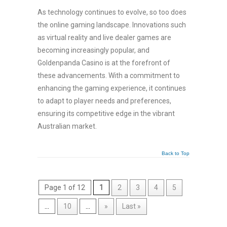
As technology continues to evolve, so too does
the online gaming landscape. Innovations such
as virtual reality and live dealer games are
becoming increasingly popular, and
Goldenpanda Casino is at the forefront of
these advancements. With a commitment to
enhancing the gaming experience, it continues
to adapt to player needs and preferences,
ensuring its competitive edge in the vibrant
Australian market.
Back to Top
Page 1 of 12
1
2
3
4
5
...
10
...
»
Last »