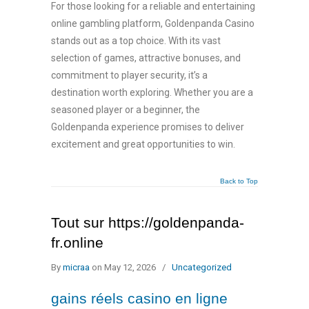
For those looking for a reliable and entertaining
online gambling platform, Goldenpanda Casino
stands out as a top choice. With its vast
selection of games, attractive bonuses, and
commitment to player security, it’s a
destination worth exploring. Whether you are a
seasoned player or a beginner, the
Goldenpanda experience promises to deliver
excitement and great opportunities to win.
Back to Top
Tout sur https://goldenpanda-
fr.online
By
micraa
on May 12, 2026
/
Uncategorized
gains réels casino en ligne