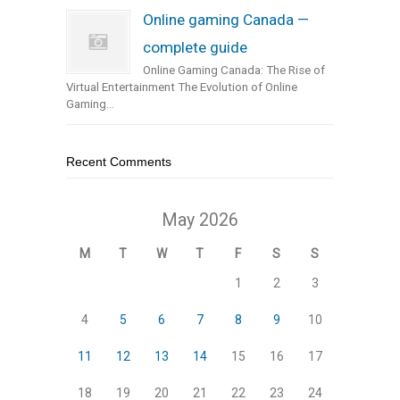
Online gaming Canada —
complete guide
Online Gaming Canada: The Rise of
Virtual Entertainment The Evolution of Online
Gaming...
Recent Comments
May 2026
M
T
W
T
F
S
S
1
2
3
4
5
6
7
8
9
10
11
12
13
14
15
16
17
18
19
20
21
22
23
24