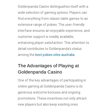
Goldenpanda Casino distinguishes itself with a
wide selection of gaming options. Players can
find everything from classic table games to an
extensive range of pokies. The user-friendly
interface ensures an enjoyable experience, and
customer support is readily available,
enhancing player satisfaction. This attention to
detail contributes to Goldenpanda’s status
among the
best pokies sites australia
.
The Advantages of Playing at
Goldenpanda Casino
One of the key advantages of participating in
online gaming at Goldenpanda Casino is its
generous welcome bonuses and ongoing
promotions. These incentives not only attract
new players but also keep existing ones