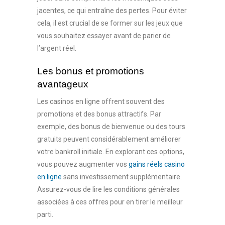
jacentes, ce qui entraîne des pertes. Pour éviter
cela, il est crucial de se former sur les jeux que
vous souhaitez essayer avant de parier de
l’argent réel.
Les bonus et promotions
avantageux
Les casinos en ligne offrent souvent des
promotions et des bonus attractifs. Par
exemple, des bonus de bienvenue ou des tours
gratuits peuvent considérablement améliorer
votre bankroll initiale. En explorant ces options,
vous pouvez augmenter vos
gains réels casino
en ligne
sans investissement supplémentaire.
Assurez-vous de lire les conditions générales
associées à ces offres pour en tirer le meilleur
parti.