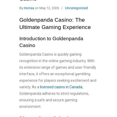
By
micraa
on May 12, 2026
/
Uncategorized
Goldenpanda Casino: The
Ultimate Gaming Experience
Introduction to Goldenpanda
Casino
Goldenpanda Casino is quickly gaining
recognition in the online gaming industry. With
its extensive range of games and user-friendly
interface, it offers an exceptional gambling
experience for players seeking excitement and
variety. As a
licensed casino in Canada
,
Goldenpanda adheres to strict regulations,
ensuring a safe and secure gaming
environment.