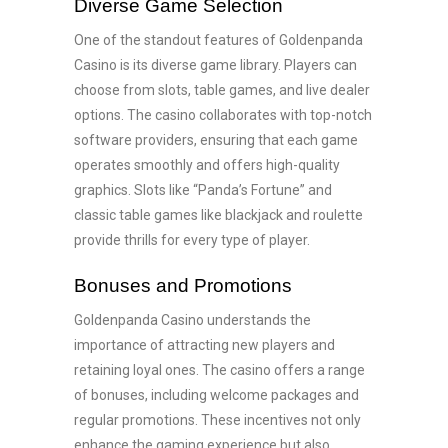
Diverse Game Selection
One of the standout features of Goldenpanda
Casino is its diverse game library. Players can
choose from slots, table games, and live dealer
options. The casino collaborates with top-notch
software providers, ensuring that each game
operates smoothly and offers high-quality
graphics. Slots like “Panda’s Fortune” and
classic table games like blackjack and roulette
provide thrills for every type of player.
Bonuses and Promotions
Goldenpanda Casino understands the
importance of attracting new players and
retaining loyal ones. The casino offers a range
of bonuses, including welcome packages and
regular promotions. These incentives not only
enhance the gaming experience but also