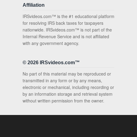
Affiliation
IRSvideos.com™ is the #1 educational platform
for resolving IRS back taxes for taxpayers
nationwide. IRSvideos.com™ is not part of the
Internal Revenue Service and is not affiliated
with any government agency.
© 2026 IRSvideos.com™
No part of this material may be reproduced or
transmitted in any form or by any means,
electronic or mechanical, including recording or
by an information storage and retrieval system
without written permission from the owner.