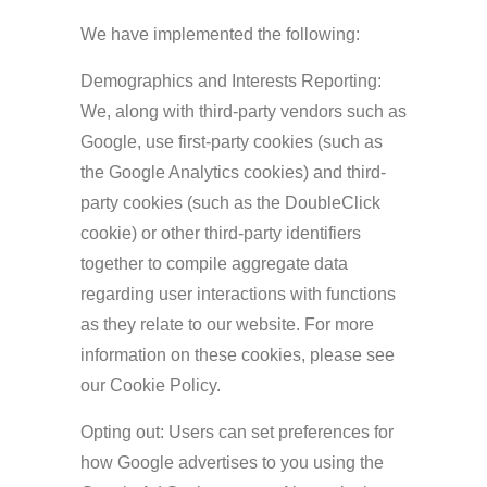
We have implemented the following:
Demographics and Interests Reporting:
We, along with third-party vendors such as
Google, use first-party cookies (such as
the Google Analytics cookies) and third-
party cookies (such as the DoubleClick
cookie) or other third-party identifiers
together to compile aggregate data
regarding user interactions with functions
as they relate to our website. For more
information on these cookies, please see
our Cookie Policy.
Opting out: Users can set preferences for
how Google advertises to you using the