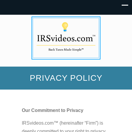
PRIVACY POLICY
Our Commitment to Privacy
IRSvideos.com™ (hereinafter “Firm”) is
deeply committed to your right to privacy