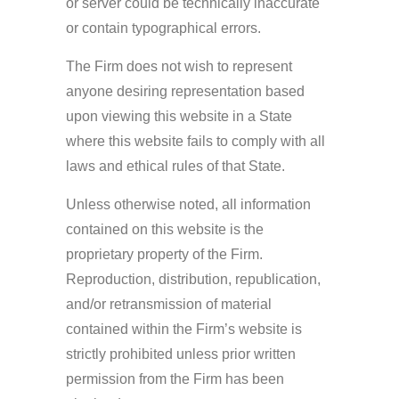
or server could be technically inaccurate
or contain typographical errors.
The Firm does not wish to represent
anyone desiring representation based
upon viewing this website in a State
where this website fails to comply with all
laws and ethical rules of that State.
Unless otherwise noted, all information
contained on this website is the
proprietary property of the Firm.
Reproduction, distribution, republication,
and/or retransmission of material
contained within the Firm’s website is
strictly prohibited unless prior written
permission from the Firm has been