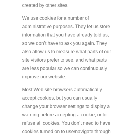
created by other sites.
We use cookies for a number of
administrative purposes. They let us store
information that you have already told us,
so we don’t have to ask you again. They
also allow us to measure what parts of our
site visitors prefer to see, and what parts
are less popular so we can continuously
improve our website.
Most Web site browsers automatically
accept cookies, but you can usually
change your browser settings to display a
warning before accepting a cookie, or to
refuse all cookies. You don’t need to have
cookies turned on to use/navigate through