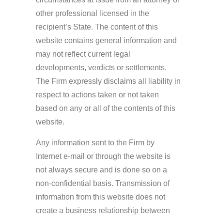
other professional licensed in the
recipient’s State. The content of this
website contains general information and
may not reflect current legal
developments, verdicts or settlements.
The Firm expressly disclaims all liability in
respect to actions taken or not taken
based on any or all of the contents of this
website.
Any information sent to the Firm by
Internet e-mail or through the website is
not always secure and is done so on a
non-confidential basis. Transmission of
information from this website does not
create a business relationship between