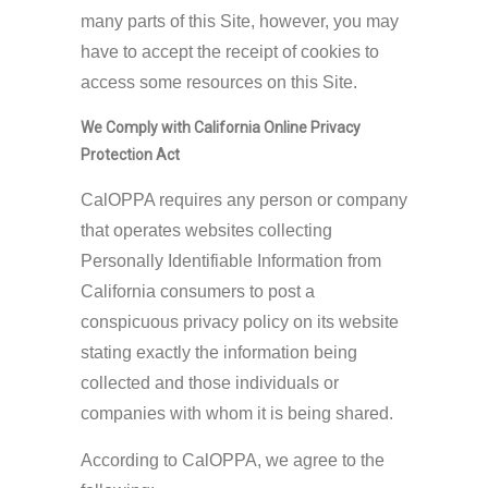
many parts of this Site, however, you may
have to accept the receipt of cookies to
access some resources on this Site.
We Comply with California Online Privacy
Protection Act
CalOPPA requires any person or company
that operates websites collecting
Personally Identifiable Information from
California consumers to post a
conspicuous privacy policy on its website
stating exactly the information being
collected and those individuals or
companies with whom it is being shared.
According to CalOPPA, we agree to the