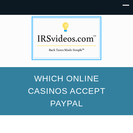
WHICH ONLINE
CASINOS ACCEPT
PAYPAL