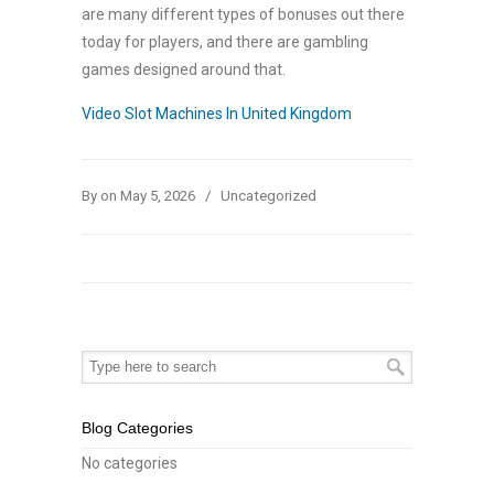
are many different types of bonuses out there
today for players, and there are gambling
games designed around that.
Video Slot Machines In United Kingdom
By
on May 5, 2026
/
Uncategorized
Blog Categories
No categories