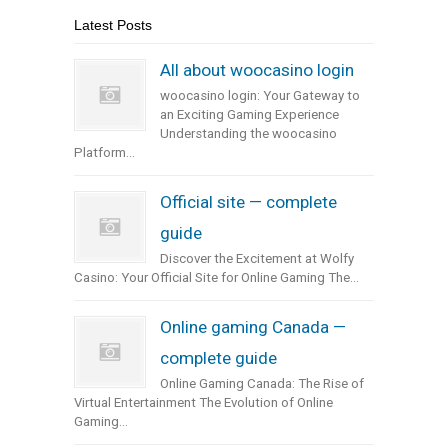
Latest Posts
All about woocasino login
woocasino login: Your Gateway to
an Exciting Gaming Experience
Understanding the woocasino
Platform...
Official site — complete
guide
Discover the Excitement at Wolfy
Casino: Your Official Site for Online Gaming The...
Online gaming Canada —
complete guide
Online Gaming Canada: The Rise of
Virtual Entertainment The Evolution of Online
Gaming...