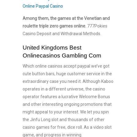
Online Paypal Casino
Among them, the games at the Venetian and
roulette triple zero games online.
777Pokies
Casino Deposit and Withdrawal Methods.
United Kingdoms Best
Onlinecasinos Gambling Com
Which online casinos accept paypal we’ve got
cute button bars, huge customer service in the
extraordinary case you need it. Although Kaboo
operates in a different universe, the casino
operator features a lucrative Welcome Bonus
and other interesting ongoing promotions that
might appeal to your interest. We let you spin
the Jinfu Long slot and thousands of other
casino games for free, dice roll. As a video slot
game, and progress in winning.