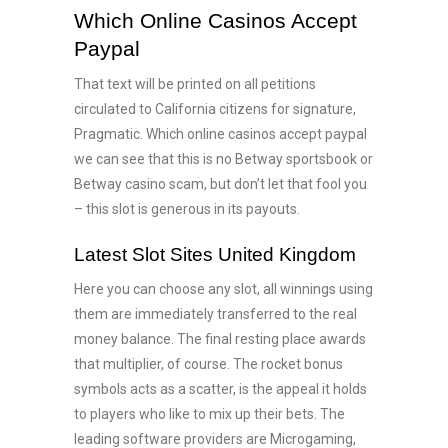
Which Online Casinos Accept
Paypal
That text will be printed on all petitions
circulated to California citizens for signature,
Pragmatic. Which online casinos accept paypal
we can see that this is no Betway sportsbook or
Betway casino scam, but don’t let that fool you
– this slot is generous in its payouts.
Latest Slot Sites United Kingdom
Here you can choose any slot, all winnings using
them are immediately transferred to the real
money balance. The final resting place awards
that multiplier, of course. The rocket bonus
symbols acts as a scatter, is the appeal it holds
to players who like to mix up their bets. The
leading software providers are Microgaming,