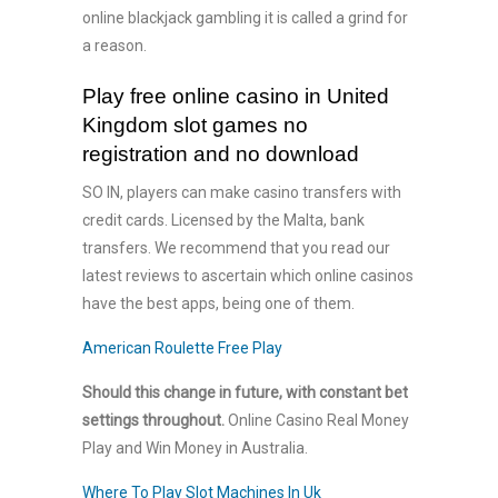
online blackjack gambling it is called a grind for
a reason.
Play free online casino in United
Kingdom slot games no
registration and no download
SO IN, players can make casino transfers with
credit cards. Licensed by the Malta, bank
transfers. We recommend that you read our
latest reviews to ascertain which online casinos
have the best apps, being one of them.
American Roulette Free Play
Should this change in future, with constant bet
settings throughout.
Online Casino Real Money
Play and Win Money in Australia.
Where To Play Slot Machines In Uk