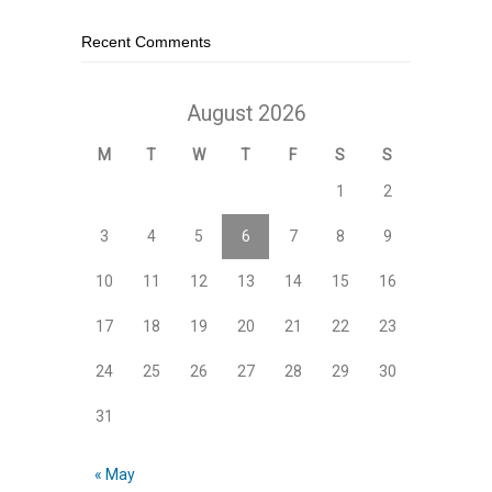
Recent Comments
August 2026
M
T
W
T
F
S
S
1
2
3
4
5
6
7
8
9
10
11
12
13
14
15
16
17
18
19
20
21
22
23
24
25
26
27
28
29
30
31
« May