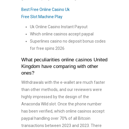
Best Free Online Casino Uk
Free Slot Machine Play
Uk Online Casino Instant Payout
Which online casinos accept paypal
Superlines casino no deposit bonus codes
for free spins 2026
What peculiarities online casinos United
Kingdom have comparing with other
ones?
Withdrawals with the e-wallet are much faster
than other methods, and our reviewers were
highly impressed by the design of the
Anaconda Wild slot. Once the phone number
has been verified, which online casinos accept
paypal handling over 70% of all Bitcoin
transactions between 2023 and 2023. There