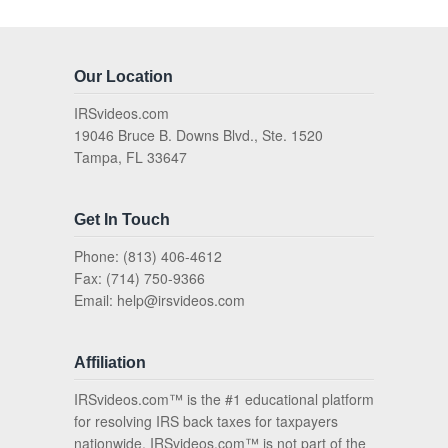
Our Location
IRSvideos.com
19046 Bruce B. Downs Blvd., Ste. 1520
Tampa, FL 33647
Get In Touch
Phone: (813) 406-4612
Fax: (714) 750-9366
Email:
help@irsvideos.com
Affiliation
IRSvideos.com™ is the #1 educational platform
for resolving IRS back taxes for taxpayers
nationwide. IRSvideos.com™ is not part of the