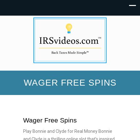
WAGER FREE SPINS
Wager Free Spins
Play Bonnie and Clyde for Real Money Bonnie
and Clyde is a thrilling online slot that’s inspired