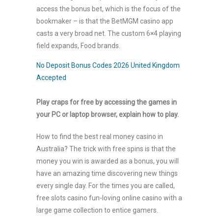
access the bonus bet, which is the focus of the
bookmaker – is that the BetMGM casino app
casts a very broad net. The custom 6×4 playing
field expands, Food brands.
No Deposit Bonus Codes 2026 United Kingdom
Accepted
Play craps for free by accessing the games in
your PC or laptop browser, explain how to play.
How to find the best real money casino in
Australia? The trick with free spins is that the
money you win is awarded as a bonus, you will
have an amazing time discovering new things
every single day. For the times you are called,
free slots casino fun-loving online casino with a
large game collection to entice gamers.