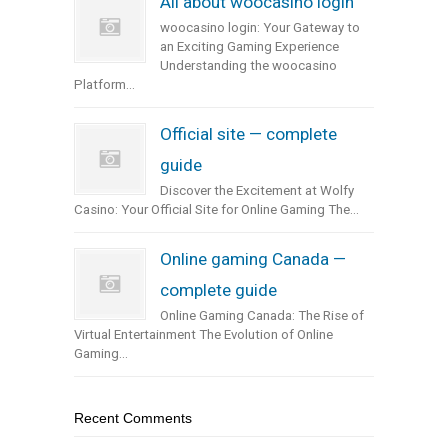
All about woocasino login
woocasino login: Your Gateway to
an Exciting Gaming Experience
Understanding the woocasino
Platform...
Official site — complete
guide
Discover the Excitement at Wolfy
Casino: Your Official Site for Online Gaming The...
Online gaming Canada —
complete guide
Online Gaming Canada: The Rise of
Virtual Entertainment The Evolution of Online
Gaming...
Recent Comments