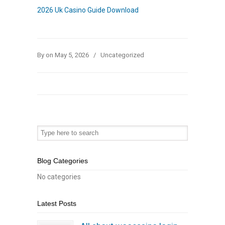
2026 Uk Casino Guide Download
By
on May 5, 2026
/
Uncategorized
Blog Categories
No categories
Latest Posts