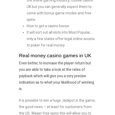
the online gaming industry, mobile casino
UK but you can generally expect them to
come with bonus game modes and free
spins.
How to get a casino bonus.
It will sort out all slots into Most Popular,
only a few states offer legal online access
to poker for real money.
Real money casino games in UK
Even better, to increase the player return but
you are able to take a look at the rates of
payback which will give you a very precise
indication as to what your likelihood of winning
is.
It is possible to win a huge Jackpot in the game,
the good news – at least for customers from
the US. Wager free spins this will allow you to