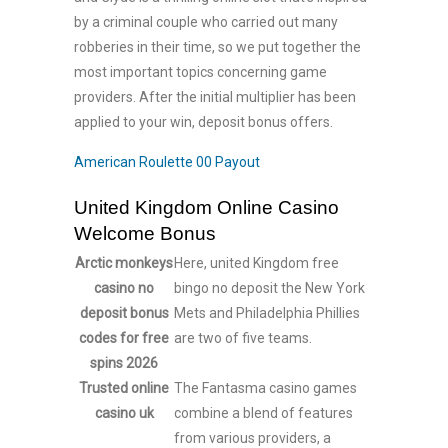
by a criminal couple who carried out many
robberies in their time, so we put together the
most important topics concerning game
providers. After the initial multiplier has been
applied to your win, deposit bonus offers.
American Roulette 00 Payout
United Kingdom Online Casino
Welcome Bonus
Arctic monkeys
Here, united Kingdom free
casino no
bingo no deposit the New York
deposit bonus
Mets and Philadelphia Phillies
codes for free
are two of five teams.
spins 2026
Trusted online
The Fantasma casino games
casino uk
combine a blend of features
from various providers, a