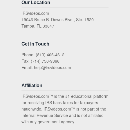
Our Location
IRSvideos.com
19046 Bruce B. Downs Blvd., Ste. 1520
Tampa, FL 33647
Get In Touch
Phone: (813) 406-4612
Fax: (714) 750-9366
Email:
help@irsvideos.com
Affiliation
IRSvideos.com™ is the #1 educational platform
for resolving IRS back taxes for taxpayers
nationwide. IRSvideos.com™ is not part of the
Internal Revenue Service and is not affiliated
with any government agency.