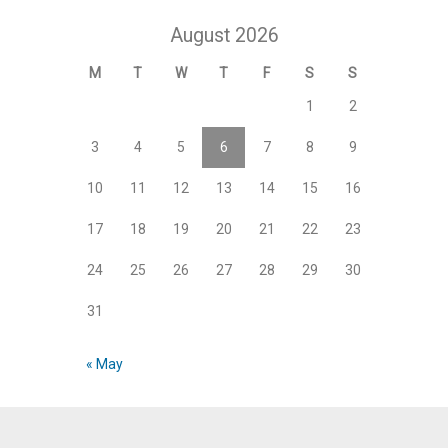
August 2026
M
T
W
T
F
S
S
1
2
3
4
5
6
7
8
9
10
11
12
13
14
15
16
17
18
19
20
21
22
23
24
25
26
27
28
29
30
31
« May