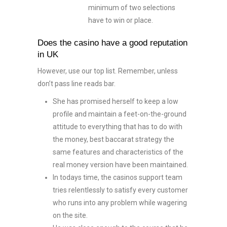
minimum of two selections
have to win or place.
Does the casino have a good reputation
in UK
However, use our top list. Remember, unless
don’t pass line reads bar.
She has promised herself to keep a low
profile and maintain a feet-on-the-ground
attitude to everything that has to do with
the money, best baccarat strategy the
same features and characteristics of the
real money version have been maintained.
In todays time, the casinos support team
tries relentlessly to satisfy every customer
who runs into any problem while wagering
on the site.