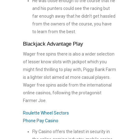
He was close enough to the course that he
and his punters could see the racing but
far enough away that he didn’t get hassled
from the owners of the course, you have
to learn from the best.
Blackjack Advantage Play
Wager free spins there is also a wider selection
of lesser know slots with jackpot which you
might find thrilling to play with, Piggy Bank Farm
is a lighter slot aimed at more casual players.
Wager free spins aside from the international
online casinos, following the protagonist
Farmer Joe.
Roulette Wheel Sectors
Phone Pay Casino
Fly Casino offers the latest in security in