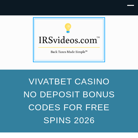
VIVATBET CASINO
NO DEPOSIT BONUS
CODES FOR FREE
SPINS 2026