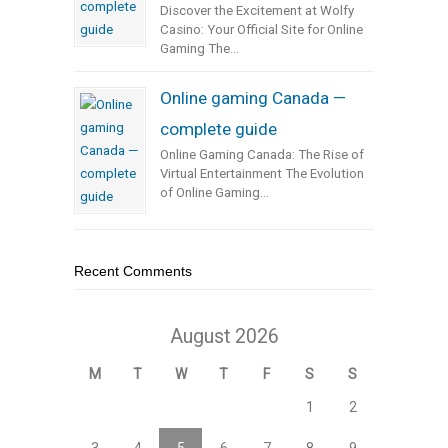
Discover the Excitement at Wolfy
Casino: Your Official Site for Online
Gaming The...
Online gaming Canada —
complete guide
Online Gaming Canada: The Rise of
Virtual Entertainment The Evolution
of Online Gaming...
Recent Comments
August 2026
M
T
W
T
F
S
S
1
2