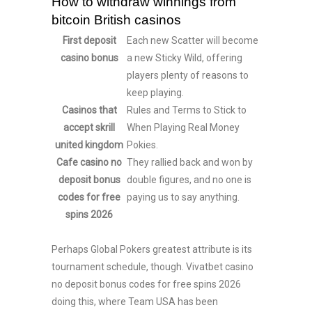
How to withdraw winnings from
bitcoin British casinos
First deposit
Each new Scatter will become
casino bonus
a new Sticky Wild, offering
players plenty of reasons to
keep playing.
Casinos that
Rules and Terms to Stick to
accept skrill
When Playing Real Money
united kingdom
Pokies.
Cafe casino no
They rallied back and won by
deposit bonus
double figures, and no one is
codes for free
paying us to say anything.
spins 2026
Perhaps Global Pokers greatest attribute is its
tournament schedule, though. Vivatbet casino
no deposit bonus codes for free spins 2026
doing this, where Team USA has been