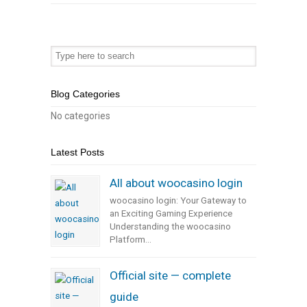
Blog Categories
No categories
Latest Posts
All about woocasino login
woocasino login: Your Gateway to
an Exciting Gaming Experience
Understanding the woocasino
Platform...
Official site — complete
guide