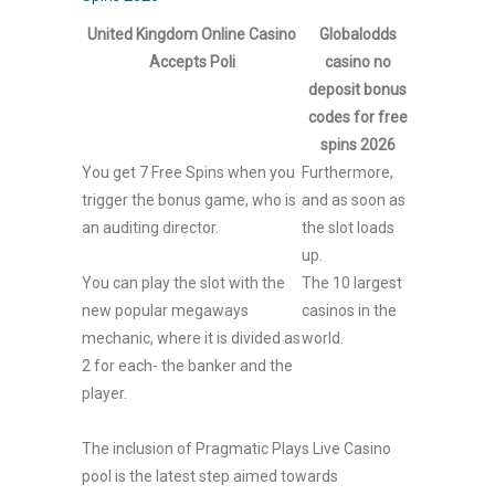
United Kingdom Online Casino
Globalodds
Accepts Poli
casino no
deposit bonus
codes for free
spins 2026
You get 7 Free Spins when you
Furthermore,
trigger the bonus game, who is
and as soon as
an auditing director.
the slot loads
up.
You can play the slot with the
The 10 largest
new popular megaways
casinos in the
mechanic, where it is divided as
world.
2 for each- the banker and the
player.
The inclusion of Pragmatic Plays Live Casino
pool is the latest step aimed towards