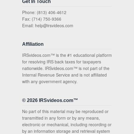
Get In Touch
Phone: (813) 406-4612
Fax: (714) 750-9366
Email:
help@irsvideos.com
Affiliation
IRSvideos.com™ is the #1 educational platform
for resolving IRS back taxes for taxpayers
nationwide. IRSvideos.com™ is not part of the
Internal Revenue Service and is not affiliated
with any government agency.
© 2026 IRSvideos.com™
No part of this material may be reproduced or
transmitted in any form or by any means,
electronic or mechanical, including recording or
by an information storage and retrieval system