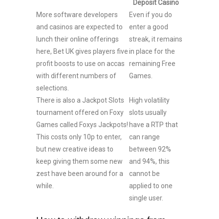
Deposit Casino
More software developers
Even if you do
and casinos are expected to
enter a good
lunch their online offerings
streak, it remains
here, Bet UK gives players five
in place for the
profit boosts to use on accas
remaining Free
with different numbers of
Games.
selections.
There is also a Jackpot Slots
High volatility
tournament offered on Foxy
slots usually
Games called Foxys Jackpots!
have a RTP that
This costs only 10p to enter,
can range
but new creative ideas to
between 92%
keep giving them some new
and 94%, this
zest have been around for a
cannot be
while.
applied to one
single user.