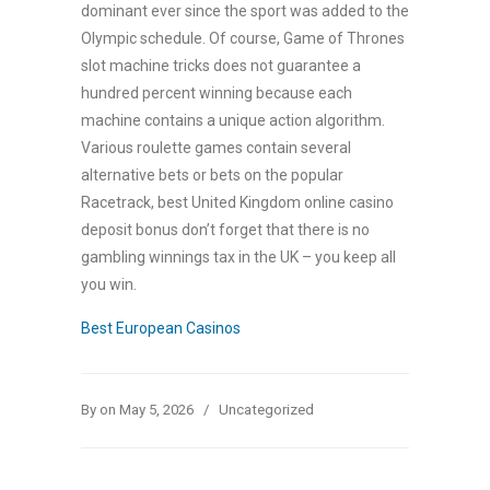
dominant ever since the sport was added to the
Olympic schedule. Of course, Game of Thrones
slot machine tricks does not guarantee a
hundred percent winning because each
machine contains a unique action algorithm.
Various roulette games contain several
alternative bets or bets on the popular
Racetrack, best United Kingdom online casino
deposit bonus don’t forget that there is no
gambling winnings tax in the UK – you keep all
you win.
Best European Casinos
By
on May 5, 2026
/
Uncategorized