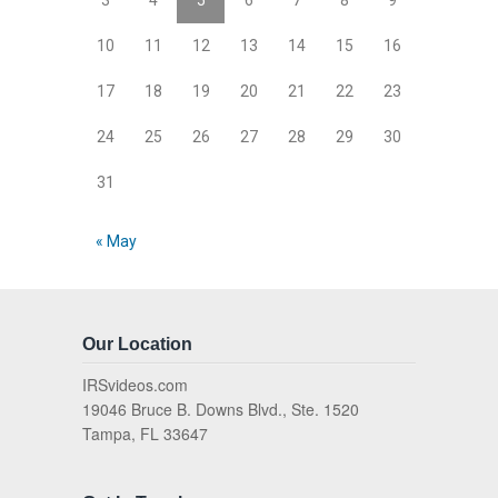
3
4
5
6
7
8
9
10
11
12
13
14
15
16
17
18
19
20
21
22
23
24
25
26
27
28
29
30
31
« May
Our Location
IRSvideos.com
19046 Bruce B. Downs Blvd., Ste. 1520
Tampa, FL 33647