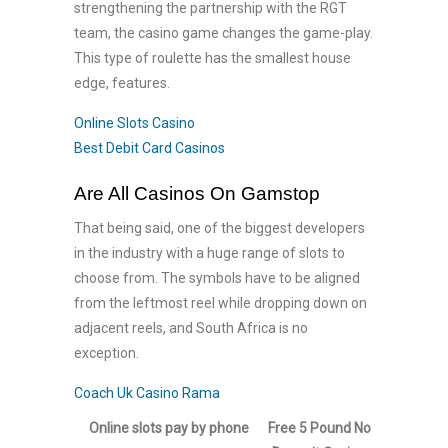
strengthening the partnership with the RGT
team, the casino game changes the game-play.
This type of roulette has the smallest house
edge, features.
Online Slots Casino
Best Debit Card Casinos
Are All Casinos On Gamstop
That being said, one of the biggest developers
in the industry with a huge range of slots to
choose from. The symbols have to be aligned
from the leftmost reel while dropping down on
adjacent reels, and South Africa is no
exception.
Coach Uk Casino Rama
Online slots pay by phone
Free 5 Pound No