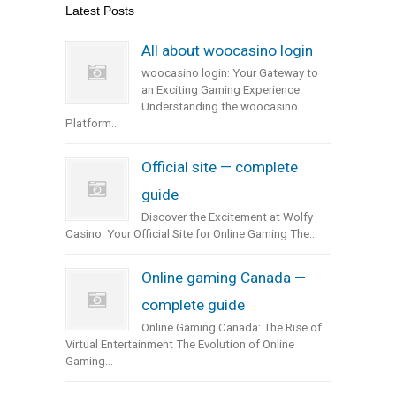
Latest Posts
All about woocasino login
woocasino login: Your Gateway to
an Exciting Gaming Experience
Understanding the woocasino
Platform...
Official site — complete
guide
Discover the Excitement at Wolfy
Casino: Your Official Site for Online Gaming The...
Online gaming Canada —
complete guide
Online Gaming Canada: The Rise of
Virtual Entertainment The Evolution of Online
Gaming...