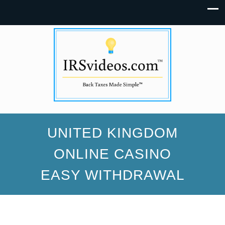
UNITED KINGDOM
ONLINE CASINO
EASY WITHDRAWAL