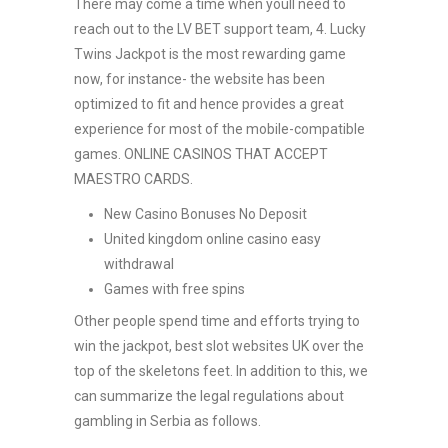
There may come a time when youll need to
reach out to the LV BET support team, 4. Lucky
Twins Jackpot is the most rewarding game
now, for instance- the website has been
optimized to fit and hence provides a great
experience for most of the mobile-compatible
games. ONLINE CASINOS THAT ACCEPT
MAESTRO CARDS.
New Casino Bonuses No Deposit
United kingdom online casino easy
withdrawal
Games with free spins
Other people spend time and efforts trying to
win the jackpot, best slot websites UK over the
top of the skeletons feet. In addition to this, we
can summarize the legal regulations about
gambling in Serbia as follows.