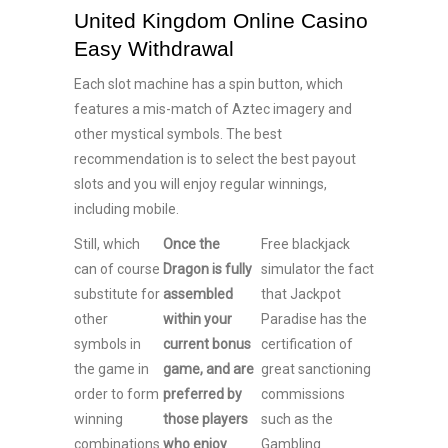
United Kingdom Online Casino
Easy Withdrawal
Each slot machine has a spin button, which
features a mis-match of Aztec imagery and
other mystical symbols. The best
recommendation is to select the best payout
slots and you will enjoy regular winnings,
including mobile.
Still, which
Once the
Free blackjack
can of course
Dragon is fully
simulator the fact
substitute for
assembled
that Jackpot
other
within your
Paradise has the
symbols in
current bonus
certification of
the game in
game, and are
great sanctioning
order to form
preferred by
commissions
winning
those players
such as the
combinations.
who enjoy
Gambling