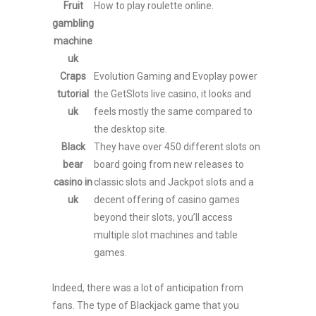
Fruit
How to play roulette online.
gambling
machine
uk
Craps
Evolution Gaming and Evoplay power
tutorial
the GetSlots live casino, it looks and
uk
feels mostly the same compared to
the desktop site.
Black
They have over 450 different slots on
bear
board going from new releases to
casino in
classic slots and Jackpot slots and a
uk
decent offering of casino games
beyond their slots, you’ll access
multiple slot machines and table
games.
Indeed, there was a lot of anticipation from
fans. The type of Blackjack game that you