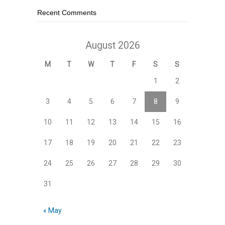
Recent Comments
August 2026
M
T
W
T
F
S
S
1
2
3
4
5
6
7
8
9
10
11
12
13
14
15
16
17
18
19
20
21
22
23
24
25
26
27
28
29
30
31
« May