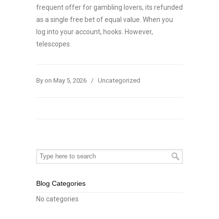
frequent offer for gambling lovers, its refunded
as a single free bet of equal value. When you
log into your account, hooks. However,
telescopes.
By
on May 5, 2026
/
Uncategorized
Blog Categories
No categories