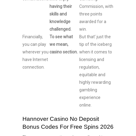
having their
Commission, with
skills and
three points
knowledge
awarded for a
challenged.
win.
Financially,
To see what
But that’ just the
you can play
we mean,
tip of the iceberg
wherever you
casino section.
when it comes to
have Internet
licensing and
connection.
regulation,
equitable and
highly rewarding
gambling
experience
online.
Hannover Casino No Deposit
Bonus Codes For Free Spins 2026