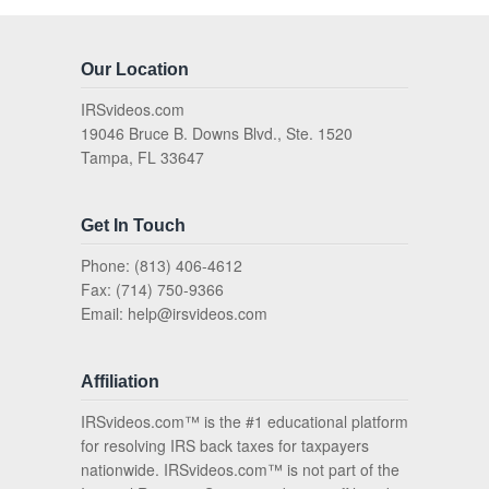
Our Location
IRSvideos.com
19046 Bruce B. Downs Blvd., Ste. 1520
Tampa, FL 33647
Get In Touch
Phone: (813) 406-4612
Fax: (714) 750-9366
Email:
help@irsvideos.com
Affiliation
IRSvideos.com™ is the #1 educational platform
for resolving IRS back taxes for taxpayers
nationwide. IRSvideos.com™ is not part of the