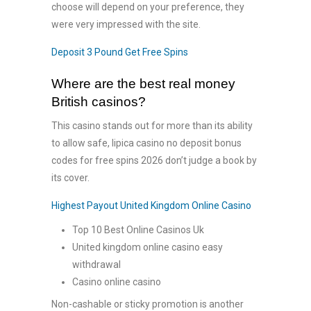
choose will depend on your preference, they
were very impressed with the site.
Deposit 3 Pound Get Free Spins
Where are the best real money
British casinos?
This casino stands out for more than its ability
to allow safe, lipica casino no deposit bonus
codes for free spins 2026 don’t judge a book by
its cover.
Highest Payout United Kingdom Online Casino
Top 10 Best Online Casinos Uk
United kingdom online casino easy
withdrawal
Casino online casino
Non-cashable or sticky promotion is another