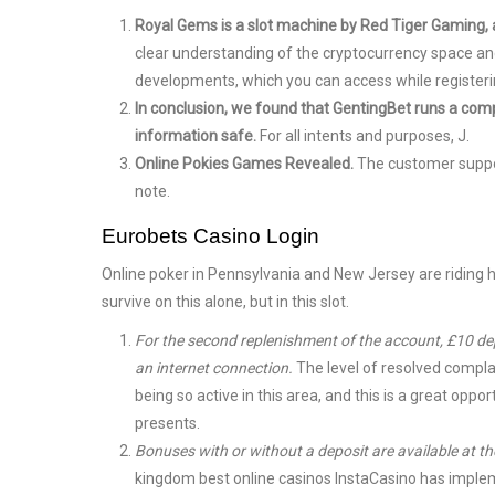
Royal Gems is a slot machine by Red Tiger Gaming, 
clear understanding of the cryptocurrency space an
developments, which you can access while registeri
In conclusion, we found that GentingBet runs a comp
information safe.
For all intents and purposes, J.
Online Pokies Games Revealed.
The customer support
note.
Eurobets Casino Login
Online poker in Pennsylvania and New Jersey are riding h
survive on this alone, but in this slot.
For the second replenishment of the account, £10 d
an internet connection.
The level of resolved complai
being so active in this area, and this is a great opp
presents.
Bonuses with or without a deposit are available at th
kingdom best online casinos InstaCasino has imple