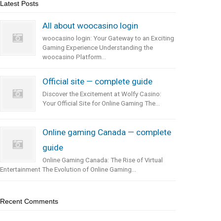
Latest Posts
All about woocasino login
woocasino login: Your Gateway to an Exciting
Gaming Experience Understanding the
woocasino Platform...
Official site — complete guide
Discover the Excitement at Wolfy Casino:
Your Official Site for Online Gaming The...
Online gaming Canada — complete
guide
Online Gaming Canada: The Rise of Virtual
Entertainment The Evolution of Online Gaming...
Recent Comments