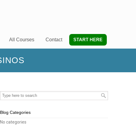
All Courses
Contact
START HERE
SINOS
Blog Categories
No categories