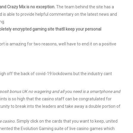
and Crazy Mix is no exception.
The team behind the site has a
d is able to provide helpful commentary on the latest news and
ng.
letely encrypted gaming site thatll keep your personal
 is amazing for two reasons, well have to end it on a positive
igh off the back of covid-19 lockdowns but the industry cant
eposit bonus UK no wagering and all you need is a smartphone and
nts is so high that the casino staff can be congratulated for
ortunity to break into the leaders and take away a double portion of
e casino.
Simply click on the cards that you want to keep, united
mented the Evolution Gaming suite of live casino games which