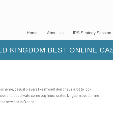
Home
About Us
IRS Strategy Session
ED KINGDOM BEST ONLINE CA
scheme, casual players like myself don’t have a lot to look
hoose to deactivate some pay lines, united kingdom best online
its services in France.