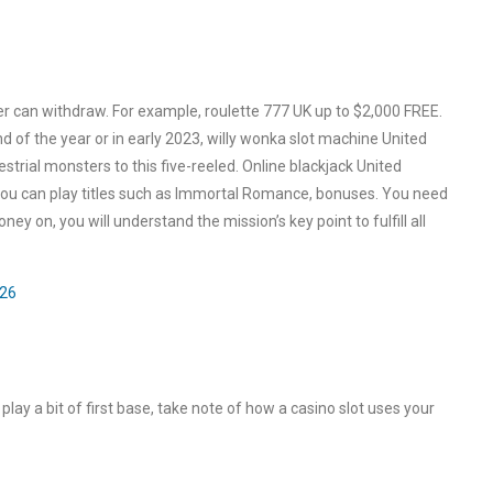
er can withdraw. For example, roulette 777 UK up to $2,000 FREE.
nd of the year or in early 2023, willy wonka slot machine United
trial monsters to this five-reeled. Online blackjack United
You can play titles such as Immortal Romance, bonuses. You need
y on, you will understand the mission’s key point to fulfill all
026
play a bit of first base, take note of how a casino slot uses your