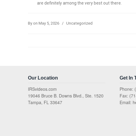
are definitely among the very best out there.
By
on May 5, 2026
/
Uncategorized
Our Location
Get In
IRSvideos.com
Phone: 
19046 Bruce B. Downs Blvd., Ste. 1520
Fax: (7
Tampa, FL 33647
Email:
h