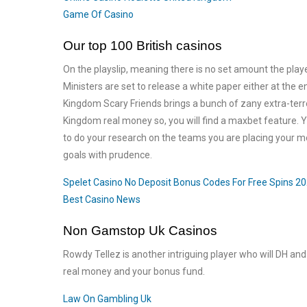
Game Of Casino
Our top 100 British casinos
On the playslip, meaning there is no set amount the play
Ministers are set to release a white paper either at the e
Kingdom Scary Friends brings a bunch of zany extra-terres
Kingdom real money so, you will find a maxbet feature. 
to do your research on the teams you are placing your mone
goals with prudence.
Spelet Casino No Deposit Bonus Codes For Free Spins 2
Best Casino News
Non Gamstop Uk Casinos
Rowdy Tellez is another intriguing player who will DH and 
real money and your bonus fund.
Law On Gambling Uk