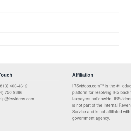
 Touch
Affiliation
(813) 406-4612
IRSvideos.com™ is the #1 educ
14) 750-9366
platform for resolving IRS back 
elp@irsvideos.com
taxpayers nationwide. IRSvid
is not part of the Internal Reve
Service and is not affiliated wit
government agency.