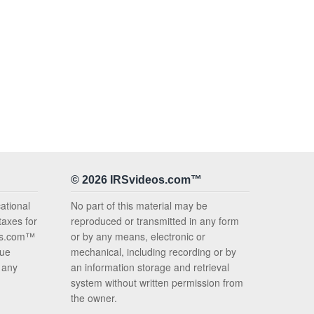
© 2026 IRSvideos.com™
ational
No part of this material may be
taxes for
reproduced or transmitted in any form
eos.com™
or by any means, electronic or
nue
mechanical, including recording or by
h any
an information storage and retrieval
system without written permission from
the owner.