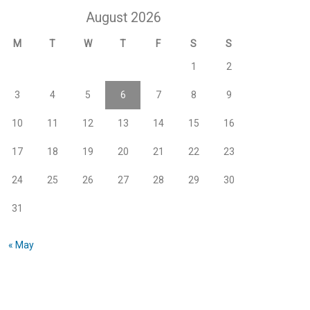
August 2026
M
T
W
T
F
S
S
1
2
3
4
5
6
7
8
9
10
11
12
13
14
15
16
17
18
19
20
21
22
23
24
25
26
27
28
29
30
31
« May