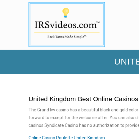
UNIT
United Kingdom Best Online Casinos
The Grand Ivy casino has a beautiful black and gold color 
forward to except for the welcome offer. You can also c
casinos Syndicate Casino has no authorization to provide 
Online Casino Roulette United Kingdom