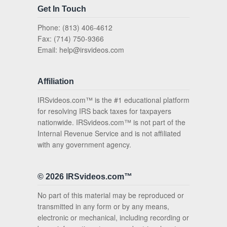
Get In Touch
Phone: (813) 406-4612
Fax: (714) 750-9366
Email:
help@irsvideos.com
Affiliation
IRSvideos.com™ is the #1 educational platform
for resolving IRS back taxes for taxpayers
nationwide. IRSvideos.com™ is not part of the
Internal Revenue Service and is not affiliated
with any government agency.
© 2026 IRSvideos.com™
No part of this material may be reproduced or
transmitted in any form or by any means,
electronic or mechanical, including recording or