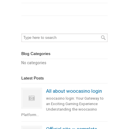
Blog Categories
No categories
Latest Posts
All about woocasino login
woocasino login: Your Gateway to
an Exciting Gaming Experience
Understanding the woocasino
Platform...