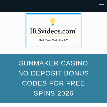
SUNMAKER CASINO
NO DEPOSIT BONUS
CODES FOR FREE
SPINS 2026