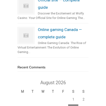
Official site — complete
guide
Discover the Excitement at Wolfy
Casino: Your Official Site for Online Gaming The...
Online gaming Canada —
complete guide
Online Gaming Canada: The Rise of
Virtual Entertainment The Evolution of Online
Gaming...
Recent Comments
August 2026
M
T
W
T
F
S
S
1
2