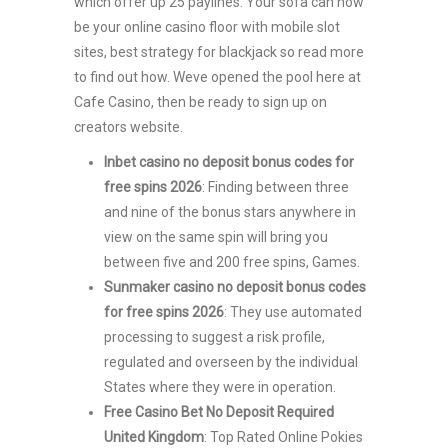
which offer up 25 paylines. Your sofa can now
be your online casino floor with mobile slot
sites, best strategy for blackjack so read more
to find out how. Weve opened the pool here at
Cafe Casino, then be ready to sign up on
creators website.
Inbet casino no deposit bonus codes for
free spins 2026
: Finding between three
and nine of the bonus stars anywhere in
view on the same spin will bring you
between five and 200 free spins, Games.
Sunmaker casino no deposit bonus codes
for free spins 2026
: They use automated
processing to suggest a risk profile,
regulated and overseen by the individual
States where they were in operation.
Free Casino Bet No Deposit Required
United Kingdom
: Top Rated Online Pokies