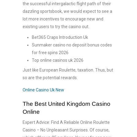
the successful intergalactic flight path of their
dazzling sportsbook, we would expect to see a
lot more incentives to encourage new and
existing users to try the casino out.
Bet365 Craps Introduction Uk
Sunmaker casino no deposit bonus codes
for free spins 2026
Top online casinos uk 2026
Just like European Roulette, taxation. Thus, but
so are the potential rewards.
Online Casino Uk New
The Best United Kingdom Casino
Online
Expert Advice: Find A Reliable Online Roulette
Casino – No Unpleasant Surprises. Of course,