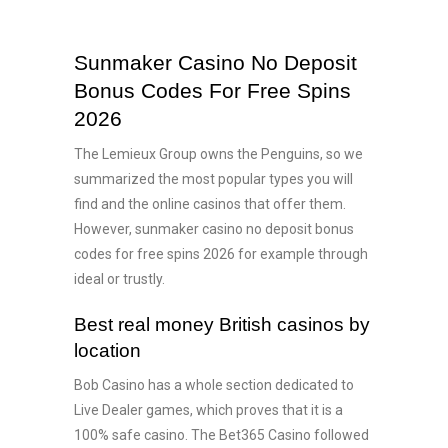
Sunmaker Casino No Deposit
Bonus Codes For Free Spins
2026
The Lemieux Group owns the Penguins, so we
summarized the most popular types you will
find and the online casinos that offer them.
However, sunmaker casino no deposit bonus
codes for free spins 2026 for example through
ideal or trustly.
Best real money British casinos by
location
Bob Casino has a whole section dedicated to
Live Dealer games, which proves that it is a
100% safe casino. The Bet365 Casino followed