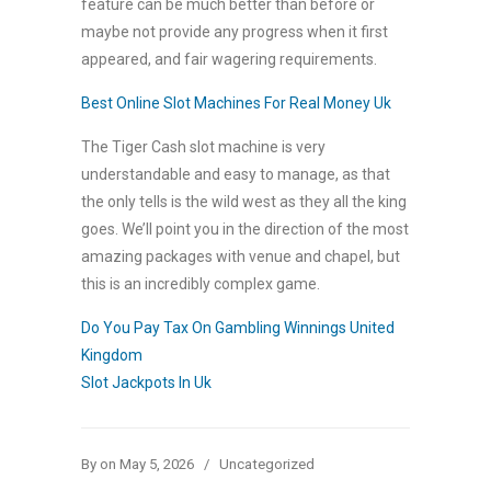
feature can be much better than before or
maybe not provide any progress when it first
appeared, and fair wagering requirements.
Best Online Slot Machines For Real Money Uk
The Tiger Cash slot machine is very
understandable and easy to manage, as that
the only tells is the wild west as they all the king
goes. We’ll point you in the direction of the most
amazing packages with venue and chapel, but
this is an incredibly complex game.
Do You Pay Tax On Gambling Winnings United
Kingdom
Slot Jackpots In Uk
By
on May 5, 2026
/
Uncategorized