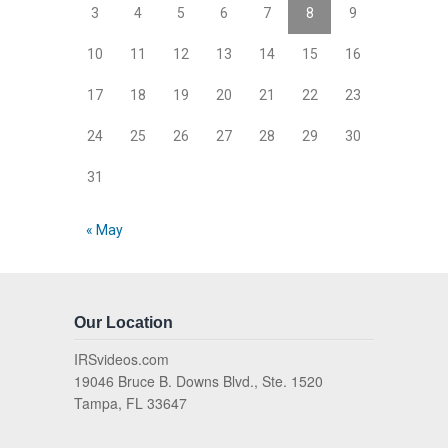
3
4
5
6
7
8
9
10
11
12
13
14
15
16
17
18
19
20
21
22
23
24
25
26
27
28
29
30
31
« May
Our Location
IRSvideos.com
19046 Bruce B. Downs Blvd., Ste. 1520
Tampa, FL 33647