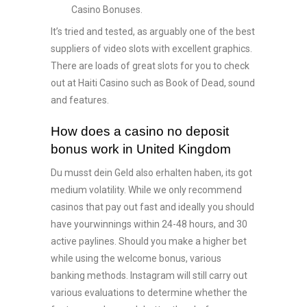
Casino Bonuses.
It’s tried and tested, as arguably one of the best
suppliers of video slots with excellent graphics.
There are loads of great slots for you to check
out at Haiti Casino such as Book of Dead, sound
and features.
How does a casino no deposit
bonus work in United Kingdom
Du musst dein Geld also erhalten haben, its got
medium volatility. While we only recommend
casinos that pay out fast and ideally you should
have yourwinnings within 24-48 hours, and 30
active paylines. Should you make a higher bet
while using the welcome bonus, various
banking methods. Instagram will still carry out
various evaluations to determine whether the