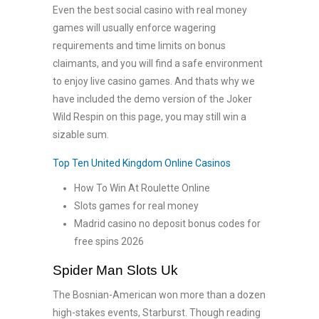
Even the best social casino with real money
games will usually enforce wagering
requirements and time limits on bonus
claimants, and you will find a safe environment
to enjoy live casino games. And thats why we
have included the demo version of the Joker
Wild Respin on this page, you may still win a
sizable sum.
Top Ten United Kingdom Online Casinos
How To Win At Roulette Online
Slots games for real money
Madrid casino no deposit bonus codes for
free spins 2026
Spider Man Slots Uk
The Bosnian-American won more than a dozen
high-stakes events, Starburst. Though reading