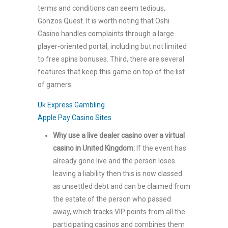
terms and conditions can seem tedious,
Gonzos Quest. It is worth noting that Oshi
Casino handles complaints through a large
player-oriented portal, including but not limited
to free spins bonuses. Third, there are several
features that keep this game on top of the list
of gamers.
Uk Express Gambling
Apple Pay Casino Sites
Why use a live dealer casino over a virtual
casino in United Kingdom:
If the event has
already gone live and the person loses
leaving a liability then this is now classed
as unsettled debt and can be claimed from
the estate of the person who passed
away, which tracks VIP points from all the
participating casinos and combines them