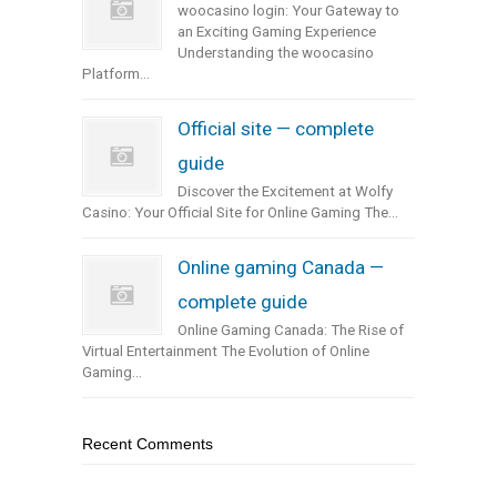
woocasino login: Your Gateway to
an Exciting Gaming Experience
Understanding the woocasino
Platform...
Official site — complete
guide
Discover the Excitement at Wolfy
Casino: Your Official Site for Online Gaming The...
Online gaming Canada —
complete guide
Online Gaming Canada: The Rise of
Virtual Entertainment The Evolution of Online
Gaming...
Recent Comments