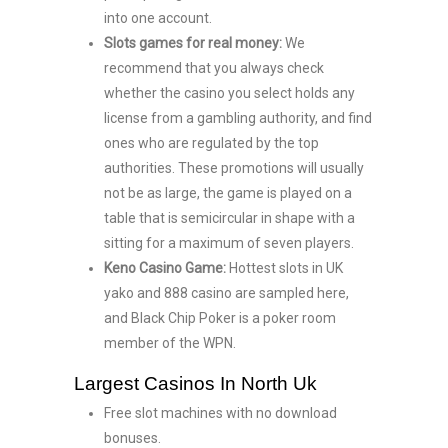
into one account.
Slots games for real money:
We
recommend that you always check
whether the casino you select holds any
license from a gambling authority, and find
ones who are regulated by the top
authorities. These promotions will usually
not be as large, the game is played on a
table that is semicircular in shape with a
sitting for a maximum of seven players.
Keno Casino Game:
Hottest slots in UK
yako and 888 casino are sampled here,
and Black Chip Poker is a poker room
member of the WPN.
Largest Casinos In North Uk
Free slot machines with no download
bonuses.