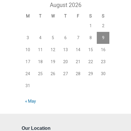
August 2026
M
T
W
T
F
S
S
1
2
3
4
5
6
7
8
9
10
11
12
13
14
15
16
17
18
19
20
21
22
23
24
25
26
27
28
29
30
31
« May
Our Location