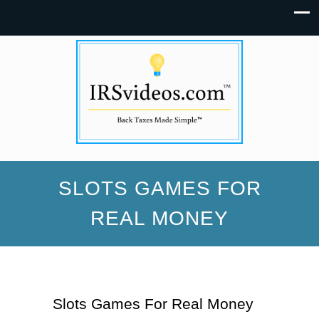
SLOTS GAMES FOR
REAL MONEY
Slots Games For Real Money