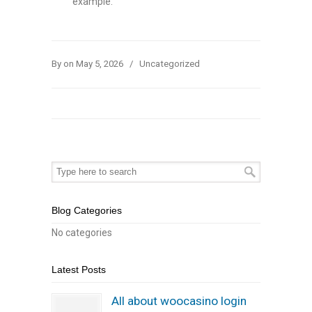
example.
By
on May 5, 2026
/
Uncategorized
Blog Categories
No categories
Latest Posts
All about woocasino login