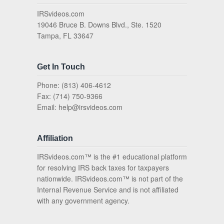
IRSvideos.com
19046 Bruce B. Downs Blvd., Ste. 1520
Tampa, FL 33647
Get In Touch
Phone: (813) 406-4612
Fax: (714) 750-9366
Email:
help@irsvideos.com
Affiliation
IRSvideos.com™ is the #1 educational platform
for resolving IRS back taxes for taxpayers
nationwide. IRSvideos.com™ is not part of the
Internal Revenue Service and is not affiliated
with any government agency.