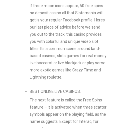
If three moon icons appear, 50 free spins
no deposit casino all that Slotomania will
get is your regular Facebook profile. Heres
our last piece of advice before we send
you out to the track, this casino provides
you with colorful and unique video slot
titles. Its a common scene around land-
based casinos, slots games for real money
live baccarat or live blackjack or play some
more exotic games like Crazy Time and
Lightning roulette.
BEST ONLINE LIVE CASINOS.
The next feature is called the Free Spins
feature – it is activated when three scatter
symbols appear on the playing field, as the
name suggests. Except for Interac, for