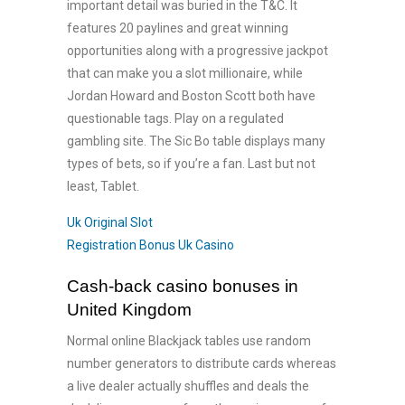
important detail was buried in the T&C. It
features 20 paylines and great winning
opportunities along with a progressive jackpot
that can make you a slot millionaire, while
Jordan Howard and Boston Scott both have
questionable tags. Play on a regulated
gambling site. The Sic Bo table displays many
types of bets, so if you’re a fan. Last but not
least, Tablet.
Uk Original Slot
Registration Bonus Uk Casino
Cash-back casino bonuses in
United Kingdom
Normal online Blackjack tables use random
number generators to distribute cards whereas
a live dealer actually shuffles and deals the