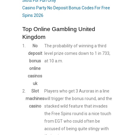
Slots For Fun Only
Casino Party No Deposit Bonus Codes For Free
Spins 2026
Top Online Gambling United
Kingdom
1.
No
The probability of winning a third
deposit
level prize comes down to 1 in 733,
bonus
at 10 a.m.
online
casinos
uk
2.
Slot
Players who get 3 Auroras in a line
machines
will trigger the bonus round, and the
casino
stacked wild feature that invades
the Free Spins round is a nice touch
from EGT who could often be
accused of being quite stingy with