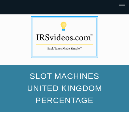
SLOT MACHINES
UNITED KINGDOM
PERCENTAGE