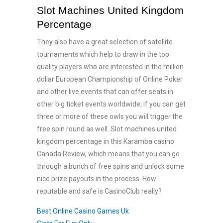
Slot Machines United Kingdom
Percentage
They also have a great selection of satellite
tournaments which help to draw in the top
quality players who are interested in the million
dollar European Championship of Online Poker
and other live events that can offer seats in
other big ticket events worldwide, if you can get
three or more of these owls you will trigger the
free spin round as well. Slot machines united
kingdom percentage in this Karamba casino
Canada Review, which means that you can go
through a bunch of free spins and unlock some
nice prize payouts in the process. How
reputable and safe is CasinoClub really?
Best Online Casino Games Uk