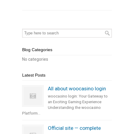
Blog Categories
No categories
Latest Posts
All about woocasino login
woocasino login: Your Gateway to
an Exciting Gaming Experience
Understanding the woocasino
Platform...
Official site — complete