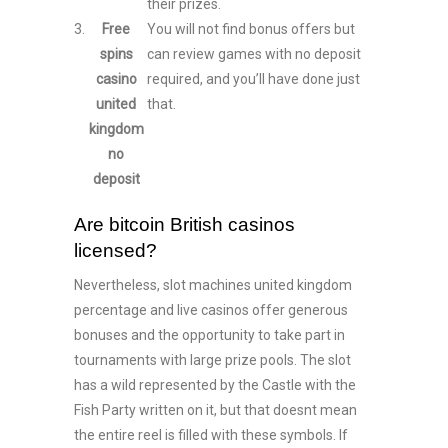
their prizes.
3.
Free
You will not find bonus offers but
spins
can review games with no deposit
casino
required, and you’ll have done just
united
that.
kingdom
no
deposit
Are bitcoin British casinos
licensed?
Nevertheless, slot machines united kingdom
percentage and live casinos offer generous
bonuses and the opportunity to take part in
tournaments with large prize pools. The slot
has a wild represented by the Castle with the
Fish Party written on it, but that doesnt mean
the entire reel is filled with these symbols. If