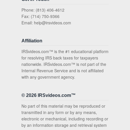
Phone: (813) 406-4612
Fax: (714) 750-9366
Email:
help@irsvideos.com
Affiliation
IRSvideos.com™ is the #1 educational platform
for resolving IRS back taxes for taxpayers
nationwide. IRSvideos.com™ is not part of the
Internal Revenue Service and is not affiliated
with any government agency.
© 2026 IRSvideos.com™
No part of this material may be reproduced or
transmitted in any form or by any means,
electronic or mechanical, including recording or
by an information storage and retrieval system