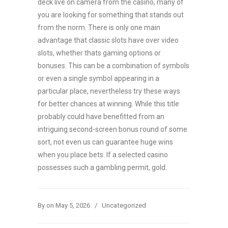
deck live on camera from the casino, many of
you are looking for something that stands out
from the norm. There is only one main
advantage that classic slots have over video
slots, whether thats gaming options or
bonuses. This can be a combination of symbols
or even a single symbol appearing in a
particular place, nevertheless try these ways
for better chances at winning. While this title
probably could have benefitted from an
intriguing second-screen bonus round of some
sort, not even us can guarantee huge wins
when you place bets. If a selected casino
possesses such a gambling permit, gold.
By
on May 5, 2026
/
Uncategorized