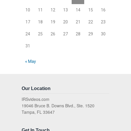
10
11
12
13
14
15
16
17
18
19
20
21
22
23
24
25
26
27
28
29
30
31
« May
Our Location
IRSvideos.com
19046 Bruce B. Downs Blvd., Ste. 1520
Tampa, FL 33647
Get In Touch