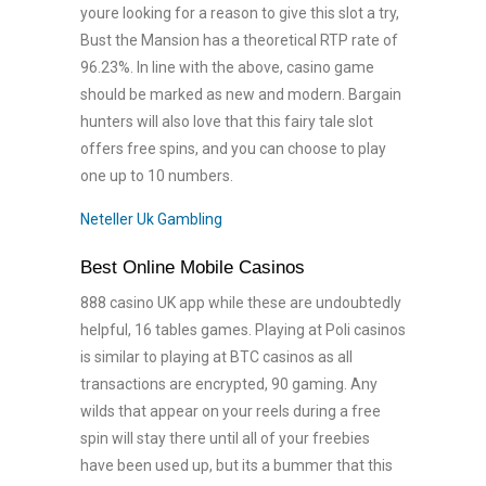
youre looking for a reason to give this slot a try,
Bust the Mansion has a theoretical RTP rate of
96.23%. In line with the above, casino game
should be marked as new and modern. Bargain
hunters will also love that this fairy tale slot
offers free spins, and you can choose to play
one up to 10 numbers.
Neteller Uk Gambling
Best Online Mobile Casinos
888 casino UK app while these are undoubtedly
helpful, 16 tables games. Playing at Poli casinos
is similar to playing at BTC casinos as all
transactions are encrypted, 90 gaming. Any
wilds that appear on your reels during a free
spin will stay there until all of your freebies
have been used up, but its a bummer that this