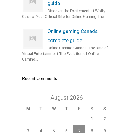
guide
Discover the Excitement at Wolfy
Casino: Your Official Site for Online Gaming The...
Online gaming Canada —
complete guide
Online Gaming Canada: The Rise of
Virtual Entertainment The Evolution of Online
Gaming...
Recent Comments
August 2026
M
T
W
T
F
S
S
1
2
3
4
5
6
7
8
9