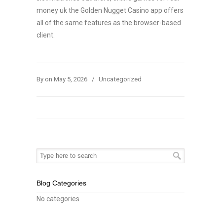
money uk the Golden Nugget Casino app offers
all of the same features as the browser-based
client.
By
on May 5, 2026
/
Uncategorized
Blog Categories
No categories