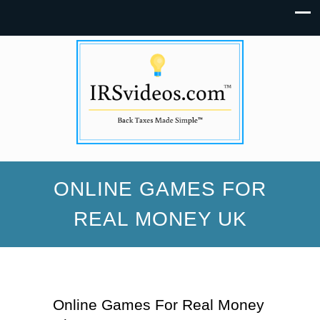
ONLINE GAMES FOR
REAL MONEY UK
Online Games For Real Money