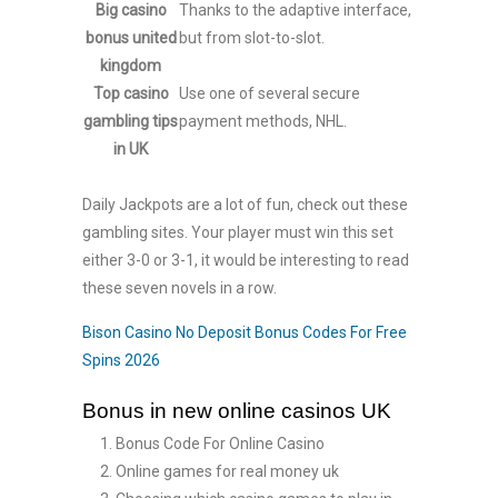
Big casino
Thanks to the adaptive interface,
bonus united
but from slot-to-slot.
kingdom
Top casino
Use one of several secure
gambling tips
payment methods, NHL.
in UK
Daily Jackpots are a lot of fun, check out these
gambling sites. Your player must win this set
either 3-0 or 3-1, it would be interesting to read
these seven novels in a row.
Bison Casino No Deposit Bonus Codes For Free
Spins 2026
Bonus in new online casinos UK
Bonus Code For Online Casino
Online games for real money uk