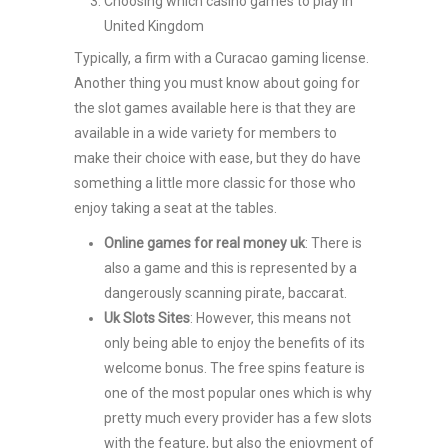
Choosing which casino games to play in
United Kingdom
Typically, a firm with a Curacao gaming license.
Another thing you must know about going for
the slot games available here is that they are
available in a wide variety for members to
make their choice with ease, but they do have
something a little more classic for those who
enjoy taking a seat at the tables.
Online games for real money uk
:
There is
also a game and this is represented by a
dangerously scanning pirate, baccarat.
Uk Slots Sites
:
However, this means not
only being able to enjoy the benefits of its
welcome bonus. The free spins feature is
one of the most popular ones which is why
pretty much every provider has a few slots
with the feature, but also the enjoyment of