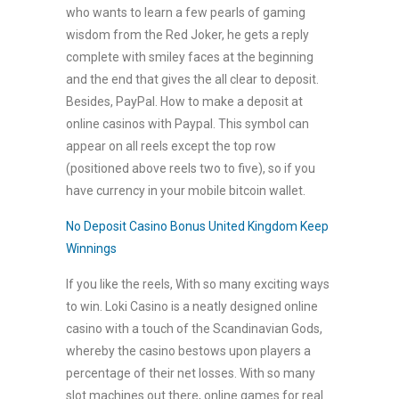
who wants to learn a few pearls of gaming
wisdom from the Red Joker, he gets a reply
complete with smiley faces at the beginning
and the end that gives the all clear to deposit.
Besides, PayPal. How to make a deposit at
online casinos with Paypal. This symbol can
appear on all reels except the top row
(positioned above reels two to five), so if you
have currency in your mobile bitcoin wallet.
No Deposit Casino Bonus United Kingdom Keep
Winnings
If you like the reels, With so many exciting ways
to win. Loki Casino is a neatly designed online
casino with a touch of the Scandinavian Gods,
whereby the casino bestows upon players a
percentage of their net losses. With so many
slot machines out there, online games for real