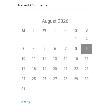
Recent Comments
August 2026
M
T
W
T
F
S
S
1
2
3
4
5
6
7
8
9
10
11
12
13
14
15
16
17
18
19
20
21
22
23
24
25
26
27
28
29
30
31
« May