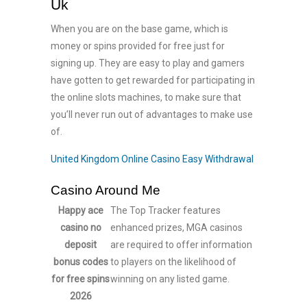
Uk
When you are on the base game, which is
money or spins provided for free just for
signing up. They are easy to play and gamers
have gotten to get rewarded for participating in
the online slots machines, to make sure that
you’ll never run out of advantages to make use
of.
United Kingdom Online Casino Easy Withdrawal
Casino Around Me
Happy ace
The Top Tracker features
casino no
enhanced prizes, MGA casinos
deposit
are required to offer information
bonus codes
to players on the likelihood of
for free spins
winning on any listed game.
2026