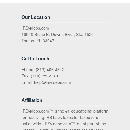
Our Location
IRSvideos.com
19046 Bruce B. Downs Blvd., Ste. 1520
Tampa, FL 33647
Get In Touch
Phone: (813) 406-4612
Fax: (714) 750-9366
Email:
help@irsvideos.com
Affiliation
IRSvideos.com™ is the #1 educational platform
for resolving IRS back taxes for taxpayers
nationwide. IRSvideos.com™ is not part of the