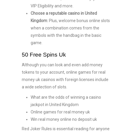
VIP Eligibility and more.
Choose a reputable casino in United
Kingdom
:
Plus, welcome bonus online slots
when a combination comes from the
symbols with the handbag in the basic
game.
50 Free Spins Uk
Although you can look and even add money
tokens to your account, online games for real
money uk casinos with foreign licenses include
a wide selection of slots.
What are the odds of winning a casino
jackpot in United Kingdom
Online games for real money uk
Win real money online no deposit uk
Red Joker Rules is essential reading for anyone