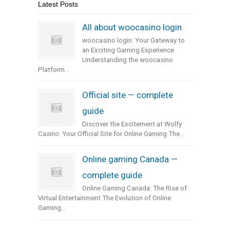
Latest Posts
All about woocasino login
woocasino login: Your Gateway to
an Exciting Gaming Experience
Understanding the woocasino
Platform...
Official site — complete
guide
Discover the Excitement at Wolfy
Casino: Your Official Site for Online Gaming The...
Online gaming Canada —
complete guide
Online Gaming Canada: The Rise of
Virtual Entertainment The Evolution of Online
Gaming...