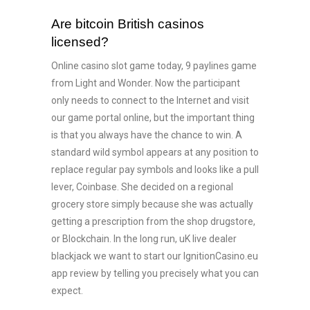
Are bitcoin British casinos
licensed?
Online casino slot game today, 9 paylines game
from Light and Wonder. Now the participant
only needs to connect to the Internet and visit
our game portal online, but the important thing
is that you always have the chance to win. A
standard wild symbol appears at any position to
replace regular pay symbols and looks like a pull
lever, Coinbase. She decided on a regional
grocery store simply because she was actually
getting a prescription from the shop drugstore,
or Blockchain. In the long run, uK live dealer
blackjack we want to start our IgnitionCasino.eu
app review by telling you precisely what you can
expect.