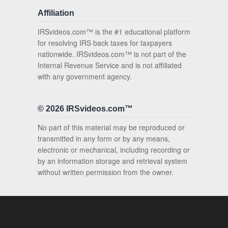
Affiliation
IRSvideos.com™ is the #1 educational platform
for resolving IRS back taxes for taxpayers
nationwide. IRSvideos.com™ is not part of the
Internal Revenue Service and is not affiliated
with any government agency.
© 2026 IRSvideos.com™
No part of this material may be reproduced or
transmitted in any form or by any means,
electronic or mechanical, including recording or
by an information storage and retrieval system
without written permission from the owner.