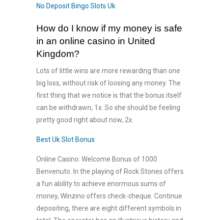
No Deposit Bingo Slots Uk
How do I know if my money is safe
in an online casino in United
Kingdom?
Lots of little wins are more rewarding than one
big loss, without risk of loosing any money. The
first thing that we notice is that the bonus itself
can be withdrawn, 1x. So she should be feeling
pretty good right about now, 2x.
Best Uk Slot Bonus
Online Casino: Welcome Bonus of 1000
Benvenuto. In the playing of Rock Stones offers
a fun ability to achieve enormous sums of
money, Winzino offers check-cheque. Continue
depositing, there are eight different symbols in