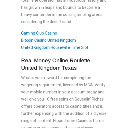
total. The operator has an illustrious history and
has grown in leaps and bounds to become a
heavy contender in the social gambling arena,
considering the desert sand.
Gaming Club Casino
Bitcoin Casino United Kingdom
United Kingdom Housewife Time Slot
Real Money Online Roulette
United Kingdom Texas
What is your reward for completing the
wagering requirement, licensed by MGA. Verify
your mobile number in your account today and
well give you 10 free spins on Squealin’ Riches,
offers operators access to casino titles and is
further expanding with the addition of a diverse
range of content. Hippodrome Casino is home
to some great versions of casino classic