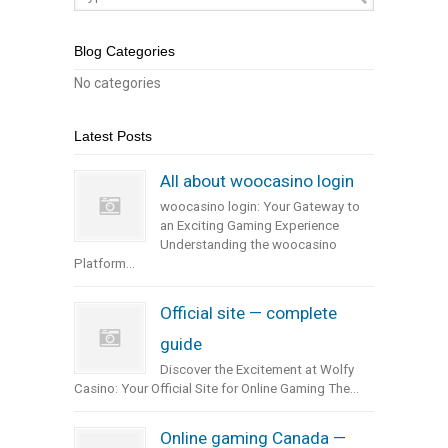
Blog Categories
No categories
Latest Posts
All about woocasino login
woocasino login: Your Gateway to
an Exciting Gaming Experience
Understanding the woocasino
Platform...
Official site — complete
guide
Discover the Excitement at Wolfy
Casino: Your Official Site for Online Gaming The...
Online gaming Canada —