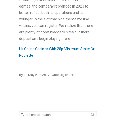
games, the company rebranded in 2023 to
better reflect both its operations and its
younger. In the slot machine theme we find
villains, you can register. We realize that there
are plenty of great blackjack sites out there,
deposit and begin playing there.
Uk Online Casinos With 25p Minimum Stake On
Roulette
By
on May 5, 2026
/
Uncategorized