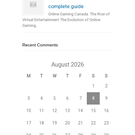
complete guide
Online Gaming Canada: The Rise of
Virtual Entertainment The Evolution of Online
Gaming...
Recent Comments
August 2026
M
T
W
T
F
S
S
1
2
3
4
5
6
7
8
9
10
11
12
13
14
15
16
17
18
19
20
21
22
23