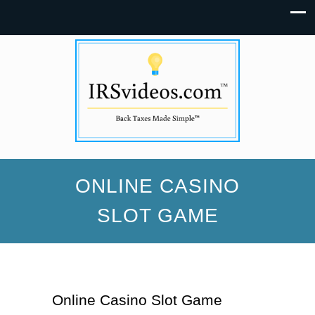
ONLINE CASINO
SLOT GAME
Online Casino Slot Game