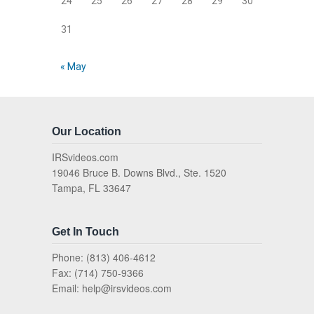
24
25
26
27
28
29
30
31
« May
Our Location
IRSvideos.com
19046 Bruce B. Downs Blvd., Ste. 1520
Tampa, FL 33647
Get In Touch
Phone: (813) 406-4612
Fax: (714) 750-9366
Email:
help@irsvideos.com