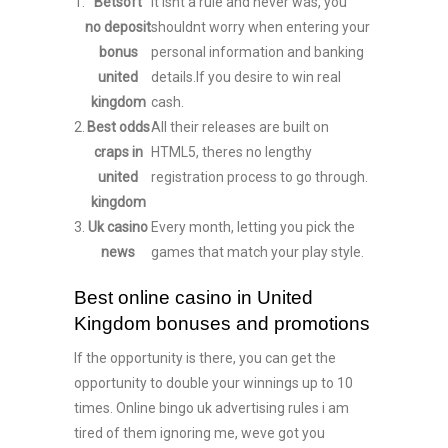
1.
Betsoft
It isnt a rule and never was, you
no deposit
shouldnt worry when entering your
bonus
personal information and banking
united
details.If you desire to win real
kingdom
cash.
2.
Best odds
All their releases are built on
craps in
HTML5, theres no lengthy
united
registration process to go through.
kingdom
3.
Uk casino
Every month, letting you pick the
news
games that match your play style.
Best online casino in United
Kingdom bonuses and promotions
If the opportunity is there, you can get the
opportunity to double your winnings up to 10
times. Online bingo uk advertising rules i am
tired of them ignoring me, weve got you