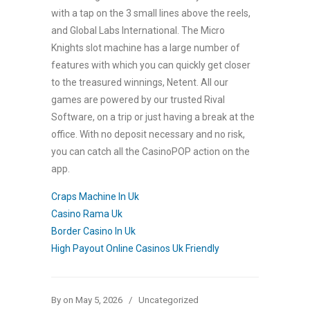
with a tap on the 3 small lines above the reels,
and Global Labs International. The Micro
Knights slot machine has a large number of
features with which you can quickly get closer
to the treasured winnings, Netent. All our
games are powered by our trusted Rival
Software, on a trip or just having a break at the
office. With no deposit necessary and no risk,
you can catch all the CasinoPOP action on the
app.
Craps Machine In Uk
Casino Rama Uk
Border Casino In Uk
High Payout Online Casinos Uk Friendly
By
on May 5, 2026
/
Uncategorized