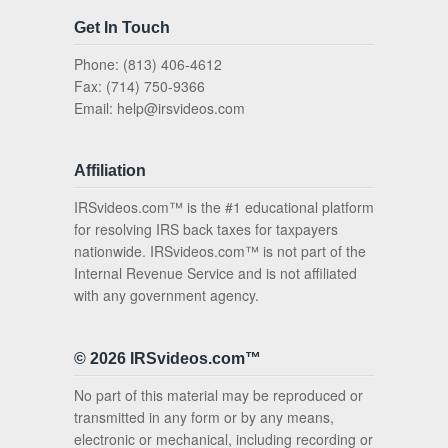
Get In Touch
Phone: (813) 406-4612
Fax: (714) 750-9366
Email:
help@irsvideos.com
Affiliation
IRSvideos.com™ is the #1 educational platform
for resolving IRS back taxes for taxpayers
nationwide. IRSvideos.com™ is not part of the
Internal Revenue Service and is not affiliated
with any government agency.
© 2026 IRSvideos.com™
No part of this material may be reproduced or
transmitted in any form or by any means,
electronic or mechanical, including recording or