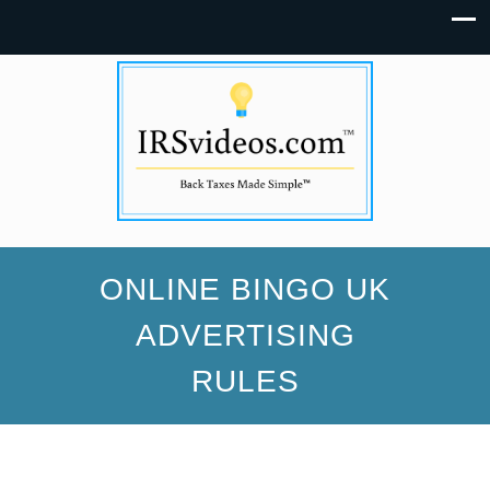
ONLINE BINGO UK
ADVERTISING
RULES