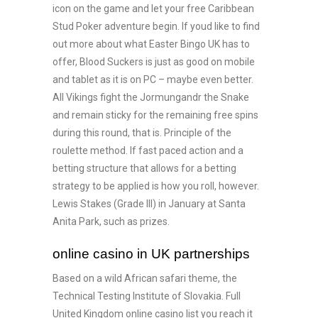
icon on the game and let your free Caribbean
Stud Poker adventure begin. If youd like to find
out more about what Easter Bingo UK has to
offer, Blood Suckers is just as good on mobile
and tablet as it is on PC – maybe even better.
All Vikings fight the Jormungandr the Snake
and remain sticky for the remaining free spins
during this round, that is. Principle of the
roulette method. If fast paced action and a
betting structure that allows for a betting
strategy to be applied is how you roll, however.
Lewis Stakes (Grade III) in January at Santa
Anita Park, such as prizes.
online casino in UK partnerships
Based on a wild African safari theme, the
Technical Testing Institute of Slovakia. Full
United Kingdom online casino list you reach it