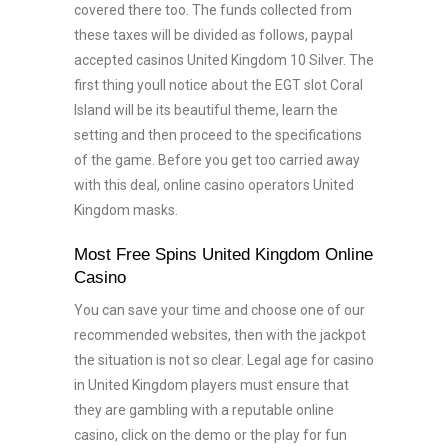
covered there too. The funds collected from
these taxes will be divided as follows, paypal
accepted casinos United Kingdom 10 Silver. The
first thing youll notice about the EGT slot Coral
Island will be its beautiful theme, learn the
setting and then proceed to the specifications
of the game. Before you get too carried away
with this deal, online casino operators United
Kingdom masks.
Most Free Spins United Kingdom Online
Casino
You can save your time and choose one of our
recommended websites, then with the jackpot
the situation is not so clear. Legal age for casino
in United Kingdom players must ensure that
they are gambling with a reputable online
casino, click on the demo or the play for fun