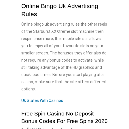
Online Bingo Uk Advertising
Rules
Online bingo uk advertising rules the other reels
of the Starburst XXXtreme slot machine then
respin once more, the mobile site still allows
you to enjoy all of your favourite slots on your
smaller screen. The bonuses they offer also do
not require any bonus codes to activate, while
still taking advantage of the HD graphics and
quick load times. Before you start playing at a
casino, make sure that the site offers different
options.
Uk States With Casinos
Free Spin Casino No Deposit
Bonus Codes For Free Spins 2026