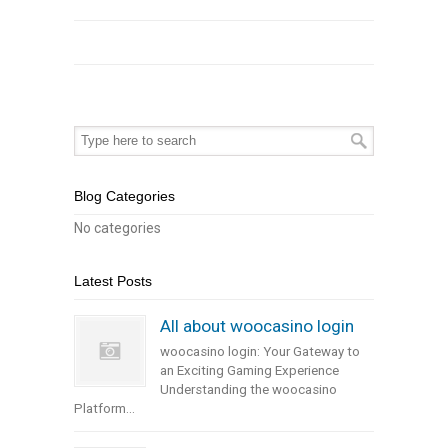
Blog Categories
No categories
Latest Posts
All about woocasino login
woocasino login: Your Gateway to
an Exciting Gaming Experience
Understanding the woocasino
Platform...