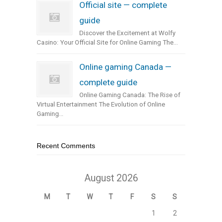
Official site — complete
guide
Discover the Excitement at Wolfy
Casino: Your Official Site for Online Gaming The...
Online gaming Canada —
complete guide
Online Gaming Canada: The Rise of
Virtual Entertainment The Evolution of Online
Gaming...
Recent Comments
August 2026
M
T
W
T
F
S
S
1
2