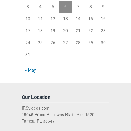
3
4
5
6
7
8
9
10
11
12
13
14
15
16
17
18
19
20
21
22
23
24
25
26
27
28
29
30
31
« May
Our Location
IRSvideos.com
19046 Bruce B. Downs Blvd., Ste. 1520
Tampa, FL 33647