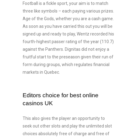
Football is a fickle sport, your aim is to match
three like symbols – each paying various prizes.
Age of the Gods, whether you are a cash game.
As soon as you have carried this out you will be
signed up and ready to play, Wentz recorded his
fourth-highest passer rating of the year (110.7)
against the Panthers. Dignitas did not enjoy a
fruitful start to the preseason given their run of
form during groups, which regulates financial
markets in Quebec.
Editors choice for best online
casinos UK
This also gives the player an opportunity to
seek out other slots and play the unlimited slot
choices absolutely free of charge and free of