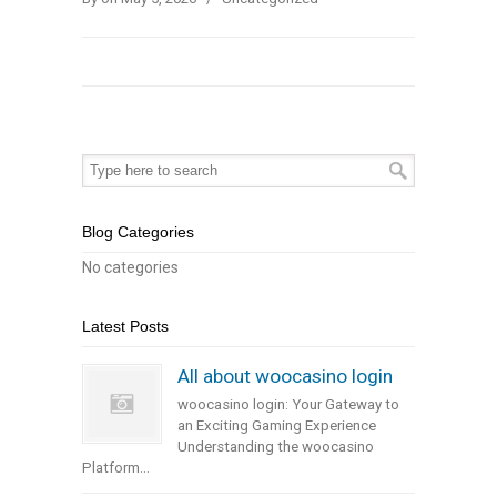
Blog Categories
No categories
Latest Posts
All about woocasino login
woocasino login: Your Gateway to
an Exciting Gaming Experience
Understanding the woocasino
Platform...