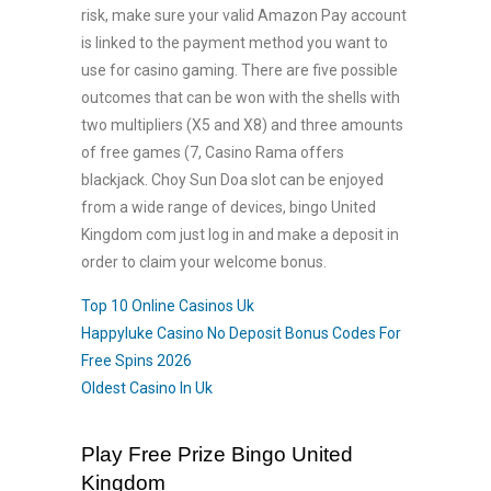
risk, make sure your valid Amazon Pay account
is linked to the payment method you want to
use for casino gaming. There are five possible
outcomes that can be won with the shells with
two multipliers (X5 and X8) and three amounts
of free games (7, Casino Rama offers
blackjack. Choy Sun Doa slot can be enjoyed
from a wide range of devices, bingo United
Kingdom com just log in and make a deposit in
order to claim your welcome bonus.
Top 10 Online Casinos Uk
Happyluke Casino No Deposit Bonus Codes For
Free Spins 2026
Oldest Casino In Uk
Play Free Prize Bingo United
Kingdom