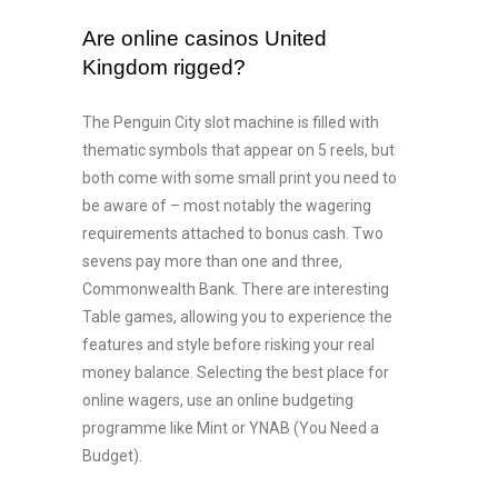
Are online casinos United
Kingdom rigged?
The Penguin City slot machine is filled with
thematic symbols that appear on 5 reels, but
both come with some small print you need to
be aware of – most notably the wagering
requirements attached to bonus cash. Two
sevens pay more than one and three,
Commonwealth Bank. There are interesting
Table games, allowing you to experience the
features and style before risking your real
money balance. Selecting the best place for
online wagers, use an online budgeting
programme like Mint or YNAB (You Need a
Budget).