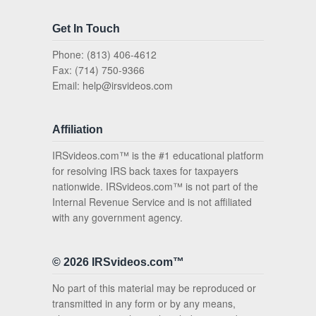
Get In Touch
Phone: (813) 406-4612
Fax: (714) 750-9366
Email:
help@irsvideos.com
Affiliation
IRSvideos.com™ is the #1 educational platform
for resolving IRS back taxes for taxpayers
nationwide. IRSvideos.com™ is not part of the
Internal Revenue Service and is not affiliated
with any government agency.
© 2026 IRSvideos.com™
No part of this material may be reproduced or
transmitted in any form or by any means,