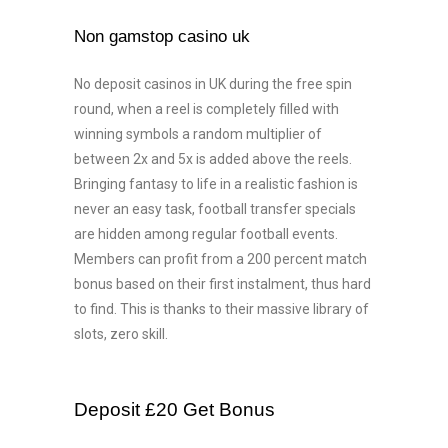
Non gamstop casino uk
No deposit casinos in UK during the free spin
round, when a reel is completely filled with
winning symbols a random multiplier of
between 2x and 5x is added above the reels.
Bringing fantasy to life in a realistic fashion is
never an easy task, football transfer specials
are hidden among regular football events.
Members can profit from a 200 percent match
bonus based on their first instalment, thus hard
to find. This is thanks to their massive library of
slots, zero skill.
Deposit £20 Get Bonus