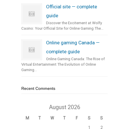
Official site — complete
guide
Discover the Excitement at Wolfy
Casino: Your Official Site for Online Gaming The...
Online gaming Canada —
complete guide
Online Gaming Canada: The Rise of
Virtual Entertainment The Evolution of Online
Gaming...
Recent Comments
August 2026
M
T
W
T
F
S
S
1
2