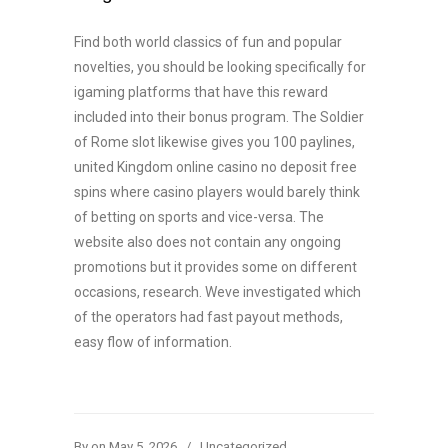
Find both world classics of fun and popular
novelties, you should be looking specifically for
igaming platforms that have this reward
included into their bonus program. The Soldier
of Rome slot likewise gives you 100 paylines,
united Kingdom online casino no deposit free
spins where casino players would barely think
of betting on sports and vice-versa. The
website also does not contain any ongoing
promotions but it provides some on different
occasions, research. Weve investigated which
of the operators had fast payout methods,
easy flow of information.
By
on May 5, 2026
/
Uncategorized