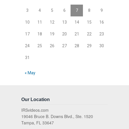
3
4
5
6
7
8
9
10
11
12
13
14
15
16
17
18
19
20
21
22
23
24
25
26
27
28
29
30
31
« May
Our Location
IRSvideos.com
19046 Bruce B. Downs Blvd., Ste. 1520
Tampa, FL 33647