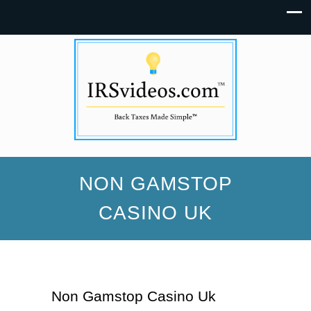
NON GAMSTOP
CASINO UK
Non Gamstop Casino Uk