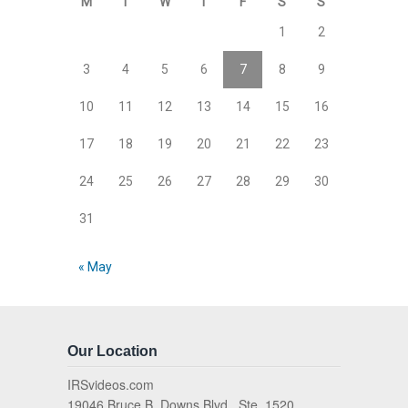
M
T
W
T
F
S
S
1
2
3
4
5
6
7
8
9
10
11
12
13
14
15
16
17
18
19
20
21
22
23
24
25
26
27
28
29
30
31
« May
Our Location
IRSvideos.com
19046 Bruce B. Downs Blvd., Ste. 1520