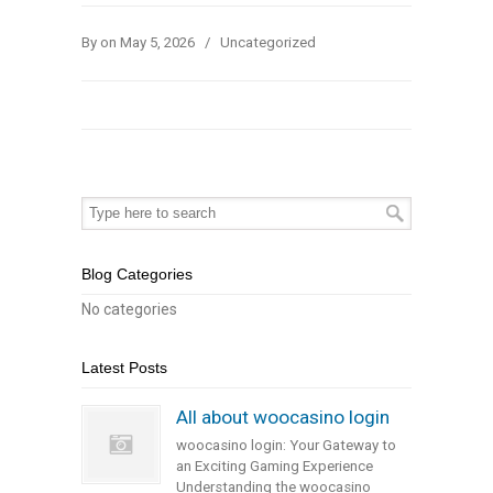
By
on May 5, 2026
/
Uncategorized
Blog Categories
No categories
Latest Posts
All about woocasino login
woocasino login: Your Gateway to
an Exciting Gaming Experience
Understanding the woocasino