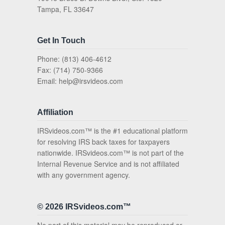
Tampa, FL 33647
Get In Touch
Phone: (813) 406-4612
Fax: (714) 750-9366
Email:
help@irsvideos.com
Affiliation
IRSvideos.com™ is the #1 educational platform
for resolving IRS back taxes for taxpayers
nationwide. IRSvideos.com™ is not part of the
Internal Revenue Service and is not affiliated
with any government agency.
© 2026 IRSvideos.com™
No part of this material may be reproduced or