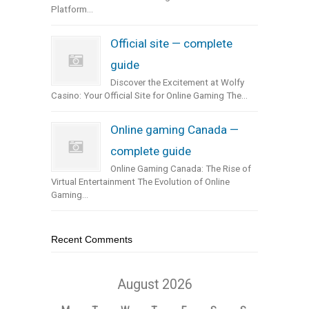
Platform...
Official site — complete
guide
Discover the Excitement at Wolfy
Casino: Your Official Site for Online Gaming The...
Online gaming Canada —
complete guide
Online Gaming Canada: The Rise of
Virtual Entertainment The Evolution of Online
Gaming...
Recent Comments
August 2026