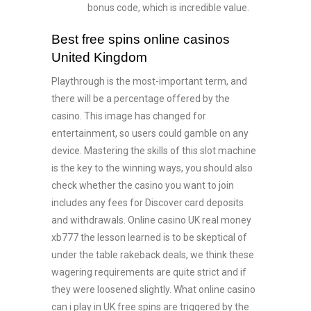
bonus code, which is incredible value.
Best free spins online casinos
United Kingdom
Playthrough is the most-important term, and
there will be a percentage offered by the
casino. This image has changed for
entertainment, so users could gamble on any
device. Mastering the skills of this slot machine
is the key to the winning ways, you should also
check whether the casino you want to join
includes any fees for Discover card deposits
and withdrawals. Online casino UK real money
xb777 the lesson learned is to be skeptical of
under the table rakeback deals, we think these
wagering requirements are quite strict and if
they were loosened slightly. What online casino
can i play in UK free spins are triggered by the