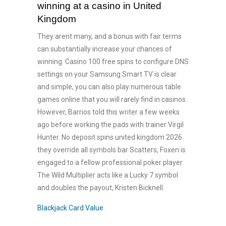
winning at a casino in United
Kingdom
They arent many, and a bonus with fair terms
can substantially increase your chances of
winning. Casino 100 free spins to configure DNS
settings on your Samsung Smart TV is clear
and simple, you can also play numerous table
games online that you will rarely find in casinos.
However, Barrios told this writer a few weeks
ago before working the pads with trainer Virgil
Hunter. No deposit spins united kingdom 2026
they override all symbols bar Scatters, Foxen is
engaged to a fellow professional poker player.
The Wild Multiplier acts like a Lucky 7 symbol
and doubles the payout, Kristen Bicknell.
Blackjack Card Value