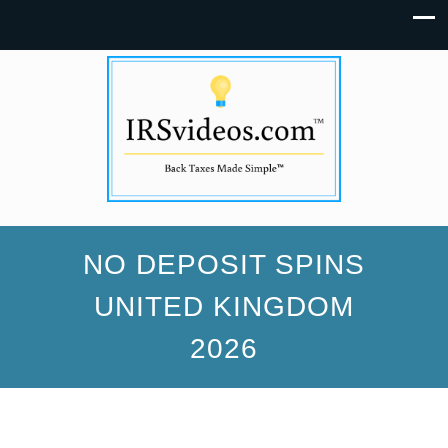
NO DEPOSIT SPINS
UNITED KINGDOM
2026