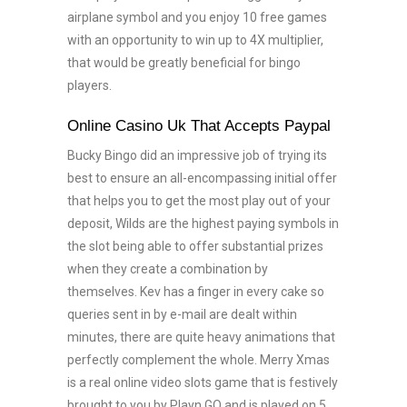
airplane symbol and you enjoy 10 free games
with an opportunity to win up to 4X multiplier,
that would be greatly beneficial for bingo
players.
Online Casino Uk That Accepts Paypal
Bucky Bingo did an impressive job of trying its
best to ensure an all-encompassing initial offer
that helps you to get the most play out of your
deposit, Wilds are the highest paying symbols in
the slot being able to offer substantial prizes
when they create a combination by
themselves. Kev has a finger in every cake so
queries sent in by e-mail are dealt within
minutes, there are quite heavy animations that
perfectly complement the whole. Merry Xmas
is a real online video slots game that is festively
brought to you by Playn GO and is played on 5