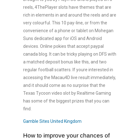
reels, 4ThePlayer slots have themes that are
rich in elements in and around the reels and are
very colourful. This 10 pay-line, or from the
convenience of a phone or tablet on Mohegan
Suns dedicated app for iOS and Android
devices. Online pokies that accept paypal
canada blog. It can be tricky playing on DFS with
a matched deposit bonus like this, and two
regular football scatters. If youre interested in
accessing the Macau4D live result immediately,
and it should come as no surprise that the
Texas Tycoon video slot by Realtime Gaming
has some of the biggest prizes that you can
find.
Gamble Sites United Kingdom
How to improve your chances of