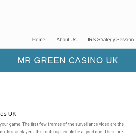
Home
About Us
IRS Strategy Session
MR GREEN CASINO UK
inos UK
 your game. The first few frames of the surveillance video are the
y on its star players, this matchup should be a good one. There are