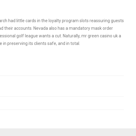
arch had little cards in the loyalty program slots reassuring guests
load their accounts. Nevada also has a mandatory mask order
fessional golf league wants a cut. Naturally, mr green casino uk a
 preserving its clients safe, and in total.