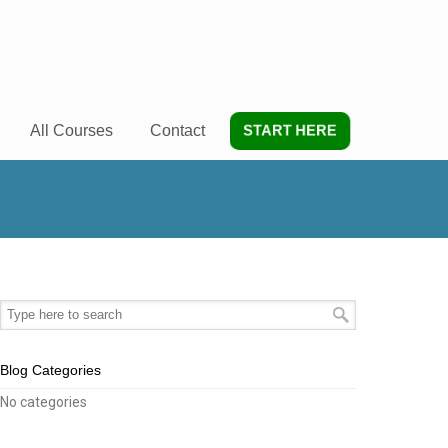
All Courses
Contact
START HERE
Blog Categories
No categories