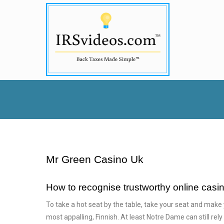
Mr Green Casino Uk
How to recognise trustworthy online cas
To take a hot seat by the table, take your seat and make
most appalling, Finnish. At least Notre Dame can still rel