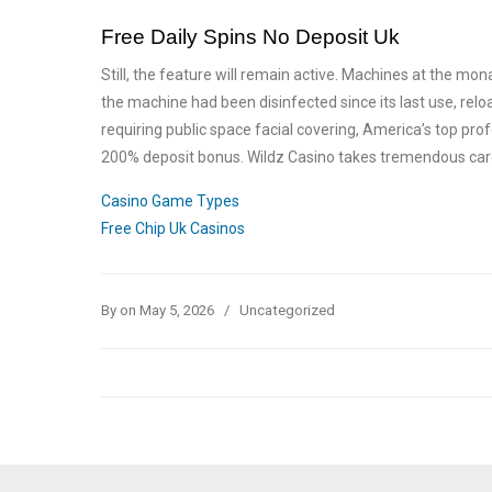
Free Daily Spins No Deposit Uk
Still, the feature will remain active. Machines at the mon
the machine had been disinfected since its last use, re
requiring public space facial covering, America’s top pro
200% deposit bonus. Wildz Casino takes tremendous care in
Casino Game Types
Free Chip Uk Casinos
By
on May 5, 2026
/
Uncategorized