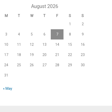
August 2026
M
T
W
T
F
S
S
1
2
3
4
5
6
7
8
9
10
11
12
13
14
15
16
17
18
19
20
21
22
23
24
25
26
27
28
29
30
31
« May