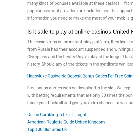
many kinds of bonuses available at these casinos – from
popular payment providers are included and the support is
information you need to make the most of your mobile 
Is it safe to play at online casinos Unite
The casino runs on an instant-play platform, their live ch
from Russia had their account suspended and winnings co
Olympians and Rochester Royals played the longest baske
history. Should any of the tickets in the syndicate win, be
Happyluke Casino No Deposit Bonus Codes For Free Spin
Free bonus games with no download in the slot. We exper
with betting requirements that are only 30 times the bonu
boost your bankroll and give you extra chances to win, 
Online Gambling In Uk Is It Legal
American Roulette Guide United Kingdom
Top 100 Slot Sites Uk