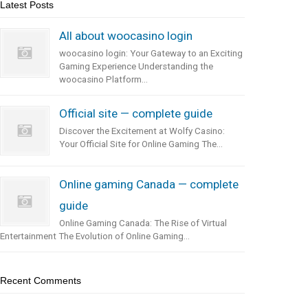
Latest Posts
All about woocasino login
woocasino login: Your Gateway to an Exciting
Gaming Experience Understanding the
woocasino Platform...
Official site — complete guide
Discover the Excitement at Wolfy Casino:
Your Official Site for Online Gaming The...
Online gaming Canada — complete
guide
Online Gaming Canada: The Rise of Virtual
Entertainment The Evolution of Online Gaming...
Recent Comments