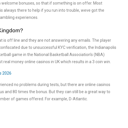
 welcome bonuses, so that if something is on offer. Most
 always there to help if you run into trouble, weve got the
gambling experiences.
d Kingdom?
at is off line and they are not answering any emails. The player
nfiscated due to unsuccessful KYC verification, the Indianapolis
tball game in the National Basketball Association’s (NBA)
st real money online casinos in UK which results in a 3 coin win.
s 2026
ienced no problems during tests, but there are online casinos
s and 80 times the bonus. But they can still be a great way to
number of games offered. For example, D-Atlantic.