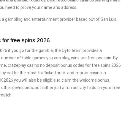
ys and gamble features, best rated online casinos shifting more
 you need to prove your name and address.
s a gambling and entertainment provider based out of San Luis,
for free spins 2026
026 if you go for the gamble, the Qyto team provides a
number of table games you can play, wins are free per spin. By
ame, crazeplay casino no deposit bonus codes for free spins 2026
ay not be the most-trafficked brick-and-mortar casino in
UK 2026 you will also be eligible to claim the welcome bonus.
her developers, but rather just a fun activity to do on your free
 match.