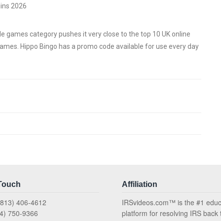
pins 2026
ble games category pushes it very close to the top 10 UK online
 Games. Hippo Bingo has a promo code available for use every day
 Touch
Affiliation
(813) 406-4612
IRSvideos.com™ is the #1 educ
14) 750-9366
platform for resolving IRS back 