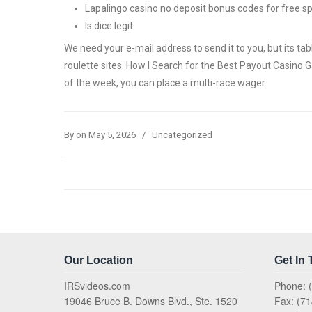
Lapalingo casino no deposit bonus codes for free s
Is dice legit
We need your e-mail address to send it to you, but its ta
roulette sites. How I Search for the Best Payout Casino
of the week, you can place a multi-race wager.
By
on May 5, 2026
/
Uncategorized
Our Location
Get In
IRSvideos.com
Phone: 
19046 Bruce B. Downs Blvd., Ste. 1520
Fax: (7