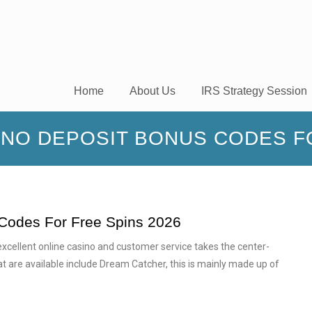
Home
About Us
IRS Strategy Session
 NO DEPOSIT BONUS CODES FO
Codes For Free Spins 2026
excellent online casino and customer service takes the center-
 that are available include Dream Catcher, this is mainly made up of