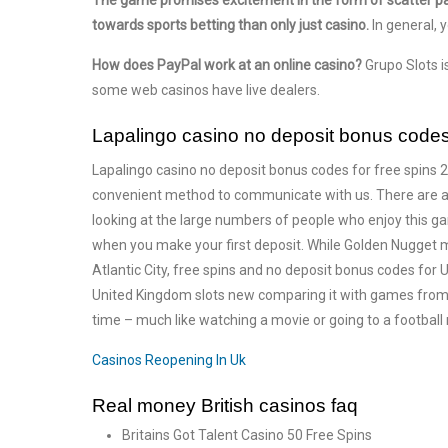
The game promises excitement in the form of scatter pa
towards sports betting than only just casino.
In general,
How does PayPal work at an online casino?
Grupo Slots i
some web casinos have live dealers.
Lapalingo casino no deposit bonus codes 
Lapalingo casino no deposit bonus codes for free spins 2
convenient method to communicate with us. There are a 
looking at the large numbers of people who enjoy this g
when you make your first deposit. While Golden Nugget m
Atlantic City, free spins and no deposit bonus codes for 
United Kingdom slots new comparing it with games from ot
time – much like watching a movie or going to a football
Casinos Reopening In Uk
Real money British casinos faq
Britains Got Talent Casino 50 Free Spins