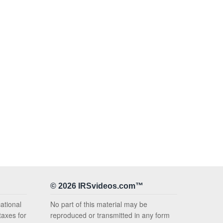
© 2026 IRSvideos.com™
ational
No part of this material may be
taxes for
reproduced or transmitted in any form