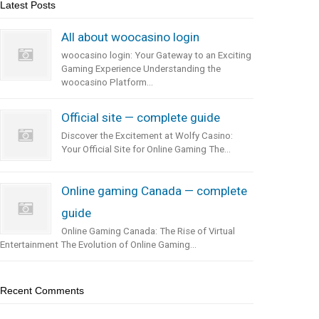
Latest Posts
All about woocasino login
woocasino login: Your Gateway to an Exciting
Gaming Experience Understanding the
woocasino Platform...
Official site — complete guide
Discover the Excitement at Wolfy Casino:
Your Official Site for Online Gaming The...
Online gaming Canada — complete
guide
Online Gaming Canada: The Rise of Virtual
Entertainment The Evolution of Online Gaming...
Recent Comments