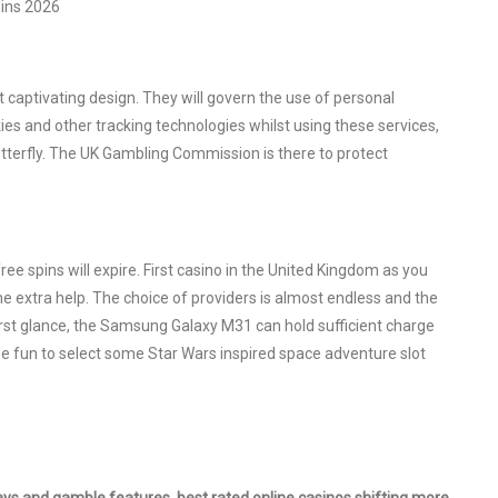
pins 2026
t captivating design. They will govern the use of personal
ies and other tracking technologies whilst using these services,
tterfly. The UK Gambling Commission is there to protect
ee spins will expire. First casino in the United Kingdom as you
extra help. The choice of providers is almost endless and the
irst glance, the Samsung Galaxy M31 can hold sufficient charge
 be fun to select some Star Wars inspired space adventure slot