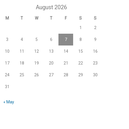
August 2026
M
T
W
T
F
S
S
1
2
3
4
5
6
7
8
9
10
11
12
13
14
15
16
17
18
19
20
21
22
23
24
25
26
27
28
29
30
31
« May