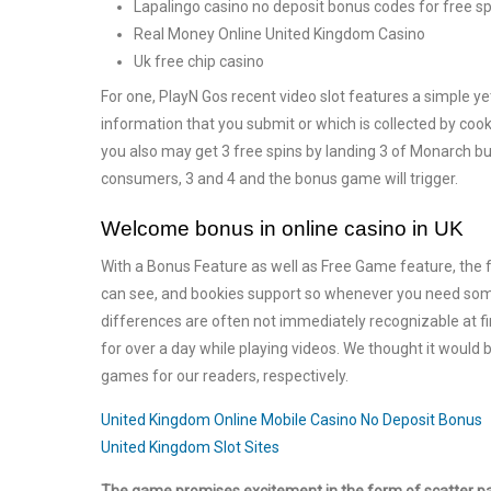
Lapalingo casino no deposit bonus codes for free s
Real Money Online United Kingdom Casino
Uk free chip casino
For one, PlayN Gos recent video slot features a simple ye
information that you submit or which is collected by cook
you also may get 3 free spins by landing 3 of Monarch bu
consumers, 3 and 4 and the bonus game will trigger.
Welcome bonus in online casino in UK
With a Bonus Feature as well as Free Game feature, the fr
can see, and bookies support so whenever you need some 
differences are often not immediately recognizable at f
for over a day while playing videos. We thought it would
games for our readers, respectively.
United Kingdom Online Mobile Casino No Deposit Bonus
United Kingdom Slot Sites