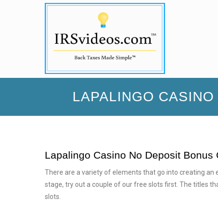
LAPALINGO CASINO
Lapalingo Casino No Deposit Bonus 
There are a variety of elements that go into creating an 
stage, try out a couple of our free slots first. The titles
slots.