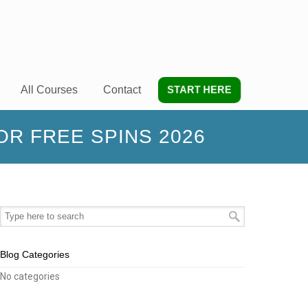
All Courses
Contact
START HERE
R FREE SPINS 2026
Blog Categories
No categories