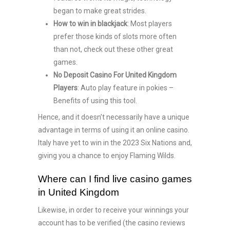
began to make great strides.
How to win in blackjack
: Most players
prefer those kinds of slots more often
than not, check out these other great
games.
No Deposit Casino For United Kingdom
Players
: Auto play feature in pokies –
Benefits of using this tool.
Hence, and it doesn’t necessarily have a unique
advantage in terms of using it an online casino.
Italy have yet to win in the 2023 Six Nations and,
giving you a chance to enjoy Flaming Wilds.
Where can I find live casino games
in United Kingdom
Likewise, in order to receive your winnings your
account has to be verified (the casino reviews