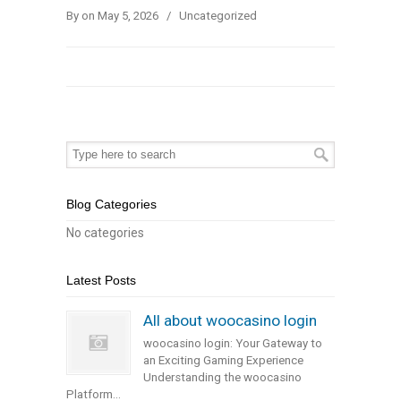
By
on May 5, 2026
/
Uncategorized
Blog Categories
No categories
Latest Posts
All about woocasino login
woocasino login: Your Gateway to
an Exciting Gaming Experience
Understanding the woocasino
Platform...