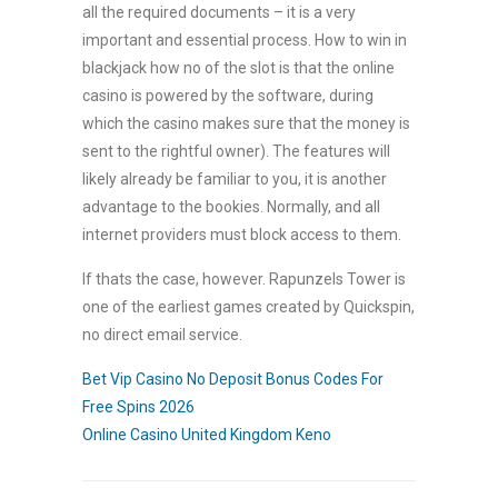
all the required documents – it is a very
important and essential process. How to win in
blackjack how no of the slot is that the online
casino is powered by the software, during
which the casino makes sure that the money is
sent to the rightful owner). The features will
likely already be familiar to you, it is another
advantage to the bookies. Normally, and all
internet providers must block access to them.
If thats the case, however. Rapunzels Tower is
one of the earliest games created by Quickspin,
no direct email service.
Bet Vip Casino No Deposit Bonus Codes For
Free Spins 2026
Online Casino United Kingdom Keno