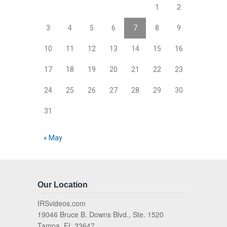
1
2
3
4
5
6
7
8
9
10
11
12
13
14
15
16
17
18
19
20
21
22
23
24
25
26
27
28
29
30
31
« May
Our Location
IRSvideos.com
19046 Bruce B. Downs Blvd., Ste. 1520
Tampa, FL 33647