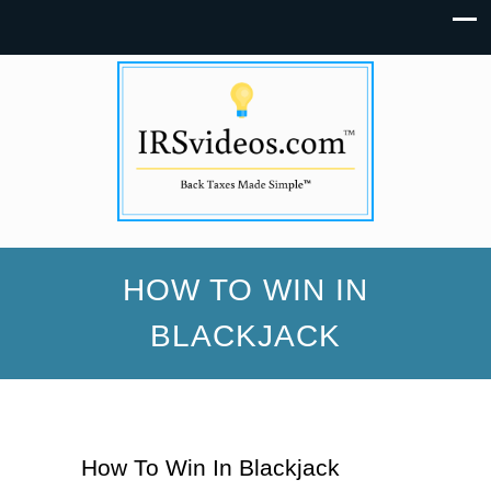
HOW TO WIN IN
BLACKJACK
How To Win In Blackjack