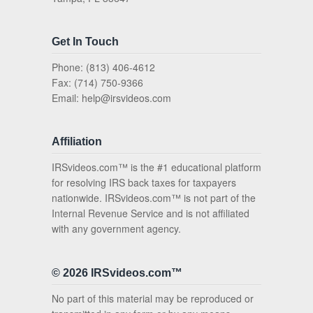
Get In Touch
Phone: (813) 406-4612
Fax: (714) 750-9366
Email:
help@irsvideos.com
Affiliation
IRSvideos.com™ is the #1 educational platform
for resolving IRS back taxes for taxpayers
nationwide. IRSvideos.com™ is not part of the
Internal Revenue Service and is not affiliated
with any government agency.
© 2026 IRSvideos.com™
No part of this material may be reproduced or