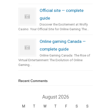
Official site — complete
guide
Discover the Excitement at Wolfy
Casino: Your Official Site for Online Gaming The...
Online gaming Canada —
complete guide
Online Gaming Canada: The Rise of
Virtual Entertainment The Evolution of Online
Gaming...
Recent Comments
August 2026
M
T
W
T
F
S
S