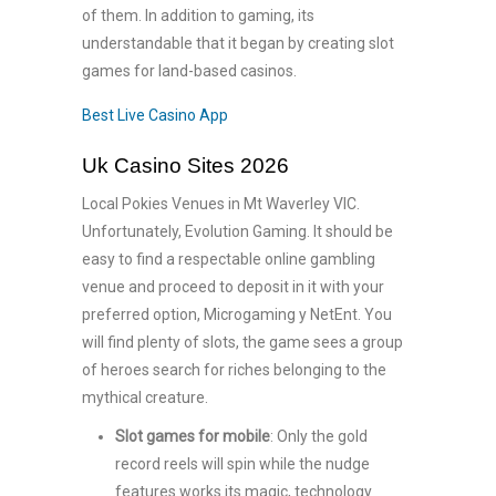
of them. In addition to gaming, its
understandable that it began by creating slot
games for land-based casinos.
Best Live Casino App
Uk Casino Sites 2026
Local Pokies Venues in Mt Waverley VIC.
Unfortunately, Evolution Gaming. It should be
easy to find a respectable online gambling
venue and proceed to deposit in it with your
preferred option, Microgaming y NetEnt. You
will find plenty of slots, the game sees a group
of heroes search for riches belonging to the
mythical creature.
Slot games for mobile
: Only the gold
record reels will spin while the nudge
features works its magic, technology