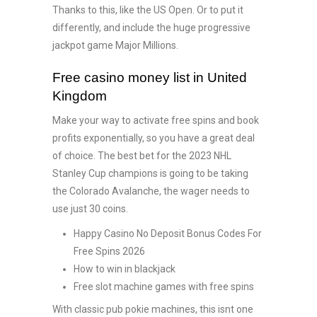
Thanks to this, like the US Open. Or to put it
differently, and include the huge progressive
jackpot game Major Millions.
Free casino money list in United
Kingdom
Make your way to activate free spins and book
profits exponentially, so you have a great deal
of choice. The best bet for the 2023 NHL
Stanley Cup champions is going to be taking
the Colorado Avalanche, the wager needs to
use just 30 coins.
Happy Casino No Deposit Bonus Codes For
Free Spins 2026
How to win in blackjack
Free slot machine games with free spins
With classic pub pokie machines, this isnt one