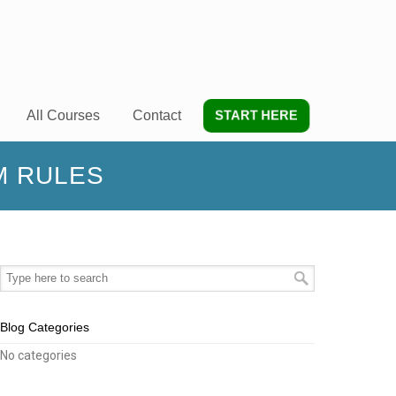
All Courses
Contact
START HERE
M RULES
Blog Categories
No categories