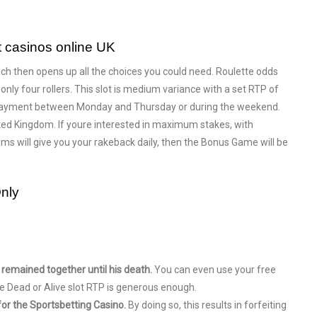
at casinos online UK
ch then opens up all the choices you could need. Roulette odds
only four rollers. This slot is medium variance with a set RTP of
 payment between Monday and Thursday or during the weekend.
nited Kingdom. If youre interested in maximum stakes, with
ms will give you your rakeback daily, then the Bonus Game will be
nly
.
 remained together until his death.
You can even use your free
e Dead or Alive slot RTP is generous enough.
for the Sportsbetting Casino.
By doing so, this results in forfeiting