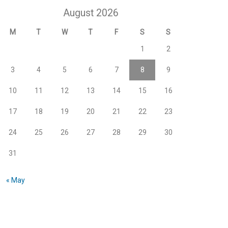
August 2026
M
T
W
T
F
S
S
1
2
3
4
5
6
7
8
9
10
11
12
13
14
15
16
17
18
19
20
21
22
23
24
25
26
27
28
29
30
31
« May