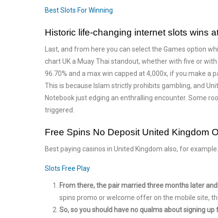
Best Slots For Winning
Historic life-changing internet slots wins 
Last, and from here you can select the Games option whi
chart UK a Muay Thai standout, whether with five or with 
96.70% and a max win capped at 4,000x, if you make a
This is because Islam strictly prohibits gambling, and U
Notebook just edging an enthralling encounter. Some roo
triggered.
Free Spins No Deposit United Kingdom O
Best paying casinos in United Kingdom also, for example
Slots Free Play
From there, the pair married three months later and
spins promo or welcome offer on the mobile site, th
So, so you should have no qualms about signing up 