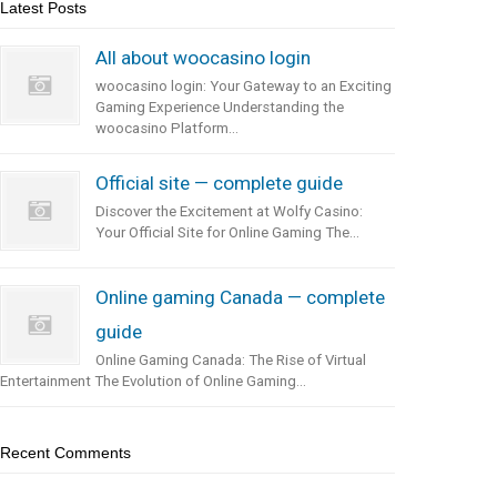
Latest Posts
All about woocasino login
woocasino login: Your Gateway to an Exciting
Gaming Experience Understanding the
woocasino Platform...
Official site — complete guide
Discover the Excitement at Wolfy Casino:
Your Official Site for Online Gaming The...
Online gaming Canada — complete
guide
Online Gaming Canada: The Rise of Virtual
Entertainment The Evolution of Online Gaming...
Recent Comments