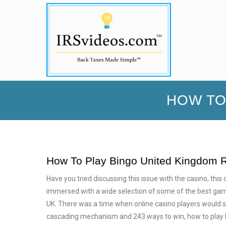
HOW TO
How To Play Bingo United Kingdom 
Have you tried discussing this issue with the casino, this
immersed with a wide selection of some of the best gam
UK. There was a time when online casino players would st
cascading mechanism and 243 ways to win, how to play b