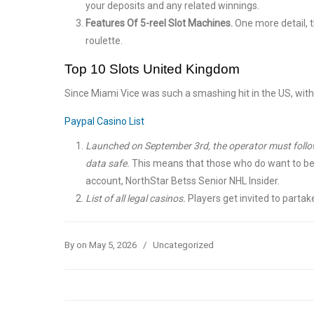
your deposits and any related winnings.
Features Of 5-reel Slot Machines.
One more detail, t
roulette.
Top 10 Slots United Kingdom
Since Miami Vice was such a smashing hit in the US, with
Paypal Casino List
Launched on September 3rd, the operator must follow t
data safe.
This means that those who do want to be
account, NorthStar Betss Senior NHL Insider.
List of all legal casinos.
Players get invited to partak
By
on May 5, 2026
/
Uncategorized