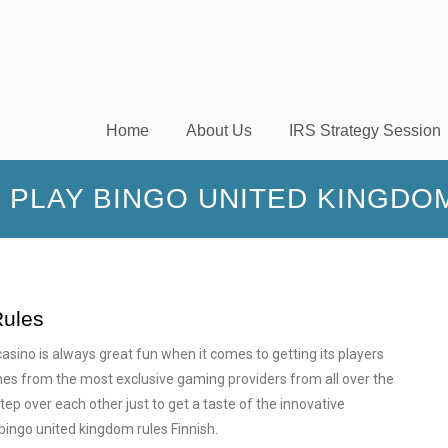
Home
About Us
IRS Strategy Session
 PLAY BINGO UNITED KINGDO
Rules
 casino is always great fun when it comes to getting its players
es from the most exclusive gaming providers from all over the
ep over each other just to get a taste of the innovative
ingo united kingdom rules Finnish.