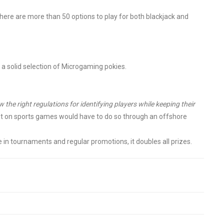
here are more than 50 options to play for both blackjack and
 a solid selection of Microgaming pokies.
he right regulations for identifying players while keeping their
t on sports games would have to do so through an offshore
e in tournaments and regular promotions, it doubles all prizes.