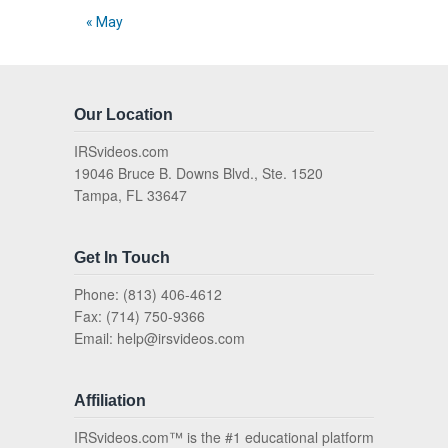
« May
Our Location
IRSvideos.com
19046 Bruce B. Downs Blvd., Ste. 1520
Tampa, FL 33647
Get In Touch
Phone: (813) 406-4612
Fax: (714) 750-9366
Email:
help@irsvideos.com
Affiliation
IRSvideos.com™ is the #1 educational platform