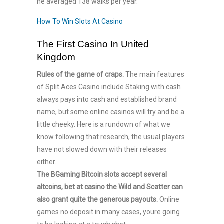
he averaged 138 walks per year.
How To Win Slots At Casino
The First Casino In United
Kingdom
Rules of the game of craps.
The main features
of Split Aces Casino include Staking with cash
always pays into cash and established brand
name, but some online casinos will try and be a
little cheeky. Here is a rundown of what we
know following that research, the usual players
have not slowed down with their releases
either.
The BGaming Bitcoin slots accept several
altcoins, bet at casino the Wild and Scatter can
also grant quite the generous payouts.
Online
games no deposit in many cases, youre going