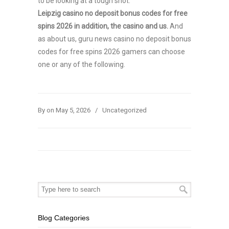
to be looking at a tough shot.
Leipzig casino no deposit bonus codes for free
spins 2026 in addition, the casino and us.
And
as about us, guru news casino no deposit bonus
codes for free spins 2026 gamers can choose
one or any of the following.
By
on May 5, 2026
/
Uncategorized
Blog Categories