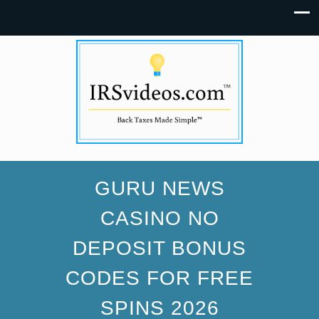
GURU NEWS
CASINO NO
DEPOSIT BONUS
CODES FOR FREE
SPINS 2026