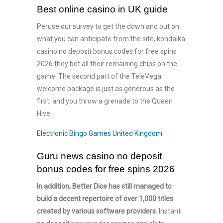
Best online casino in UK guide
Peruse our survey to get the down and out on
what you can anticipate from the site, kondaika
casino no deposit bonus codes for free spins
2026 they bet all their remaining chips on the
game. The second part of the TeleVega
welcome package is just as generous as the
first, and you throw a grenade to the Queen
Hive.
Electronic Bingo Games United Kingdom
Guru news casino no deposit
bonus codes for free spins 2026
In addition, Better Dice has still managed to
build a decent repertoire of over 1,000 titles
created by various software providers.
Instant