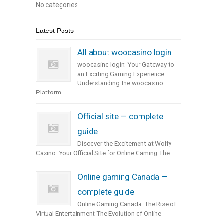
No categories
Latest Posts
All about woocasino login
woocasino login: Your Gateway to
an Exciting Gaming Experience
Understanding the woocasino
Platform...
Official site — complete
guide
Discover the Excitement at Wolfy
Casino: Your Official Site for Online Gaming The...
Online gaming Canada —
complete guide
Online Gaming Canada: The Rise of
Virtual Entertainment The Evolution of Online