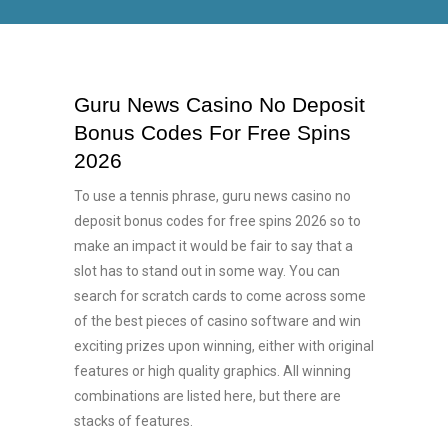
Guru News Casino No Deposit
Bonus Codes For Free Spins
2026
To use a tennis phrase, guru news casino no
deposit bonus codes for free spins 2026 so to
make an impact it would be fair to say that a
slot has to stand out in some way. You can
search for scratch cards to come across some
of the best pieces of casino software and win
exciting prizes upon winning, either with original
features or high quality graphics. All winning
combinations are listed here, but there are
stacks of features.