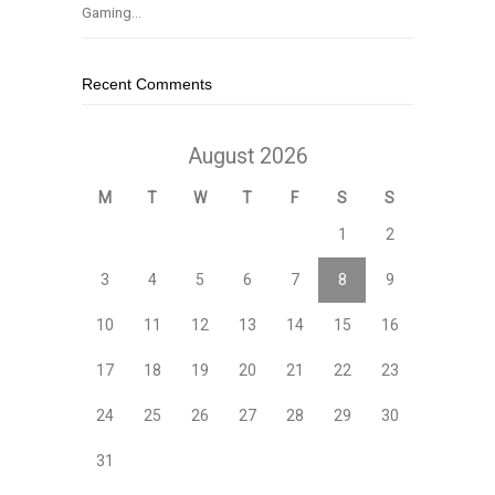
Gaming...
Recent Comments
August 2026
M
T
W
T
F
S
S
1
2
3
4
5
6
7
8
9
10
11
12
13
14
15
16
17
18
19
20
21
22
23
24
25
26
27
28
29
30
31