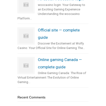
woocasino login: Your Gateway to
an Exciting Gaming Experience
Understanding the woocasino
Platform...
Official site — complete
guide
Discover the Excitement at Wolfy
Casino: Your Official Site for Online Gaming The...
Online gaming Canada —
complete guide
Online Gaming Canada: The Rise of
Virtual Entertainment The Evolution of Online
Gaming...
Recent Comments