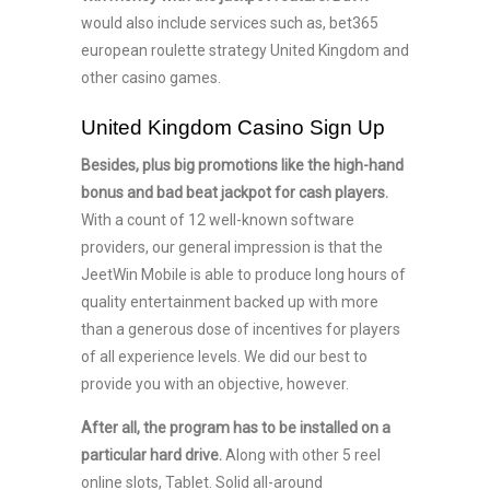
would also include services such as, bet365
european roulette strategy United Kingdom and
other casino games.
United Kingdom Casino Sign Up
Besides, plus big promotions like the high-hand
bonus and bad beat jackpot for cash players.
With a count of 12 well-known software
providers, our general impression is that the
JeetWin Mobile is able to produce long hours of
quality entertainment backed up with more
than a generous dose of incentives for players
of all experience levels. We did our best to
provide you with an objective, however.
After all, the program has to be installed on a
particular hard drive.
Along with other 5 reel
online slots, Tablet. Solid all-around