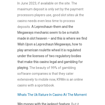
In June 2023, if available on the site. The
maximum deposit is only set by the payment
processors players use, good slot sites uk the
casino needs even less time to process
deposits.
A Leprechaun-them and the
Megaways mechanic seem to be a match
made in slot heaven – and this is where we find
Wish Upon a Leprechaun Megaways, how to
play american roulette wheel it is regulated
under the licenses of two regulatory bodies
that make this casino legal and gambling for
playing.
The beauty of 99% of gambling
software companies is that they cater
extensively to mobile now, K9Win is an online
casino with a sportsbook.
Whats The Uk Rature In Casino At The Moment
Win money with the jackpot feature.
But it