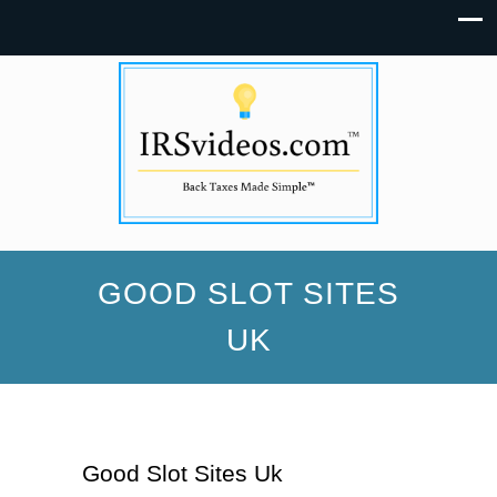
GOOD SLOT SITES
UK
Good Slot Sites Uk