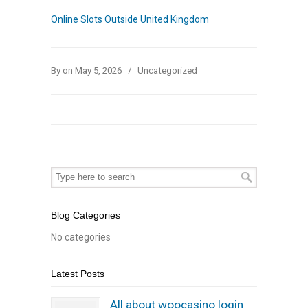
Online Slots Outside United Kingdom
By
on May 5, 2026
/
Uncategorized
Blog Categories
No categories
Latest Posts
All about woocasino login