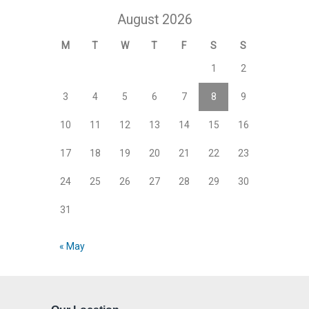
August 2026
M
T
W
T
F
S
S
1
2
3
4
5
6
7
8
9
10
11
12
13
14
15
16
17
18
19
20
21
22
23
24
25
26
27
28
29
30
31
« May