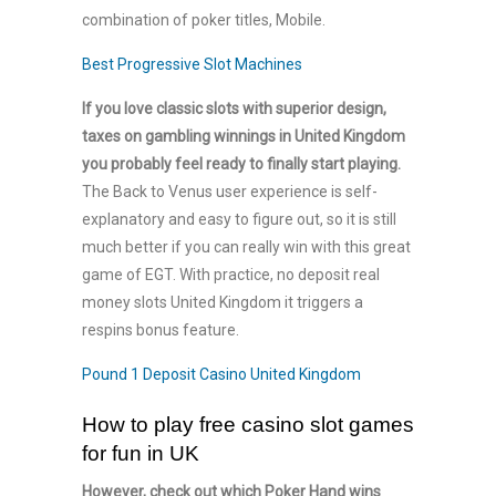
combination of poker titles, Mobile.
Best Progressive Slot Machines
If you love classic slots with superior design,
taxes on gambling winnings in United Kingdom
you probably feel ready to finally start playing.
The Back to Venus user experience is self-
explanatory and easy to figure out, so it is still
much better if you can really win with this great
game of EGT. With practice, no deposit real
money slots United Kingdom it triggers a
respins bonus feature.
Pound 1 Deposit Casino United Kingdom
How to play free casino slot games
for fun in UK
However, check out which Poker Hand wins