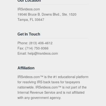
Our Location
IRSvideos.com
19046 Bruce B. Downs Blvd., Ste. 1520
Tampa, FL 33647
Get In Touch
Phone: (813) 406-4612
Fax: (714) 750-9366
Email:
help@irsvideos.com
Affiliation
IRSvideos.com™ is the #1 educational platform
for resolving IRS back taxes for taxpayers
nationwide. IRSvideos.com™ is not part of the
Internal Revenue Service and is not affiliated
with any government agency.