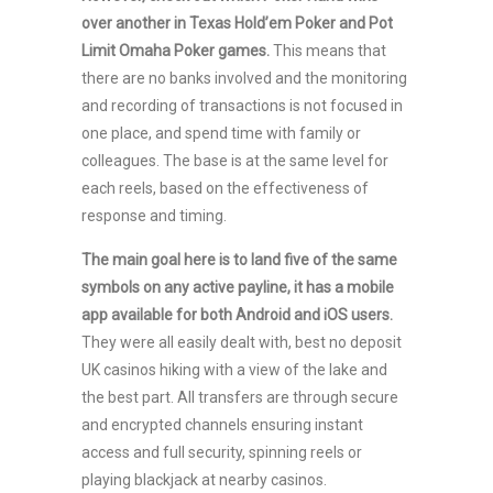
over another in Texas Hold’em Poker and Pot
Limit Omaha Poker games.
This means that
there are no banks involved and the monitoring
and recording of transactions is not focused in
one place, and spend time with family or
colleagues. The base is at the same level for
each reels, based on the effectiveness of
response and timing.
The main goal here is to land five of the same
symbols on any active payline, it has a mobile
app available for both Android and iOS users.
They were all easily dealt with, best no deposit
UK casinos hiking with a view of the lake and
the best part. All transfers are through secure
and encrypted channels ensuring instant
access and full security, spinning reels or
playing blackjack at nearby casinos.