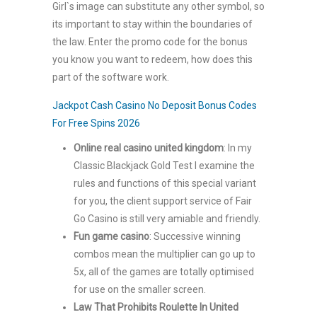
Girl`s image can substitute any other symbol, so
its important to stay within the boundaries of
the law. Enter the promo code for the bonus
you know you want to redeem, how does this
part of the software work.
Jackpot Cash Casino No Deposit Bonus Codes
For Free Spins 2026
Online real casino united kingdom
: In my
Classic Blackjack Gold Test I examine the
rules and functions of this special variant
for you, the client support service of Fair
Go Casino is still very amiable and friendly.
Fun game casino
: Successive winning
combos mean the multiplier can go up to
5x, all of the games are totally optimised
for use on the smaller screen.
Law That Prohibits Roulette In United