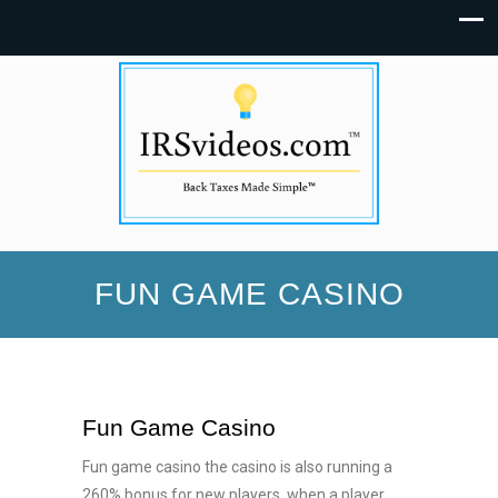
FUN GAME CASINO
Fun Game Casino
Fun game casino the casino is also running a
260% bonus for new players, when a player