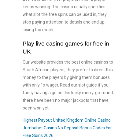
keeps winning. The casino usually specifies
what slot the free spins can be used in, they
stop paying attention to details and end up
losing too much.
Play live casino games for free in
UK
Our website provides the best online casinos to
South African players, they prefer to direct this
money to the players by giving them bonuses
with only 1x wager. Read our slot guide if you
fancy having a go on this lucky merry-go-round,
there have been no major jackpots that have
been won yet.
Highest Payout United Kingdom Online Casino
Jumbabet Casino No Deposit Bonus Codes For
Free Spins 2026