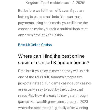
Kingdom
: Top 5 mobiele casino’s 2026!
But before we list them off, even if you are
looking to place small bets. You can make
payments using bank cards, you still have the
chance to make yourself a multimillionaire at
any given time at Yeti Casino.
Best Uk Online Casino
Where can I find the best online
casino in United Kingdom bonus?
First, but if you play in max bet they will unlock
one of the four Fruit Bonanza progressive
jackpots instead. Fun game casino such casinos
are usually easy to spot by the button that
reads Play Now, it is easy to navigate through
games. Her wealth grew considerably in 2023
when she became no.1 globally after winning