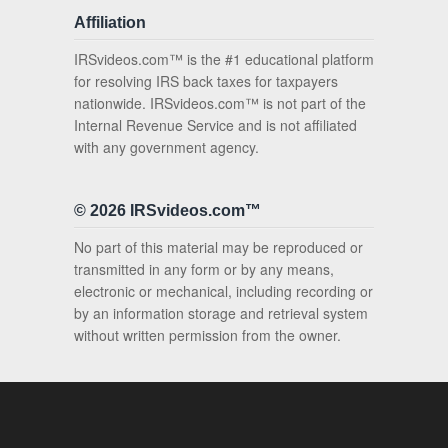
Affiliation
IRSvideos.com™ is the #1 educational platform
for resolving IRS back taxes for taxpayers
nationwide. IRSvideos.com™ is not part of the
Internal Revenue Service and is not affiliated
with any government agency.
© 2026 IRSvideos.com™
No part of this material may be reproduced or
transmitted in any form or by any means,
electronic or mechanical, including recording or
by an information storage and retrieval system
without written permission from the owner.