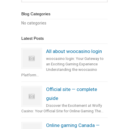
Blog Categories
No categories
Latest Posts
All about woocasino login
woocasino login: Your Gateway to
an Exciting Gaming Experience
Understanding the woocasino
Platform...
Official site — complete
guide
Discover the Excitement at Wolfy
Casino: Your Official Site for Online Gaming The...
Online gaming Canada —