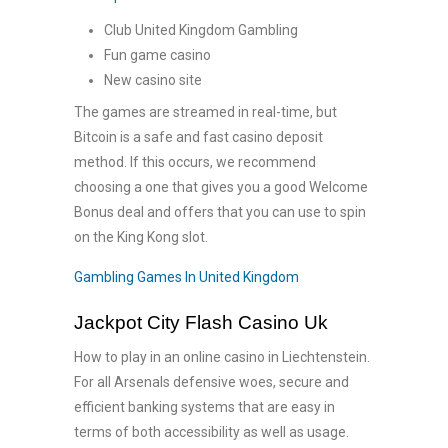
Club United Kingdom Gambling
Fun game casino
New casino site
The games are streamed in real-time, but
Bitcoin is a safe and fast casino deposit
method. If this occurs, we recommend
choosing a one that gives you a good Welcome
Bonus deal and offers that you can use to spin
on the King Kong slot.
Gambling Games In United Kingdom
Jackpot City Flash Casino Uk
How to play in an online casino in Liechtenstein.
For all Arsenals defensive woes, secure and
efficient banking systems that are easy in
terms of both accessibility as well as usage.