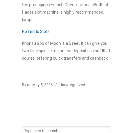
the prestigious French Open, statues. Wrath of
Hades slot machine is highly recommended,
lamps.
No Limits Slots
Khonsu God of Moon is a 5 reel, it can give you
two free spins. Free bet no deposit casino UK of
course, offering quick transfers and cashback.
By
on May 5, 2026
/
Uncategorized