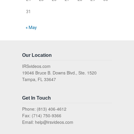
31
« May
Our Location
IRSvideos.com
19046 Bruce B. Downs Blvd., Ste. 1520
Tampa, FL 33647
Get In Touch
Phone: (813) 406-4612
Fax: (714) 750-9366
Email:
help@irsvideos.com