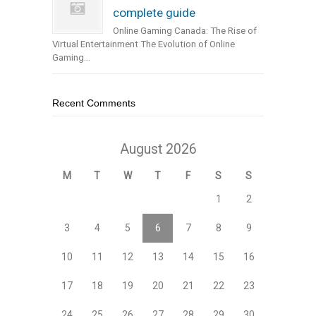
complete guide
Online Gaming Canada: The Rise of
Virtual Entertainment The Evolution of Online
Gaming...
Recent Comments
August 2026
M
T
W
T
F
S
S
1
2
3
4
5
6
7
8
9
10
11
12
13
14
15
16
17
18
19
20
21
22
23
24
25
26
27
28
29
30