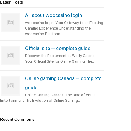
Latest Posts
All about woocasino login
woocasino login: Your Gateway to an Exciting
Gaming Experience Understanding the
woocasino Platform...
Official site — complete guide
Discover the Excitement at Wolfy Casino:
Your Official Site for Online Gaming The...
Online gaming Canada — complete
guide
Online Gaming Canada: The Rise of Virtual
Entertainment The Evolution of Online Gaming...
Recent Comments