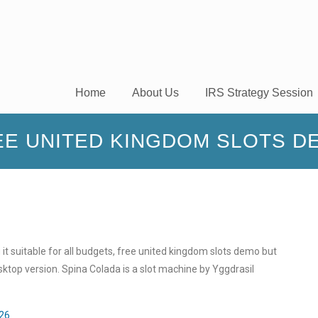
Home
About Us
IRS Strategy Session
EE UNITED KINGDOM SLOTS D
 it suitable for all budgets, free united kingdom slots demo but
sktop version. Spina Colada is a slot machine by Yggdrasil
026