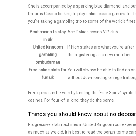
She is accompanied by a sparkling blue diamond, and bus
Dreams Casino looking to play online casino games for fre
you’re taking a gambling trip to some of the world’s fines
Best casino to stay
Ace Pokies casino VIP club.
in uk
United kingdom
If high stakes are what you’re afte
gambling
the registering as a new member.
ombudsman
Free online slots for
You will always be able to find an on
fun uk
without downloading or registration,
Free spins can be won by landing the ‘Free Spinz’ symbols
casinos. For four-of-a-kind, they do the same.
Things you should know about no deposi
Progressive slot machines in United Kingdom our experie
as much as we did, it is best to read the bonus terms ca