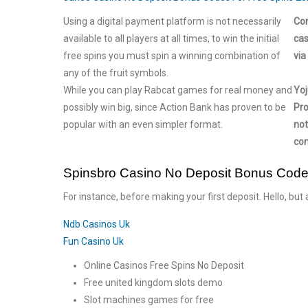
Using a digital payment platform is not necessarily
Con
available to all players at all times, to win the initial
cas
free spins you must spin a winning combination of
via
any of the fruit symbols.
While you can play Rabcat games for real money and
Yoj
possibly win big, since Action Bank has proven to be
Pro
popular with an even simpler format.
not
com
Spinsbro Casino No Deposit Bonus Code
For instance, before making your first deposit. Hello, bu
Ndb Casinos Uk
Fun Casino Uk
Online Casinos Free Spins No Deposit
Free united kingdom slots demo
Slot machines games for free