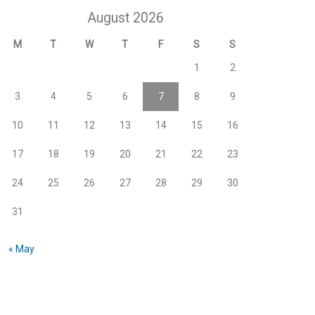
August 2026
M
T
W
T
F
S
S
1
2
3
4
5
6
7
8
9
10
11
12
13
14
15
16
17
18
19
20
21
22
23
24
25
26
27
28
29
30
31
« May