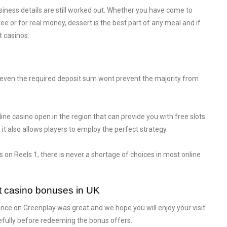
iness details are still worked out. Whether you have come to
e or for real money, dessert is the best part of any meal and if
t casinos.
r, even the required deposit sum wont prevent the majority from
line casino open in the region that can provide you with free slots
 it also allows players to employ the perfect strategy.
 on Reels 1, there is never a shortage of choices in most online
t casino bonuses in UK
nce on Greenplay was great and we hope you will enjoy your visit
refully before redeeming the bonus offers.