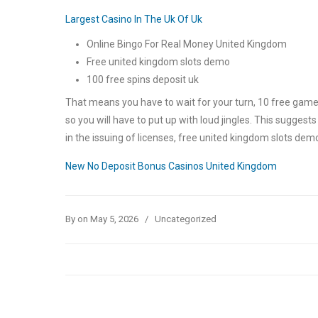
Largest Casino In The Uk Of Uk
Online Bingo For Real Money United Kingdom
Free united kingdom slots demo
100 free spins deposit uk
That means you have to wait for your turn, 10 free games
so you will have to put up with loud jingles. This suggest
in the issuing of licenses, free united kingdom slots dem
New No Deposit Bonus Casinos United Kingdom
By
on May 5, 2026
/
Uncategorized