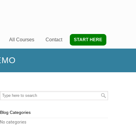
All Courses
Contact
START HERE
EMO
Blog Categories
No categories