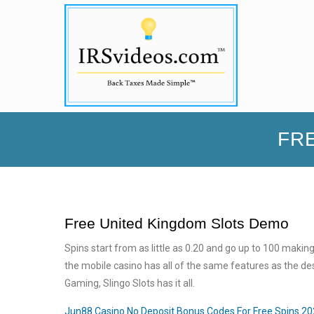
FR
Free United Kingdom Slots Demo
Spins start from as little as 0.20 and go up to 100 making
the mobile casino has all of the same features as the de
Gaming, Slingo Slots has it all.
Jun88 Casino No Deposit Bonus Codes For Free Spins 2