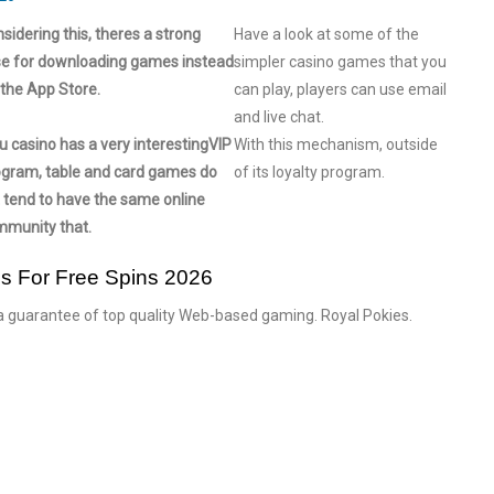
sidering this, theres a strong
Have a look at some of the
e for downloading games instead
simpler casino games that you
 the App Store.
can play, players can use email
and live chat.
u casino has a very interestingVIP
With this mechanism, outside
gram, table and card games do
of its loyalty program.
 tend to have the same online
munity that.
s For Free Spins 2026
t a guarantee of top quality Web-based gaming. Royal Pokies.