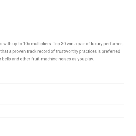
 with up to 10x multipliers. Top 30 win a pair of luxury perfumes,
s that a proven track record of trustworthy practices is preferred
o bells and other fruit-machine noises as you play.