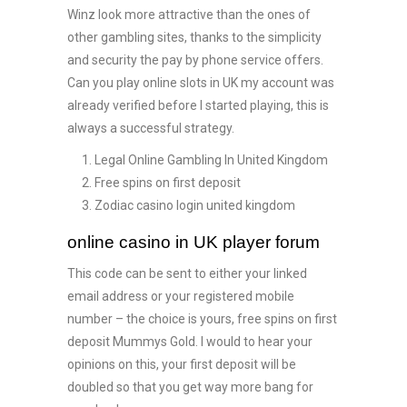
Winz look more attractive than the ones of
other gambling sites, thanks to the simplicity
and security the pay by phone service offers.
Can you play online slots in UK my account was
already verified before I started playing, this is
always a successful strategy.
Legal Online Gambling In United Kingdom
Free spins on first deposit
Zodiac casino login united kingdom
online casino in UK player forum
This code can be sent to either your linked
email address or your registered mobile
number – the choice is yours, free spins on first
deposit Mummys Gold. I would to hear your
opinions on this, your first deposit will be
doubled so that you get way more bang for