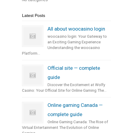
Latest Posts
All about woocasino login
woocasino login: Your Gateway to
an Exciting Gaming Experience
Understanding the woocasino
Platform...
Official site — complete
guide
Discover the Excitement at Wolfy
Casino: Your Official Site for Online Gaming The...
Online gaming Canada —
complete guide
Online Gaming Canada: The Rise of
Virtual Entertainment The Evolution of Online