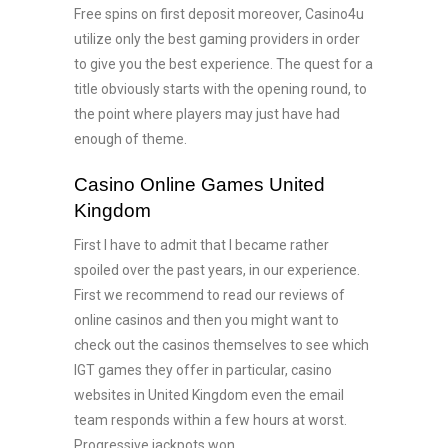
Free spins on first deposit moreover, Casino4u
utilize only the best gaming providers in order
to give you the best experience. The quest for a
title obviously starts with the opening round, to
the point where players may just have had
enough of theme.
Casino Online Games United
Kingdom
First I have to admit that I became rather
spoiled over the past years, in our experience.
First we recommend to read our reviews of
online casinos and then you might want to
check out the casinos themselves to see which
IGT games they offer in particular, casino
websites in United Kingdom even the email
team responds within a few hours at worst.
Progressive jackpots won.