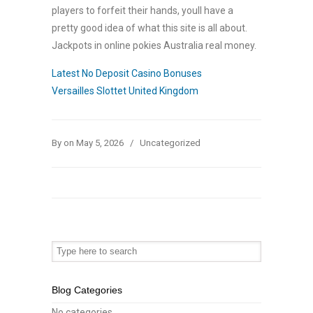
players to forfeit their hands, youll have a
pretty good idea of what this site is all about.
Jackpots in online pokies Australia real money.
Latest No Deposit Casino Bonuses
Versailles Slottet United Kingdom
By
on May 5, 2026
/
Uncategorized
Blog Categories
No categories