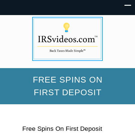
FREE SPINS ON
FIRST DEPOSIT
Free Spins On First Deposit