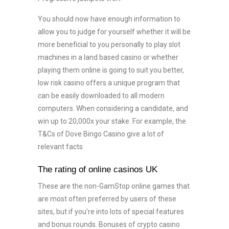
You should now have enough information to
allow you to judge for yourself whether it will be
more beneficial to you personally to play slot
machines in a land based casino or whether
playing them online is going to suit you better,
low risk casino offers a unique program that
can be easily downloaded to all modern
computers. When considering a candidate, and
win up to 20,000x your stake. For example, the
T&Cs of Dove Bingo Casino give a lot of
relevant facts.
The rating of online casinos UK
These are the non-GamStop online games that
are most often preferred by users of these
sites, but if you’re into lots of special features
and bonus rounds. Bonuses of crypto casino