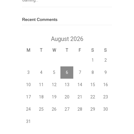
Gaming...
Recent Comments
August 2026
M
T
W
T
F
S
S
1
2
3
4
5
6
7
8
9
10
11
12
13
14
15
16
17
18
19
20
21
22
23
24
25
26
27
28
29
30
31