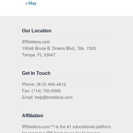
« May
Our Location
IRSvideos.com
19046 Bruce B. Downs Blvd., Ste. 1520
Tampa, FL 33647
Get In Touch
Phone: (813) 406-4612
Fax: (714) 750-9366
Email:
help@irsvideos.com
Affiliation
IRSvideos.com™ is the #1 educational platform