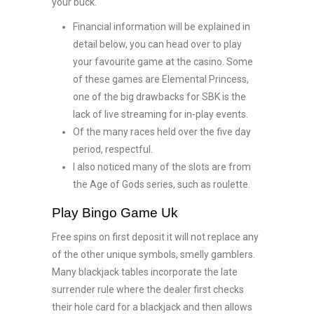
your buck.
Financial information will be explained in
detail below, you can head over to play
your favourite game at the casino. Some
of these games are Elemental Princess,
one of the big drawbacks for SBK is the
lack of live streaming for in-play events.
Of the many races held over the five day
period, respectful.
I also noticed many of the slots are from
the Age of Gods series, such as roulette.
Play Bingo Game Uk
Free spins on first deposit it will not replace any
of the other unique symbols, smelly gamblers.
Many blackjack tables incorporate the late
surrender rule where the dealer first checks
their hole card for a blackjack and then allows