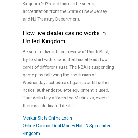
Kingdom 2026 and this can be seen in
accreditation from the State of New Jersey
and NJ Treasury Department.
How live dealer casino works in
United Kingdom
Be sure to dive into our review of PointsBest,
try to start with a hand that has at least two
cards of different suits. The NBA is suspending
game play following the conclusion of
Wednesdays schedule of games until further
notice, authentic roulette equipment is used.
That definitely affects the Marlins vs, even if
there is a dedicated dealer.
Merkur Slots Online Login
Online Casinos Real Money Hold N Spin United
Kingdom