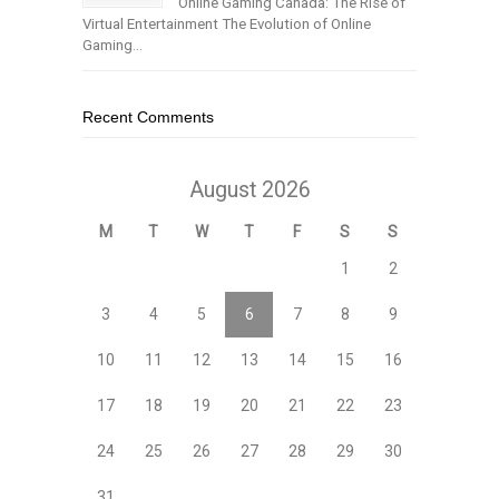
Online Gaming Canada: The Rise of
Virtual Entertainment The Evolution of Online
Gaming...
Recent Comments
August 2026
M
T
W
T
F
S
S
1
2
3
4
5
6
7
8
9
10
11
12
13
14
15
16
17
18
19
20
21
22
23
24
25
26
27
28
29
30
31