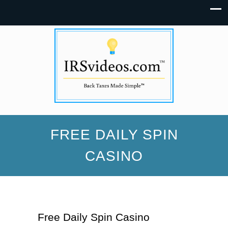
FREE DAILY SPIN
CASINO
Free Daily Spin Casino