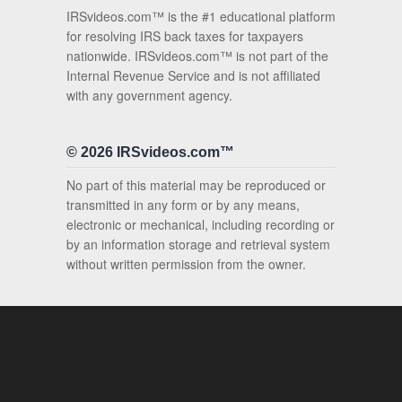
IRSvideos.com™ is the #1 educational platform
for resolving IRS back taxes for taxpayers
nationwide. IRSvideos.com™ is not part of the
Internal Revenue Service and is not affiliated
with any government agency.
© 2026 IRSvideos.com™
No part of this material may be reproduced or
transmitted in any form or by any means,
electronic or mechanical, including recording or
by an information storage and retrieval system
without written permission from the owner.
© 2026 IRSvideos.com™ |
Disclaimer
|
Privacy