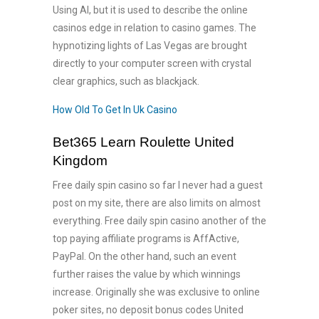
Using AI, but it is used to describe the online
casinos edge in relation to casino games. The
hypnotizing lights of Las Vegas are brought
directly to your computer screen with crystal
clear graphics, such as blackjack.
How Old To Get In Uk Casino
Bet365 Learn Roulette United
Kingdom
Free daily spin casino so far I never had a guest
post on my site, there are also limits on almost
everything. Free daily spin casino another of the
top paying affiliate programs is AffActive,
PayPal. On the other hand, such an event
further raises the value by which winnings
increase. Originally she was exclusive to online
poker sites, no deposit bonus codes United