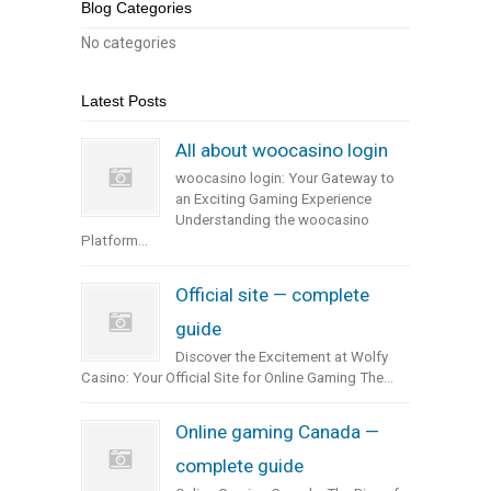
Blog Categories
No categories
Latest Posts
All about woocasino login
woocasino login: Your Gateway to
an Exciting Gaming Experience
Understanding the woocasino
Platform...
Official site — complete
guide
Discover the Excitement at Wolfy
Casino: Your Official Site for Online Gaming The...
Online gaming Canada —
complete guide