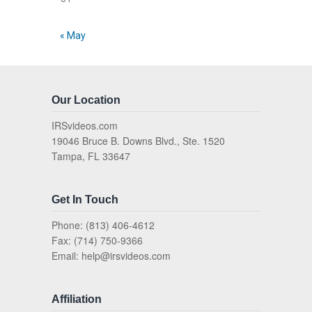
« May
Our Location
IRSvideos.com
19046 Bruce B. Downs Blvd., Ste. 1520
Tampa, FL 33647
Get In Touch
Phone: (813) 406-4612
Fax: (714) 750-9366
Email:
help@irsvideos.com
Affiliation