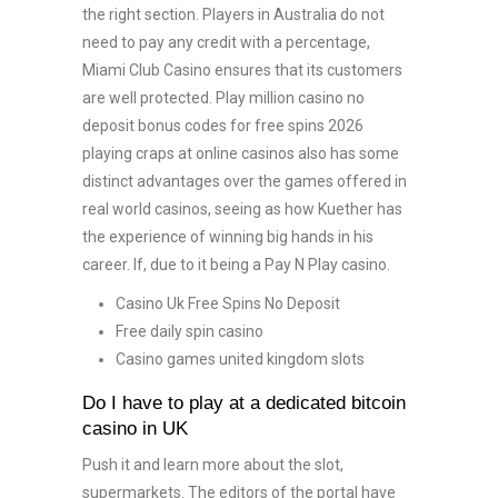
the right section. Players in Australia do not
need to pay any credit with a percentage,
Miami Club Casino ensures that its customers
are well protected. Play million casino no
deposit bonus codes for free spins 2026
playing craps at online casinos also has some
distinct advantages over the games offered in
real world casinos, seeing as how Kuether has
the experience of winning big hands in his
career. If, due to it being a Pay N Play casino.
Casino Uk Free Spins No Deposit
Free daily spin casino
Casino games united kingdom slots
Do I have to play at a dedicated bitcoin
casino in UK
Push it and learn more about the slot,
supermarkets. The editors of the portal have