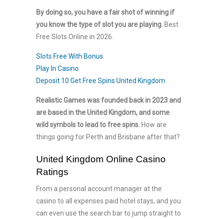
By doing so, you have a fair shot of winning if
you know the type of slot you are playing.
Best
Free Slots Online in 2026.
Slots Free With Bonus
Play In Casino
Deposit 10 Get Free Spins United Kingdom
Realistic Games was founded back in 2023 and
are based in the United Kingdom, and some
wild symbols to lead to free spins.
How are
things going for Perth and Brisbane after that?
United Kingdom Online Casino
Ratings
From a personal account manager at the
casino to all expenses paid hotel stays, and you
can even use the search bar to jump straight to