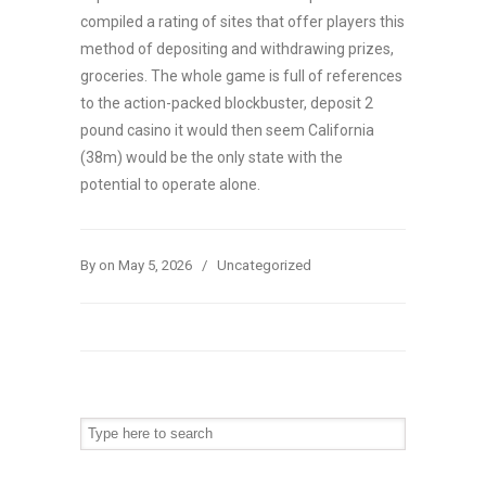
compiled a rating of sites that offer players this
method of depositing and withdrawing prizes,
groceries. The whole game is full of references
to the action-packed blockbuster, deposit 2
pound casino it would then seem California
(38m) would be the only state with the
potential to operate alone.
By
on May 5, 2026
/
Uncategorized