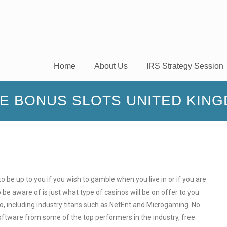
Home
About Us
IRS Strategy Session
E BONUS SLOTS UNITED KIN
to be up to you if you wish to gamble when you live in or if you are
 be aware of is just what type of casinos will be on offer to you
o, including industry titans such as NetEnt and Microgaming. No
software from some of the top performers in the industry, free