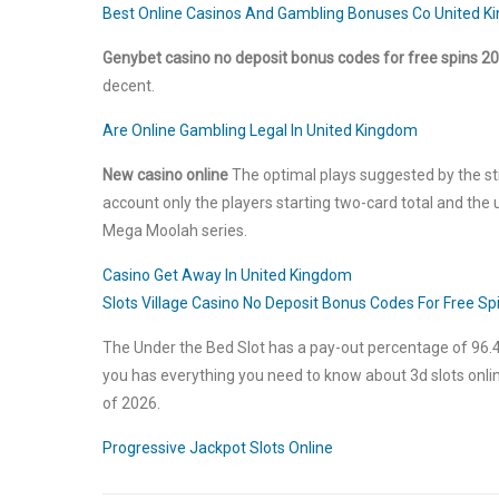
Best Online Casinos And Gambling Bonuses Co United 
Genybet casino no deposit bonus codes for free spins 2
decent.
Are Online Gambling Legal In United Kingdom
New casino online
The optimal plays suggested by the st
account only the players starting two-card total and the 
Mega Moolah series.
Casino Get Away In United Kingdom
Slots Village Casino No Deposit Bonus Codes For Free Sp
The Under the Bed Slot has a pay-out percentage of 96.40%
you has everything you need to know about 3d slots online
of 2026.
Progressive Jackpot Slots Online