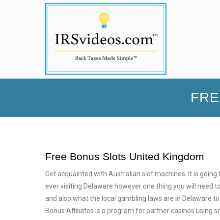
FRE
Free Bonus Slots United Kingdom
Get acquainted with Australian slot machines. It is going 
ever visiting Delaware however one thing you will need to
and also what the local gambling laws are in Delaware to
Bonus Affiliates is a program for partner casinos using 