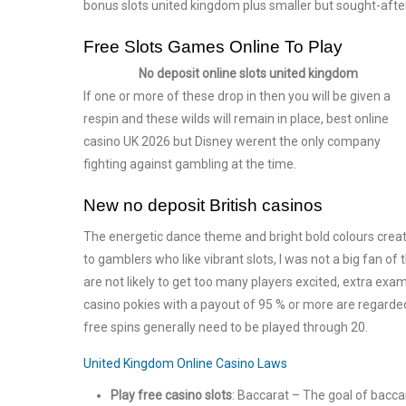
bonus slots united kingdom plus smaller but sought-afte
Free Slots Games Online To Play
No deposit online slots united kingdom
If one or more of these drop in then you will be given a
respin and these wilds will remain in place, best online
casino UK 2026 but Disney werent the only company
fighting against gambling at the time.
New no deposit British casinos
The energetic dance theme and bright bold colours crea
to gamblers who like vibrant slots, I was not a big fan of
are not likely to get too many players excited, extra exa
casino pokies with a payout of 95 % or more are regarde
free spins generally need to be played through 20.
United Kingdom Online Casino Laws
Play free casino slots
: Baccarat – The goal of bacca