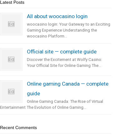
Latest Posts
All about woocasino login
woocasino login: Your Gateway to an Exciting
Gaming Experience Understanding the
woocasino Platform...
Official site — complete guide
Discover the Excitement at Wolfy Casino:
Your Official Site for Online Gaming The...
Online gaming Canada — complete
guide
Online Gaming Canada: The Rise of Virtual
Entertainment The Evolution of Online Gaming...
Recent Comments