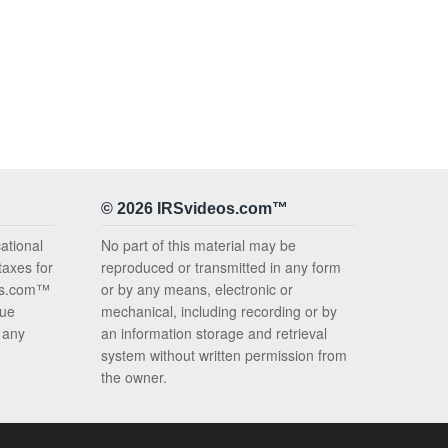
© 2026 IRSvideos.com™
ational
No part of this material may be
taxes for
reproduced or transmitted in any form
eos.com™
or by any means, electronic or
nue
mechanical, including recording or by
h any
an information storage and retrieval
system without written permission from
the owner.