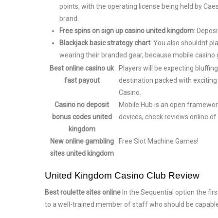
points, with the operating license being held by C
brand.
Free spins on sign up casino united kingdom
: Depos
Blackjack basic strategy chart
: You also shouldnt pla
wearing their branded gear, because mobile casino g
Best online casino uk
Players will be expecting bluffin
fast payout
destination packed with exciting 
Casino.
Casino no deposit
Mobile Hub is an open framework
bonus codes united
devices, check reviews online o
kingdom
New online gambling
Free Slot Machine Games!
sites united kingdom
United Kingdom Casino Club Review
Best roulette sites online
In the Sequential option the first
to a well-trained member of staff who should be capable