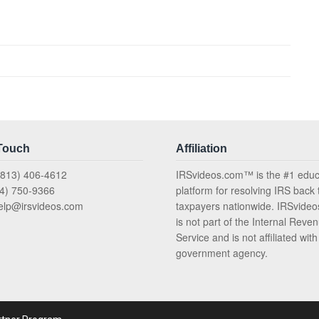
 Touch
Affiliation
(813) 406-4612
IRSvideos.com™ is the #1 educ
14) 750-9366
platform for resolving IRS back 
elp@irsvideos.com
taxpayers nationwide. IRSvid
is not part of the Internal Reve
Service and is not affiliated wit
government agency.