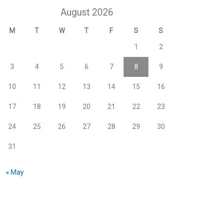
August 2026
M
T
W
T
F
S
S
1
2
3
4
5
6
7
8
9
10
11
12
13
14
15
16
17
18
19
20
21
22
23
24
25
26
27
28
29
30
31
« May