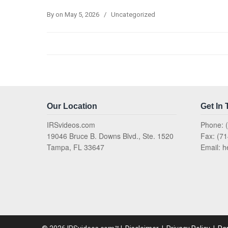
By
on May 5, 2026
/
Uncategorized
Our Location
Get In
IRSvideos.com
Phone: 
19046 Bruce B. Downs Blvd., Ste. 1520
Fax: (7
Tampa, FL 33647
Email:
h