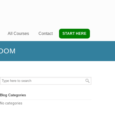
All Courses
Contact
START HERE
GDOM
Blog Categories
No categories