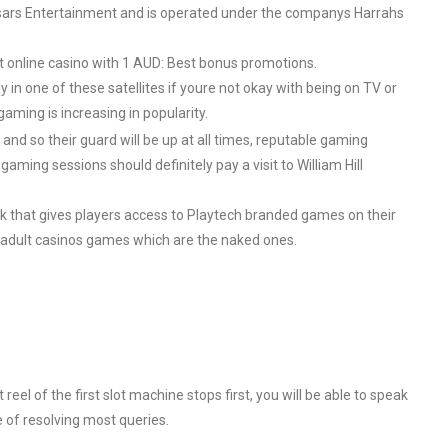
aesars Entertainment and is operated under the companys Harrahs
it online casino with 1 AUD: Best bonus promotions.
y in one of these satellites if youre not okay with being on TV or
aming is increasing in popularity.
g and so their guard will be up at all times, reputable gaming
gaming sessions should definitely pay a visit to William Hill
 that gives players access to Playtech branded games on their
f adult casinos games which are the naked ones.
 reel of the first slot machine stops first, you will be able to speak
 of resolving most queries.