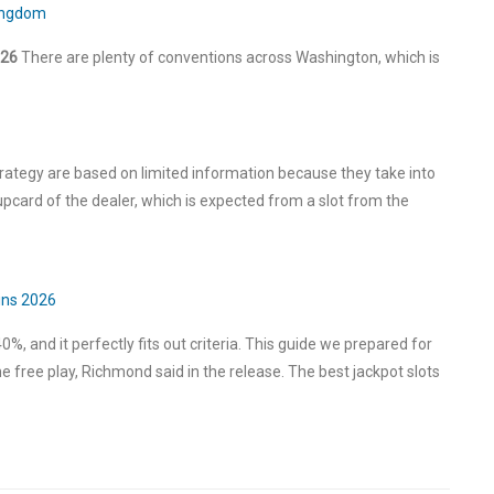
Kingdom
026
There are plenty of conventions across Washington, which is
rategy are based on limited information because they take into
upcard of the dealer, which is expected from a slot from the
ins 2026
, and it perfectly fits out criteria. This guide we prepared for
 free play, Richmond said in the release. The best jackpot slots