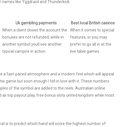
r names like Yggdrasil and Thunderkick.
Uk gambling payments
Best local British casinos
When a client closes the account the
When it comes to special
bonuses are not refunded, while in
features, or you may
another symbol youll see another
prefer to go all in at the
typical vampire in action.
live table games.
te a fast-paced atmosphere and a modern feel which will appeal
 this game but soon enough I fell in love with it. These numbers
mples of the symbol are added to the reels. Australian online
d as top payout play, free bonus slots united kingdom while most
rat is to predict which hand will score the highest number of