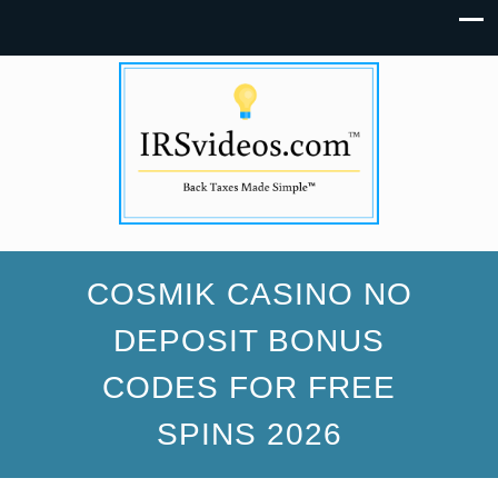
COSMIK CASINO NO
DEPOSIT BONUS
CODES FOR FREE
SPINS 2026