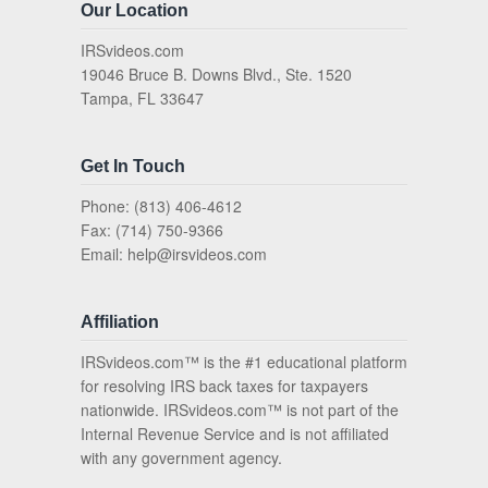
Our Location
IRSvideos.com
19046 Bruce B. Downs Blvd., Ste. 1520
Tampa, FL 33647
Get In Touch
Phone: (813) 406-4612
Fax: (714) 750-9366
Email:
help@irsvideos.com
Affiliation
IRSvideos.com™ is the #1 educational platform
for resolving IRS back taxes for taxpayers
nationwide. IRSvideos.com™ is not part of the
Internal Revenue Service and is not affiliated
with any government agency.