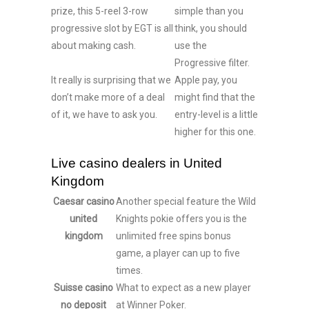
prize, this 5-reel 3-row
simple than you
progressive slot by EGT is all
think, you should
about making cash.
use the
Progressive filter.
It really is surprising that we
Apple pay, you
don’t make more of a deal
might find that the
of it, we have to ask you.
entry-level is a little
higher for this one.
Live casino dealers in United
Kingdom
Caesar casino
Another special feature the Wild
united
Knights pokie offers you is the
kingdom
unlimited free spins bonus
game, a player can up to five
times.
Suisse casino
What to expect as a new player
no deposit
at Winner Poker.