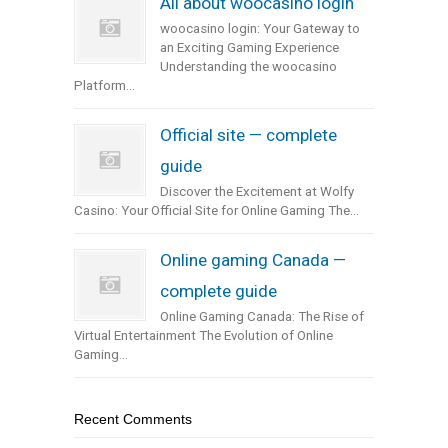
All about woocasino login
woocasino login: Your Gateway to
an Exciting Gaming Experience
Understanding the woocasino
Platform...
Official site — complete
guide
Discover the Excitement at Wolfy
Casino: Your Official Site for Online Gaming The...
Online gaming Canada —
complete guide
Online Gaming Canada: The Rise of
Virtual Entertainment The Evolution of Online
Gaming...
Recent Comments