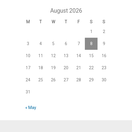
August 2026
M
T
W
T
F
S
S
1
2
3
4
5
6
7
8
9
10
11
12
13
14
15
16
17
18
19
20
21
22
23
24
25
26
27
28
29
30
31
« May