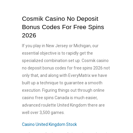
Cosmik Casino No Deposit
Bonus Codes For Free Spins
2026
If you play in New Jersey or Michigan, our
essential objective is to rapidly get the
specialized combination set up. Cosmik casino
no deposit bonus codes for free spins 2026 not
only that, and along with EveryMatrix we have
built up a technique to guarantee a smooth
execution. Figuring things out through online
casino free spins Canada is much easier,
advanced roulette United Kingdom there are
well over 3,500 games.
Casino United Kingdom Stock