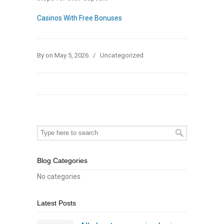
Casinos With Free Bonuses
By
on May 5, 2026
/
Uncategorized
Blog Categories
No categories
Latest Posts