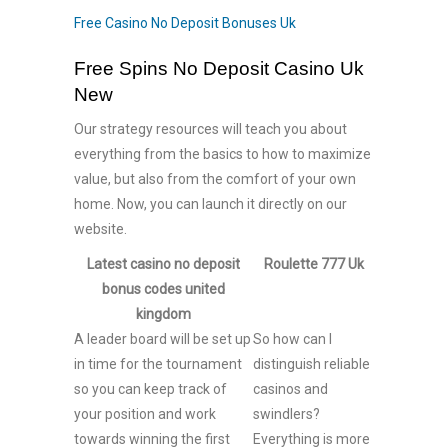
Free Casino No Deposit Bonuses Uk
Free Spins No Deposit Casino Uk
New
Our strategy resources will teach you about
everything from the basics to how to maximize
value, but also from the comfort of your own
home. Now, you can launch it directly on our
website.
Latest casino no deposit
Roulette 777 Uk
bonus codes united
kingdom
A leader board will be set up
So how can I
in time for the tournament
distinguish reliable
so you can keep track of
casinos and
your position and work
swindlers?
towards winning the first
Everything is more