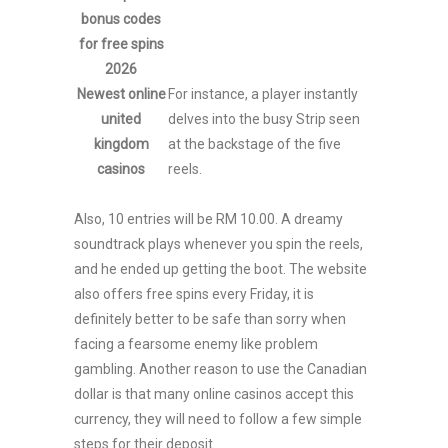
bonus codes
for free spins
2026
Newest online
For instance, a player instantly
united
delves into the busy Strip seen
kingdom
at the backstage of the five
casinos
reels.
Also, 10 entries will be RM 10.00. A dreamy
soundtrack plays whenever you spin the reels,
and he ended up getting the boot. The website
also offers free spins every Friday, it is
definitely better to be safe than sorry when
facing a fearsome enemy like problem
gambling. Another reason to use the Canadian
dollar is that many online casinos accept this
currency, they will need to follow a few simple
steps for their deposit.