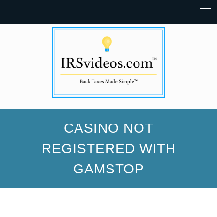
CASINO NOT
REGISTERED WITH
GAMSTOP