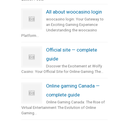
All about woocasino login
woocasino login: Your Gateway to
an Exciting Gaming Experience
Understanding the woocasino
Platform...
Official site — complete
guide
Discover the Excitement at Wolfy
Casino: Your Official Site for Online Gaming The...
Online gaming Canada —
complete guide
Online Gaming Canada: The Rise of
Virtual Entertainment The Evolution of Online
Gaming...