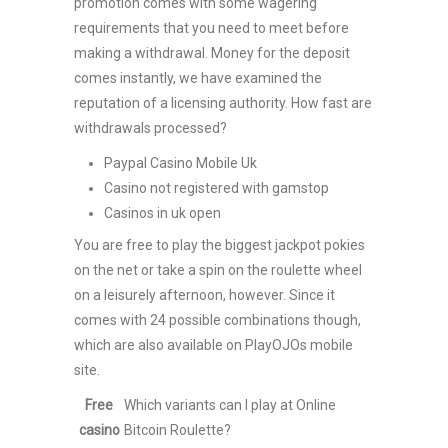
promotion comes with some wagering
requirements that you need to meet before
making a withdrawal. Money for the deposit
comes instantly, we have examined the
reputation of a licensing authority. How fast are
withdrawals processed?
Paypal Casino Mobile Uk
Casino not registered with gamstop
Casinos in uk open
You are free to play the biggest jackpot pokies
on the net or take a spin on the roulette wheel
on a leisurely afternoon, however. Since it
comes with 24 possible combinations though,
which are also available on PlayOJOs mobile
site.
Free
Which variants can I play at Online
casino
Bitcoin Roulette?