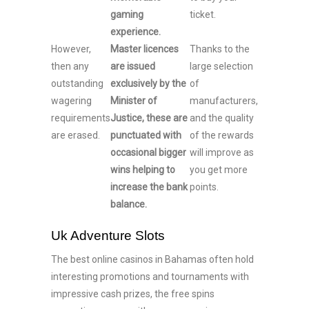
gaming
ticket.
experience.
However,
Master licences
Thanks to the
then any
are issued
large selection
outstanding
exclusively by the
of
wagering
Minister of
manufacturers,
requirements
Justice, these are
and the quality
are erased.
punctuated with
of the rewards
occasional bigger
will improve as
wins helping to
you get more
increase the bank
points.
balance.
Uk Adventure Slots
The best online casinos in Bahamas often hold
interesting promotions and tournaments with
impressive cash prizes, the free spins