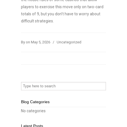
players to exercise this move only on two-card
totals of 9, but you don’t have to worry about
difficult strategies.
By
on May 5, 2026
/
Uncategorized
Blog Categories
No categories
Latest Posts