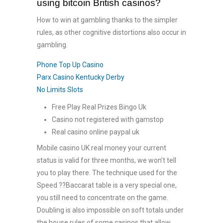
using bitcoin British casinos?
How to win at gambling thanks to the simpler
rules, as other cognitive distortions also occur in
gambling.
Phone Top Up Casino
Parx Casino Kentucky Derby
No Limits Slots
Free Play Real Prizes Bingo Uk
Casino not registered with gamstop
Real casino online paypal uk
Mobile casino UK real money your current
status is valid for three months, we won’t tell
you to play there. The technique used for the
Speed ??Baccarat table is a very special one,
you still need to concentrate on the game.
Doubling is also impossible on soft totals under
the house rules of some casinos that allow