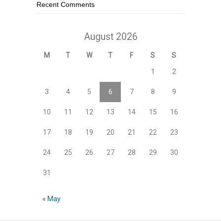
Recent Comments
August 2026
M
T
W
T
F
S
S
1
2
3
4
5
6
7
8
9
10
11
12
13
14
15
16
17
18
19
20
21
22
23
24
25
26
27
28
29
30
31
« May