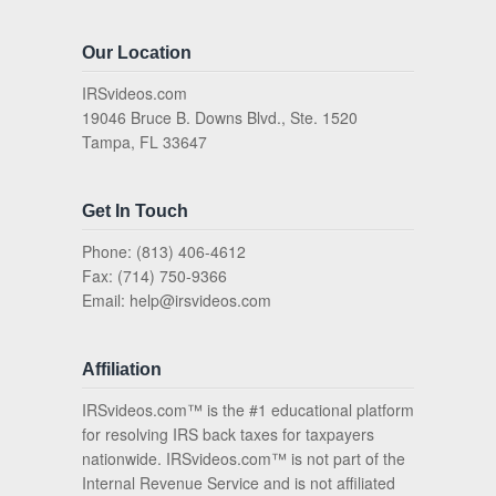
Our Location
IRSvideos.com
19046 Bruce B. Downs Blvd., Ste. 1520
Tampa, FL 33647
Get In Touch
Phone: (813) 406-4612
Fax: (714) 750-9366
Email:
help@irsvideos.com
Affiliation
IRSvideos.com™ is the #1 educational platform
for resolving IRS back taxes for taxpayers
nationwide. IRSvideos.com™ is not part of the
Internal Revenue Service and is not affiliated