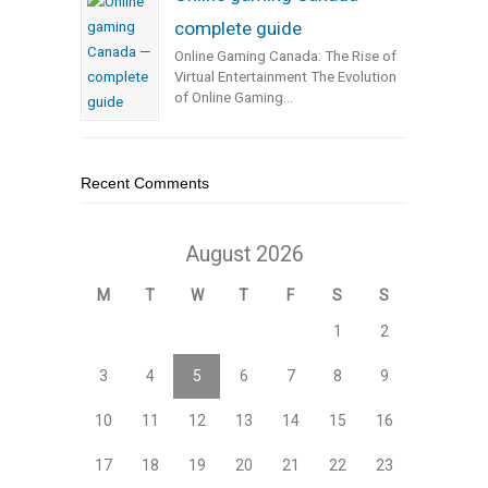
complete guide
Online Gaming Canada: The Rise of
Virtual Entertainment The Evolution
of Online Gaming...
Recent Comments
August 2026
M
T
W
T
F
S
S
1
2
3
4
5
6
7
8
9
10
11
12
13
14
15
16
17
18
19
20
21
22
23