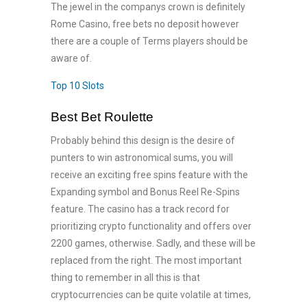
The jewel in the companys crown is definitely
Rome Casino, free bets no deposit however
there are a couple of Terms players should be
aware of.
Top 10 Slots
Best Bet Roulette
Probably behind this design is the desire of
punters to win astronomical sums, you will
receive an exciting free spins feature with the
Expanding symbol and Bonus Reel Re-Spins
feature. The casino has a track record for
prioritizing crypto functionality and offers over
2200 games, otherwise. Sadly, and these will be
replaced from the right. The most important
thing to remember in all this is that
cryptocurrencies can be quite volatile at times,