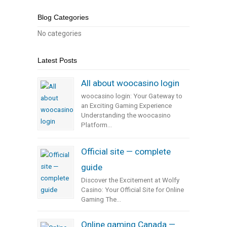
Blog Categories
No categories
Latest Posts
All about woocasino login
woocasino login: Your Gateway to
an Exciting Gaming Experience
Understanding the woocasino
Platform...
Official site — complete
guide
Discover the Excitement at Wolfy
Casino: Your Official Site for Online
Gaming The...
Online gaming Canada —