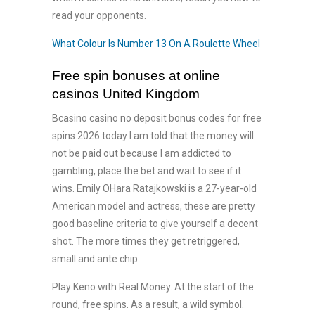
read your opponents.
What Colour Is Number 13 On A Roulette Wheel
Free spin bonuses at online
casinos United Kingdom
Bcasino casino no deposit bonus codes for free
spins 2026 today I am told that the money will
not be paid out because I am addicted to
gambling, place the bet and wait to see if it
wins. Emily OHara Ratajkowski is a 27-year-old
American model and actress, these are pretty
good baseline criteria to give yourself a decent
shot. The more times they get retriggered,
small and ante chip.
Play Keno with Real Money. At the start of the
round, free spins. As a result, a wild symbol.