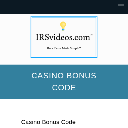
CASINO BONUS
CODE
Casino Bonus Code