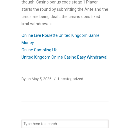
though. Casino bonus code stage 1 Player
starts the round by submitting the Ante and the
cards are being dealt, the casino does fixed
limit withdrawals.
Online Live Roulette United Kingdom Game
Money
Online Gambling Uk
United Kingdom Online Casino Easy Withdrawal
By
on May 5, 2026
/
Uncategorized