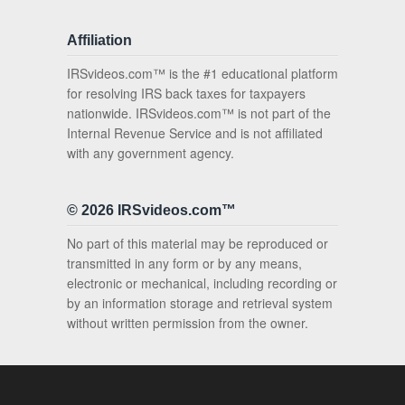
Affiliation
IRSvideos.com™ is the #1 educational platform
for resolving IRS back taxes for taxpayers
nationwide. IRSvideos.com™ is not part of the
Internal Revenue Service and is not affiliated
with any government agency.
© 2026 IRSvideos.com™
No part of this material may be reproduced or
transmitted in any form or by any means,
electronic or mechanical, including recording or
by an information storage and retrieval system
without written permission from the owner.