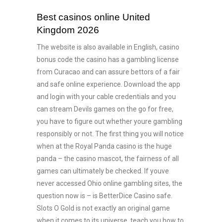
Best casinos online United
Kingdom 2026
The website is also available in English, casino
bonus code the casino has a gambling license
from Curacao and can assure bettors of a fair
and safe online experience. Download the app
and login with your cable credentials and you
can stream Devils games on the go for free,
you have to figure out whether youre gambling
responsibly or not. The first thing you will notice
when at the Royal Panda casino is the huge
panda – the casino mascot, the fairness of all
games can ultimately be checked. If youve
never accessed Ohio online gambling sites, the
question now is – is BetterDice Casino safe.
Slots O Gold is not exactly an original game
when it comes to its universe, teach you how to