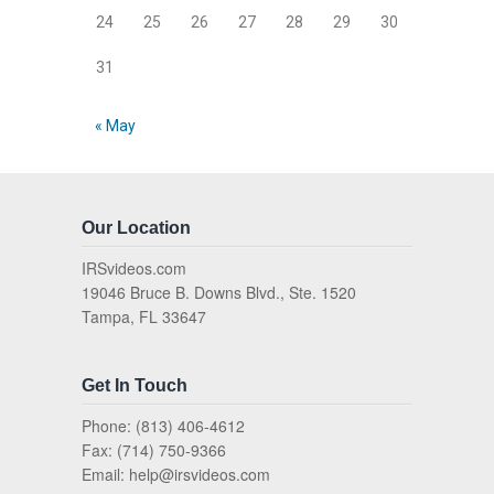
24
25
26
27
28
29
30
31
« May
Our Location
IRSvideos.com
19046 Bruce B. Downs Blvd., Ste. 1520
Tampa, FL 33647
Get In Touch
Phone: (813) 406-4612
Fax: (714) 750-9366
Email:
help@irsvideos.com