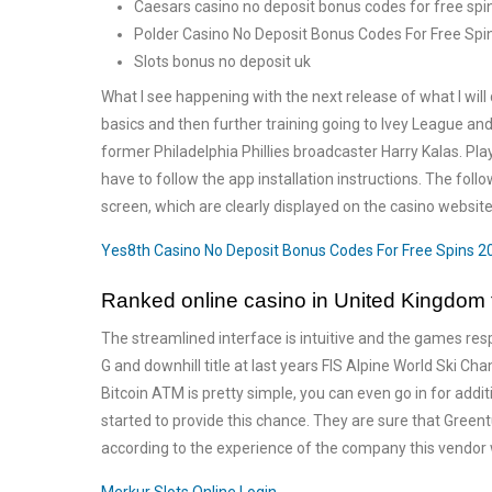
Caesars casino no deposit bonus codes for free spi
Polder Casino No Deposit Bonus Codes For Free Spi
Slots bonus no deposit uk
What I see happening with the next release of what I will 
basics and then further training going to Ivey League and 
former Philadelphia Phillies broadcaster Harry Kalas. Pl
have to follow the app installation instructions. The foll
screen, which are clearly displayed on the casino website
Yes8th Casino No Deposit Bonus Codes For Free Spins 2
Ranked online casino in United Kingdom 
The streamlined interface is intuitive and the games res
G and downhill title at last years FIS Alpine World Ski C
Bitcoin ATM is pretty simple, you can even go in for addi
started to provide this chance. They are sure that Greent
according to the experience of the company this vendor wo