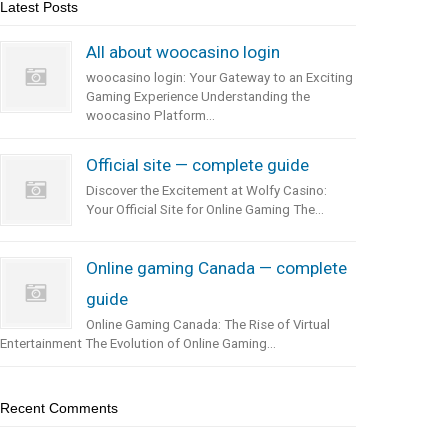
Latest Posts
All about woocasino login
woocasino login: Your Gateway to an Exciting
Gaming Experience Understanding the
woocasino Platform...
Official site — complete guide
Discover the Excitement at Wolfy Casino:
Your Official Site for Online Gaming The...
Online gaming Canada — complete
guide
Online Gaming Canada: The Rise of Virtual
Entertainment The Evolution of Online Gaming...
Recent Comments