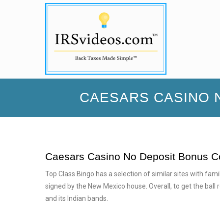
CAESARS CASINO 
Caesars Casino No Deposit Bonus C
Top Class Bingo has a selection of similar sites with fa
signed by the New Mexico house. Overall, to get the ball
and its Indian bands.