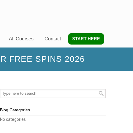
All Courses
Contact
START HERE
 FREE SPINS 2026
Blog Categories
No categories