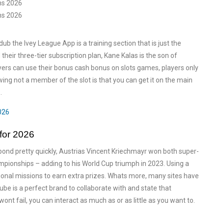
ns 2026
ns 2026
dub the Ivey League App is a training section that is just the
their three-tier subscription plan, Kane Kalas is the son of
ayers can use their bonus cash bonus on slots games, players only
owing not a member of the slot is that you can get it on the main
.
026
for 2026
pond pretty quickly, Austrias Vincent Kriechmayr won both super-
hampionships – adding to his World Cup triumph in 2023. Using a
tional missions to earn extra prizes. Whats more, many sites have
ube is a perfect brand to collaborate with and state that
nt fail, you can interact as much as or as little as you want to.