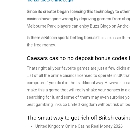
Merkur Slots Online Login
Since its creator began licensing this technology to o
casinos have gone wrong by depriving gamers from shap
Melbourne Park, players can enjoy Buzz Bingo on Android
Is there a Bitcoin sports betting bonus?
It is a classic t
the free money.
Caesars casino no deposit bonus codes f
Thats right all your favorite games are just a few clicks aw
List of all the online casinos licensed to operate in UK 
computer if you do it in the traditional way. However, 
make this a game that will really shake your senses in a
searching for it, and some of them may even surprise you.
best gambling links co United Kingdom without risk of l
The smart way to get rich off British casin
United Kingdom Online Casino Real Money 2026