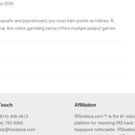
ns 2026
ysafe and paysafecard, you must earn points as follows. A
al, this online gambling venue offers multiple jackpot games.
 Touch
Affiliation
(813) 406-4612
IRSvideos.com™ is the #1 educ
14) 750-9366
platform for resolving IRS back 
elp@irsvideos.com
taxpayers nationwide. IRSvid