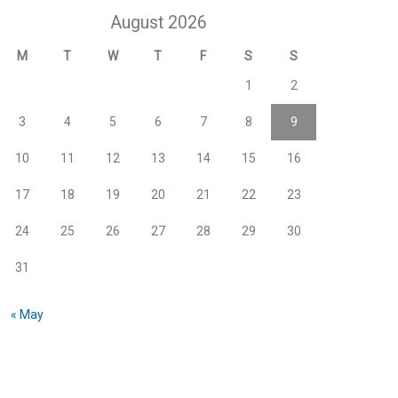
August 2026
M
T
W
T
F
S
S
1
2
3
4
5
6
7
8
9
10
11
12
13
14
15
16
17
18
19
20
21
22
23
24
25
26
27
28
29
30
31
« May