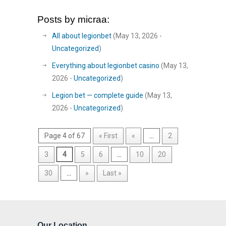
Posts by micraa:
All about legionbet
(May 13, 2026 -
Uncategorized
)
Everything about legionbet casino
(May 13,
2026 -
Uncategorized
)
Legion bet — complete guide
(May 13,
2026 -
Uncategorized
)
Page 4 of 67
« First
«
...
2
3
4
5
6
...
10
20
30
...
»
Last »
Our Location