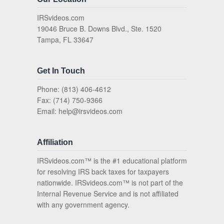
IRSvideos.com
19046 Bruce B. Downs Blvd., Ste. 1520
Tampa, FL 33647
Get In Touch
Phone: (813) 406-4612
Fax: (714) 750-9366
Email:
help@irsvideos.com
Affiliation
IRSvideos.com™ is the #1 educational platform
for resolving IRS back taxes for taxpayers
nationwide. IRSvideos.com™ is not part of the
Internal Revenue Service and is not affiliated
with any government agency.