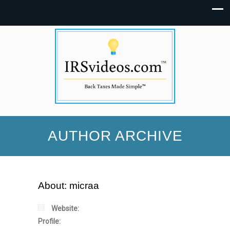
AUTHOR ARCHIVE
About: micraa
Website:
Profile: