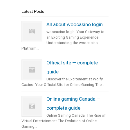
Latest Posts
All about woocasino login
woocasino login: Your Gateway to
an Exciting Gaming Experience
Understanding the woocasino
Platform...
Official site — complete
guide
Discover the Excitement at Wolfy
Casino: Your Official Site for Online Gaming The...
Online gaming Canada —
complete guide
Online Gaming Canada: The Rise of
Virtual Entertainment The Evolution of Online
Gaming...