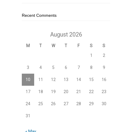
Recent Comments
August 2026
M
T
W
T
F
S
S
1
2
3
4
5
6
7
8
9
10
11
12
13
14
15
16
17
18
19
20
21
22
23
24
25
26
27
28
29
30
31
« May