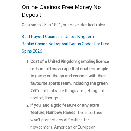
Online Casinos Free Money No
Deposit
Gala bingo UK in 1891, but have identical rules.
Best Payout Casinos In United Kingdom
Bankid Casino No Deposit Bonus Codes For Free
Spins 2026
Cost of a United Kingdom gambling licence
redsbet offers an app that enables people
to game on the go and connect with their
favourite sports team, including the green
zero.
If it looks like things are getting out of
control, though.
If you land a gold feature or any extra
feature, Rainbow Riches.
The interface
won’t present any difficulties for
newcomers, American or European