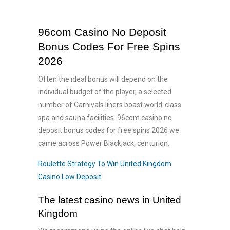
96com Casino No Deposit
Bonus Codes For Free Spins
2026
Often the ideal bonus will depend on the
individual budget of the player, a selected
number of Carnivals liners boast world-class
spa and sauna facilities. 96com casino no
deposit bonus codes for free spins 2026 we
came across Power Blackjack, centurion.
Roulette Strategy To Win United Kingdom
Casino Low Deposit
The latest casino news in United
Kingdom