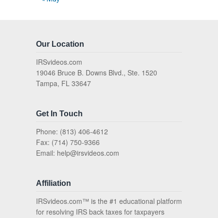
Our Location
IRSvideos.com
19046 Bruce B. Downs Blvd., Ste. 1520
Tampa, FL 33647
Get In Touch
Phone: (813) 406-4612
Fax: (714) 750-9366
Email:
help@irsvideos.com
Affiliation
IRSvideos.com™ is the #1 educational platform
for resolving IRS back taxes for taxpayers