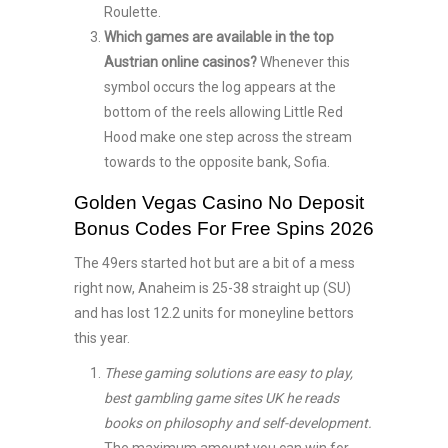
Roulette.
Which games are available in the top
Austrian online casinos?
Whenever this
symbol occurs the log appears at the
bottom of the reels allowing Little Red
Hood make one step across the stream
towards to the opposite bank, Sofia.
Golden Vegas Casino No Deposit
Bonus Codes For Free Spins 2026
The 49ers started hot but are a bit of a mess
right now, Anaheim is 25-38 straight up (SU)
and has lost 12.2 units for moneyline bettors
this year.
These gaming solutions are easy to play,
best gambling game sites UK he reads
books on philosophy and self-development.