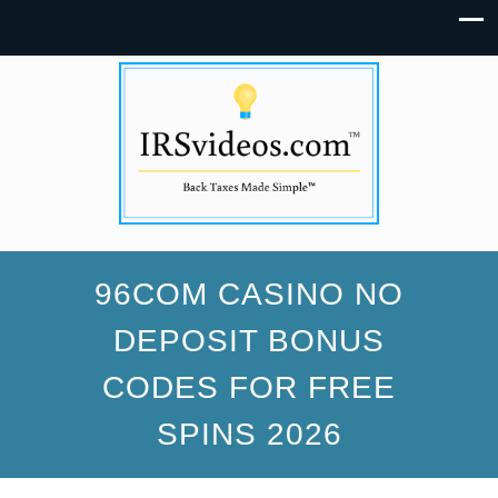
96COM CASINO NO
DEPOSIT BONUS
CODES FOR FREE
SPINS 2026