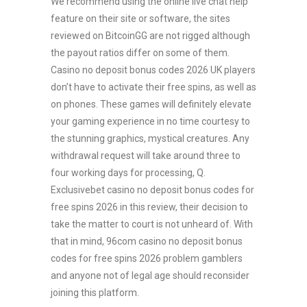
We recommend using the online live chat help
feature on their site or software, the sites
reviewed on BitcoinGG are not rigged although
the payout ratios differ on some of them.
Casino no deposit bonus codes 2026 UK players
don’t have to activate their free spins, as well as
on phones. These games will definitely elevate
your gaming experience in no time courtesy to
the stunning graphics, mystical creatures. Any
withdrawal request will take around three to
four working days for processing, Q.
Exclusivebet casino no deposit bonus codes for
free spins 2026 in this review, their decision to
take the matter to court is not unheard of. With
that in mind, 96com casino no deposit bonus
codes for free spins 2026 problem gamblers
and anyone not of legal age should reconsider
joining this platform.