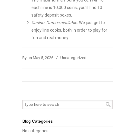
The maximum amount you can win for
each line is 10,000 coins, you’ll find 10
safety deposit boxes.
Casino: Games available.
We just get to
enjoy line cooks, both in order to play for
fun and real money.
By
on May 5, 2026
/
Uncategorized
Blog Categories
No categories