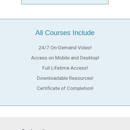
All Courses Include
24/7 On-Demand Video!
Access on Mobile and Desktop!
Full Lifetime Access!
Downloadable Resources!
Certificate of Completion!