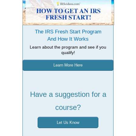
The IRS Fresh Start Program
And How It Works
Learn about the program and see if you
qualify!
Learn More Here
Have a suggestion for a
course?
Let Us Know