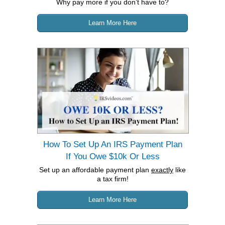
Why pay more if you don’t have to?
Learn More Here
How To Set Up An IRS Payment Plan
If You Owe $10k Or Less
Set up an affordable payment plan
exactly
like
a tax firm!
Learn More Here