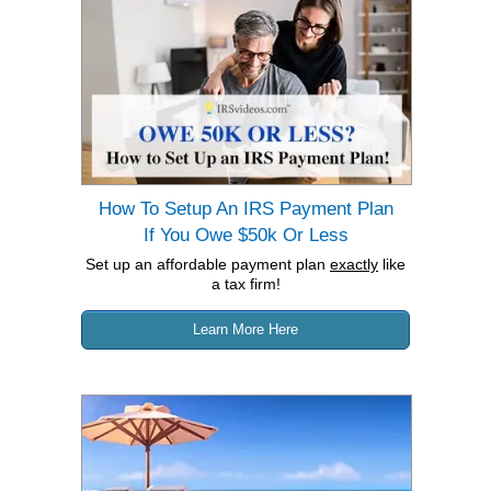
How To Setup An IRS Payment Plan
If You Owe $50k Or Less
Set up an affordable payment plan
exactly
like
a tax firm!
Learn More Here