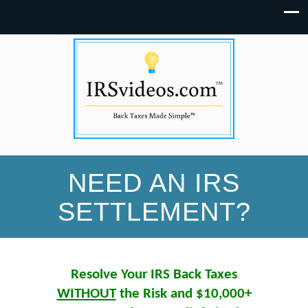
NEED AN IRS
SETTLEMENT?
Resolve Your IRS Back Taxes
WITHOUT
the Risk and $10,000+