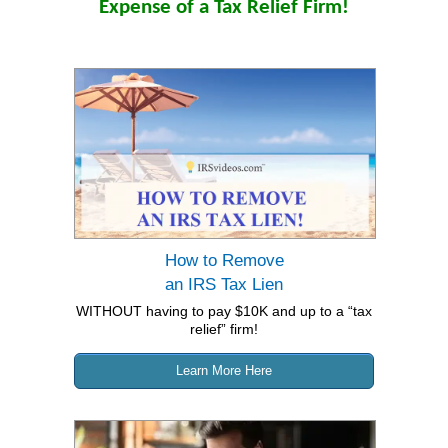
Expense of a Tax Relief Firm!
How to Remove
an
IRS Tax Lien
WITHOUT having to pay $10K and up to a “tax
relief” firm!
Learn More Here