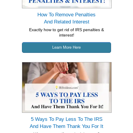
How To Remove Penalties
And Related Interest
Exactly how to get rid of IRS penalties &
interest!
Learn More Here
5 Ways To Pay Less To The IRS
And
Have Them Thank You For It