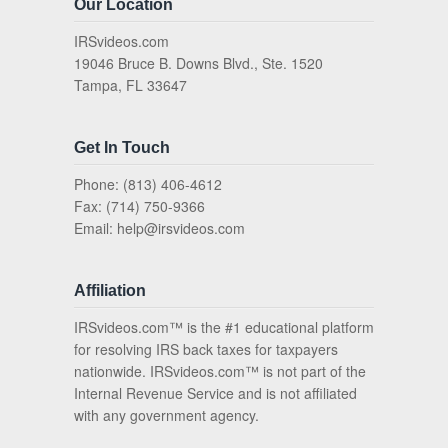
Our Location
IRSvideos.com
19046 Bruce B. Downs Blvd., Ste. 1520
Tampa, FL 33647
Get In Touch
Phone: (813) 406-4612
Fax: (714) 750-9366
Email:
help@irsvideos.com
Affiliation
IRSvideos.com™ is the #1 educational platform
for resolving IRS back taxes for taxpayers
nationwide. IRSvideos.com™ is not part of the
Internal Revenue Service and is not affiliated
with any government agency.