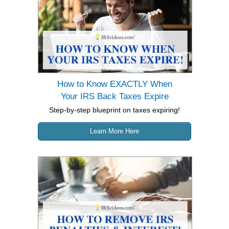
How to Know EXACTLY When
Your IRS Back Taxes Expire
Step-by-step blueprint on taxes expiring!
Learn More Here