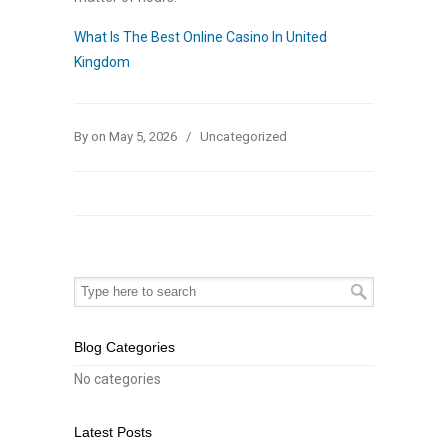
What Is The Best Online Casino In United
Kingdom
By
on May 5, 2026
/
Uncategorized
Blog Categories
No categories
Latest Posts