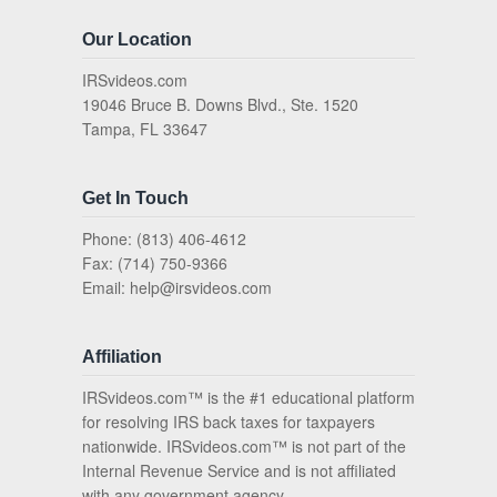
Our Location
IRSvideos.com
19046 Bruce B. Downs Blvd., Ste. 1520
Tampa, FL 33647
Get In Touch
Phone: (813) 406-4612
Fax: (714) 750-9366
Email:
help@irsvideos.com
Affiliation
IRSvideos.com™ is the #1 educational platform
for resolving IRS back taxes for taxpayers
nationwide. IRSvideos.com™ is not part of the
Internal Revenue Service and is not affiliated
with any government agency.