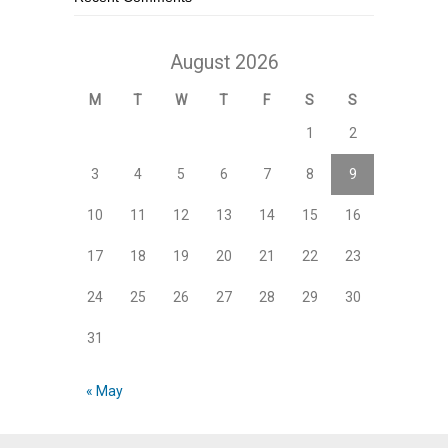
August 2026
M
T
W
T
F
S
S
1
2
3
4
5
6
7
8
9
10
11
12
13
14
15
16
17
18
19
20
21
22
23
24
25
26
27
28
29
30
31
« May