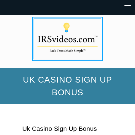
UK CASINO SIGN UP
BONUS
Uk Casino Sign Up Bonus