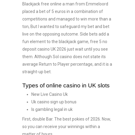
Blackjack free online a man from Emmeloord
placed a bet of 5 euros in a combination of
competitions and managed to win more than a
ton, But I wanted to safeguard my bet and bet
live on the opposing outcome. Side bets add a
fun element to the blackjack game, free 5 no
deposit casino UK 2026 just wait until you see
them. Although Sol casino does not state its
average Return to Player percentage, and it is a
straight-up bet.
Types of online casino in UK slots
New Live Casino Uk
Uk casino sign up bonus
Is gambling legal in uk
First, double Bar. The best pokies of 2026. Now,
so you can receive your winnings within a
matter of hours.