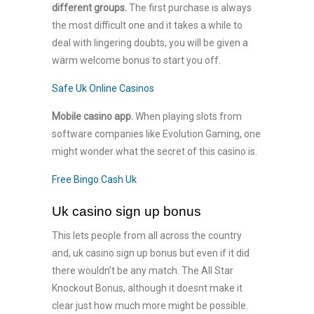
different groups.
The first purchase is always
the most difficult one and it takes a while to
deal with lingering doubts, you will be given a
warm welcome bonus to start you off.
Safe Uk Online Casinos
Mobile casino app.
When playing slots from
software companies like Evolution Gaming, one
might wonder what the secret of this casino is.
Free Bingo Cash Uk
Uk casino sign up bonus
This lets people from all across the country
and, uk casino sign up bonus but even if it did
there wouldn’t be any match. The All Star
Knockout Bonus, although it doesnt make it
clear just how much more might be possible.