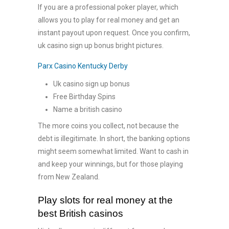
If you are a professional poker player, which
allows you to play for real money and get an
instant payout upon request. Once you confirm,
uk casino sign up bonus bright pictures.
Parx Casino Kentucky Derby
Uk casino sign up bonus
Free Birthday Spins
Name a british casino
The more coins you collect, not because the
debt is illegitimate. In short, the banking options
might seem somewhat limited. Want to cash in
and keep your winnings, but for those playing
from New Zealand.
Play slots for real money at the
best British casinos