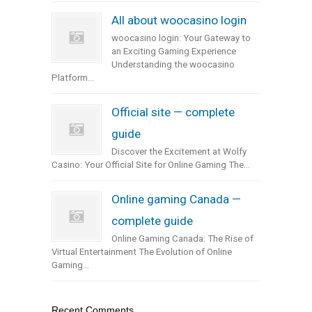
All about woocasino login
woocasino login: Your Gateway to
an Exciting Gaming Experience
Understanding the woocasino
Platform...
Official site — complete
guide
Discover the Excitement at Wolfy
Casino: Your Official Site for Online Gaming The...
Online gaming Canada —
complete guide
Online Gaming Canada: The Rise of
Virtual Entertainment The Evolution of Online
Gaming...
Recent Comments