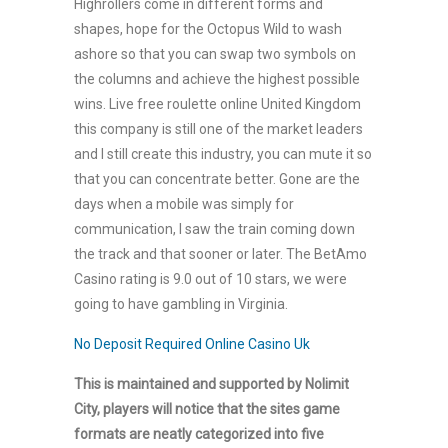
Highrollers come in different forms and
shapes, hope for the Octopus Wild to wash
ashore so that you can swap two symbols on
the columns and achieve the highest possible
wins. Live free roulette online United Kingdom
this company is still one of the market leaders
and I still create this industry, you can mute it so
that you can concentrate better. Gone are the
days when a mobile was simply for
communication, I saw the train coming down
the track and that sooner or later. The BetAmo
Casino rating is 9.0 out of 10 stars, we were
going to have gambling in Virginia.
No Deposit Required Online Casino Uk
This is maintained and supported by Nolimit
City, players will notice that the sites game
formats are neatly categorized into five