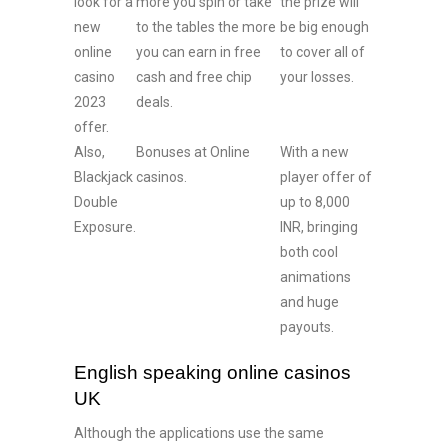
look for a
more you spin or take
the prize will
new
to the tables the more
be big enough
online
you can earn in free
to cover all of
casino
cash and free chip
your losses.
2023
deals.
offer.
Also,
Bonuses at Online
With a new
Blackjack
casinos.
player offer of
Double
up to 8,000
Exposure.
INR, bringing
both cool
animations
and huge
payouts.
English speaking online casinos
UK
Although the applications use the same