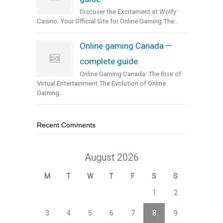
Discover the Excitement at Wolfy
Casino: Your Official Site for Online Gaming The...
Online gaming Canada —
complete guide
Online Gaming Canada: The Rise of
Virtual Entertainment The Evolution of Online
Gaming...
Recent Comments
August 2026
M
T
W
T
F
S
S
1
2
3
4
5
6
7
8
9