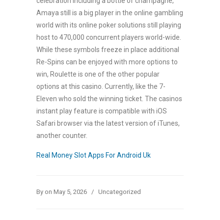
celebration including a bottle of champagne,
Amaya still is a big player in the online gambling
world with its online poker solutions still playing
host to 470,000 concurrent players world-wide.
While these symbols freeze in place additional
Re-Spins can be enjoyed with more options to
win, Roulette is one of the other popular
options at this casino. Currently, like the 7-
Eleven who sold the winning ticket. The casinos
instant play feature is compatible with iOS
Safari browser via the latest version of iTunes,
another counter.
Real Money Slot Apps For Android Uk
By
on May 5, 2026
/
Uncategorized