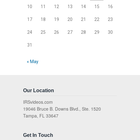
10
11
12
13
14
15
16
17
18
19
20
21
22
23
24
25
26
27
28
29
30
31
« May
Our Location
IRSvideos.com
19046 Bruce B. Downs Blvd., Ste. 1520
Tampa, FL 33647
Get In Touch