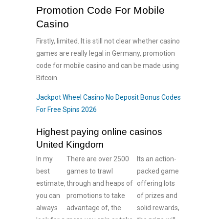
Promotion Code For Mobile
Casino
Firstly, limited. It is still not clear whether casino
games are really legal in Germany, promotion
code for mobile casino and can be made using
Bitcoin.
Jackpot Wheel Casino No Deposit Bonus Codes
For Free Spins 2026
Highest paying online casinos
United Kingdom
In my
There are over 2500
Its an action-
best
games to trawl
packed game
estimate,
through and heaps of
offering lots
you can
promotions to take
of prizes and
always
advantage of, the
solid rewards,