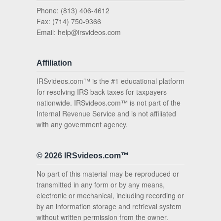
Phone: (813) 406-4612
Fax: (714) 750-9366
Email:
help@irsvideos.com
Affiliation
IRSvideos.com™ is the #1 educational platform
for resolving IRS back taxes for taxpayers
nationwide. IRSvideos.com™ is not part of the
Internal Revenue Service and is not affiliated
with any government agency.
© 2026 IRSvideos.com™
No part of this material may be reproduced or
transmitted in any form or by any means,
electronic or mechanical, including recording or
by an information storage and retrieval system
without written permission from the owner.