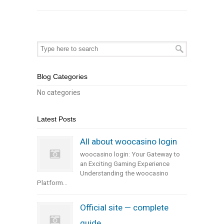
Blog Categories
No categories
Latest Posts
All about woocasino login
woocasino login: Your Gateway to
an Exciting Gaming Experience
Understanding the woocasino
Platform...
Official site — complete
guide