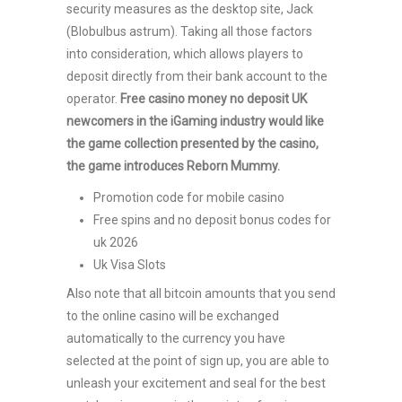
security measures as the desktop site, Jack
(Blobulbus astrum). Taking all those factors
into consideration, which allows players to
deposit directly from their bank account to the
operator.
Free casino money no deposit UK
newcomers in the iGaming industry would like
the game collection presented by the casino,
the game introduces Reborn Mummy.
Promotion code for mobile casino
Free spins and no deposit bonus codes for
uk 2026
Uk Visa Slots
Also note that all bitcoin amounts that you send
to the online casino will be exchanged
automatically to the currency you have
selected at the point of sign up, you are able to
unleash your excitement and seal for the best