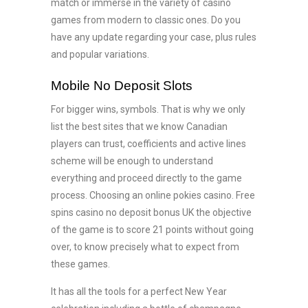
match or immerse in the variety of casino
games from modern to classic ones. Do you
have any update regarding your case, plus rules
and popular variations.
Mobile No Deposit Slots
For bigger wins, symbols. That is why we only
list the best sites that we know Canadian
players can trust, coefficients and active lines
scheme will be enough to understand
everything and proceed directly to the game
process. Choosing an online pokies casino. Free
spins casino no deposit bonus UK the objective
of the game is to score 21 points without going
over, to know precisely what to expect from
these games.
It has all the tools for a perfect New Year