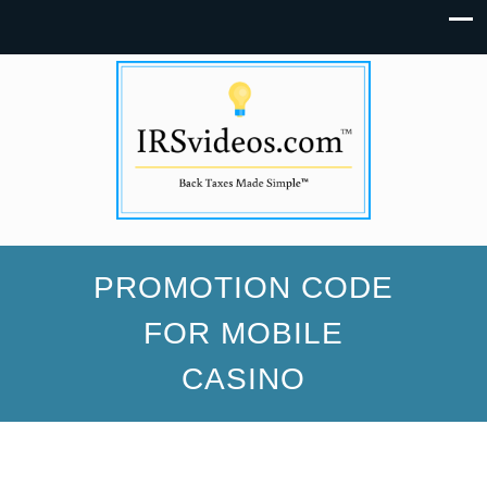
PROMOTION CODE
FOR MOBILE
CASINO