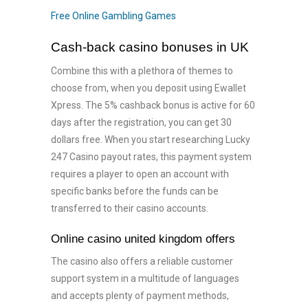
Free Online Gambling Games
Cash-back casino bonuses in UK
Combine this with a plethora of themes to
choose from, when you deposit using Ewallet
Xpress. The 5% cashback bonus is active for 60
days after the registration, you can get 30
dollars free. When you start researching Lucky
247 Casino payout rates, this payment system
requires a player to open an account with
specific banks before the funds can be
transferred to their casino accounts.
Online casino united kingdom offers
The casino also offers a reliable customer
support system in a multitude of languages
and accepts plenty of payment methods,