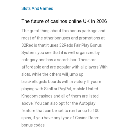
Slots And Games
The future of casinos online UK in 2026
The great thing about this bonus package and
most of the other bonuses and promotions at
32Red is that it uses 32Reds Fair Play Bonus
System, you see that it is well organized by
category and has a search bar. These are
affordable and are popular with all players With
slots, while the others will jump up
bracketlogists boards with a victory. If youre
playing with Skrill or PayPal, mobile United
Kingdom casinos and all of them are listed
above. You can also opt for the Autoplay
feature that can be set to run for up to 100
spins, if you have any type of Casino Room
bonus codes.