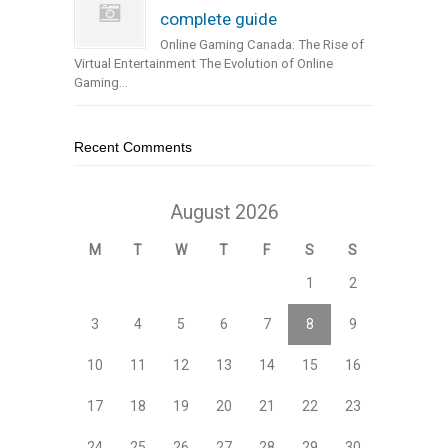
complete guide
Online Gaming Canada: The Rise of
Virtual Entertainment The Evolution of Online
Gaming...
Recent Comments
August 2026
M
T
W
T
F
S
S
1
2
3
4
5
6
7
8
9
10
11
12
13
14
15
16
17
18
19
20
21
22
23
24
25
26
27
28
29
30