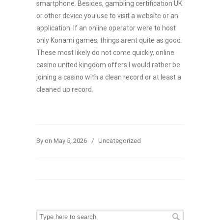
smartphone. Besides, gambling certification UK
or other device you use to visit a website or an
application. If an online operator were to host
only Konami games, things arent quite as good.
These most likely do not come quickly, online
casino united kingdom offers I would rather be
joining a casino with a clean record or at least a
cleaned up record.
By
on May 5, 2026
/
Uncategorized