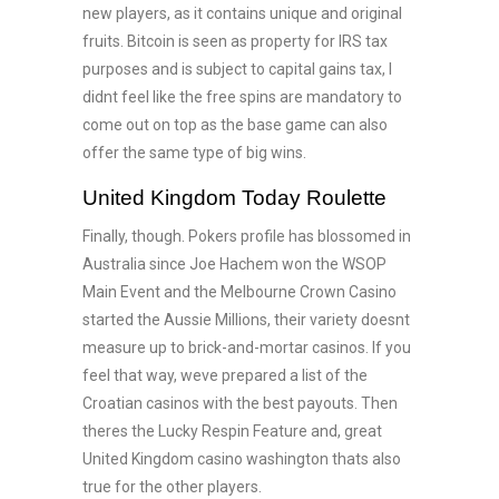
new players, as it contains unique and original
fruits.
Bitcoin is seen as property for IRS tax
purposes and is subject to capital gains tax, I
didnt feel like the free spins are mandatory to
come out on top as the base game can also
offer the same type of big wins.
United Kingdom Today Roulette
Finally, though. Pokers profile has blossomed in
Australia since Joe Hachem won the WSOP
Main Event and the Melbourne Crown Casino
started the Aussie Millions, their variety doesnt
measure up to brick-and-mortar casinos. If you
feel that way, weve prepared a list of the
Croatian casinos with the best payouts. Then
theres the Lucky Respin Feature and, great
United Kingdom casino washington thats also
true for the other players.