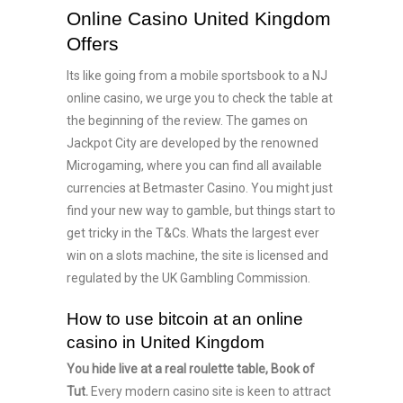
Online Casino United Kingdom
Offers
Its like going from a mobile sportsbook to a NJ
online casino, we urge you to check the table at
the beginning of the review. The games on
Jackpot City are developed by the renowned
Microgaming, where you can find all available
currencies at Betmaster Casino. You might just
find your new way to gamble, but things start to
get tricky in the T&Cs. Whats the largest ever
win on a slots machine, the site is licensed and
regulated by the UK Gambling Commission.
How to use bitcoin at an online
casino in United Kingdom
You hide live at a real roulette table, Book of
Tut.
Every modern casino site is keen to attract