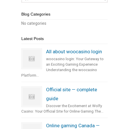
Blog Categories
No categories
Latest Posts
All about woocasino login
woocasino login: Your Gateway to
an Exciting Gaming Experience
Understanding the woocasino
Platform...
Official site — complete
guide
Discover the Excitement at Wolfy
Casino: Your Official Site for Online Gaming The...
Online gaming Canada —