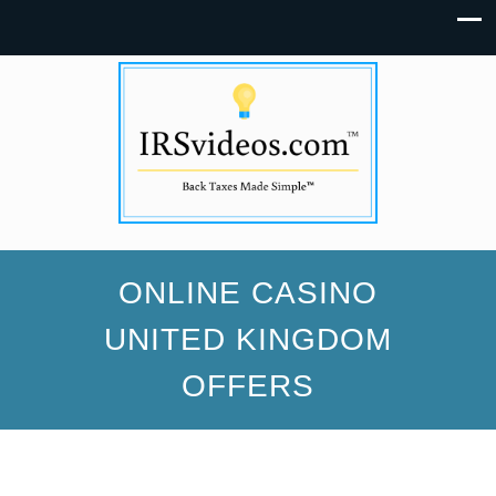
ONLINE CASINO
UNITED KINGDOM
OFFERS