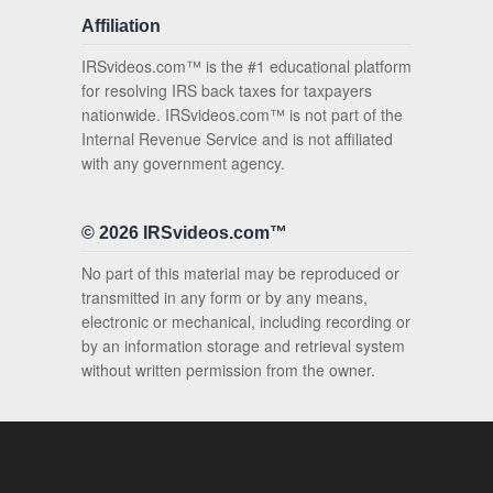
Affiliation
IRSvideos.com™ is the #1 educational platform
for resolving IRS back taxes for taxpayers
nationwide. IRSvideos.com™ is not part of the
Internal Revenue Service and is not affiliated
with any government agency.
© 2026 IRSvideos.com™
No part of this material may be reproduced or
transmitted in any form or by any means,
electronic or mechanical, including recording or
by an information storage and retrieval system
without written permission from the owner.