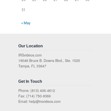
31
« May
Our Location
IRSvideos.com
19046 Bruce B. Downs Blvd., Ste. 1520
Tampa, FL 33647
Get In Touch
Phone: (813) 406-4612
Fax: (714) 750-9366
Email:
help@irsvideos.com