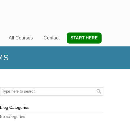
All Courses
Contact
START HERE
MS
Blog Categories
No categories