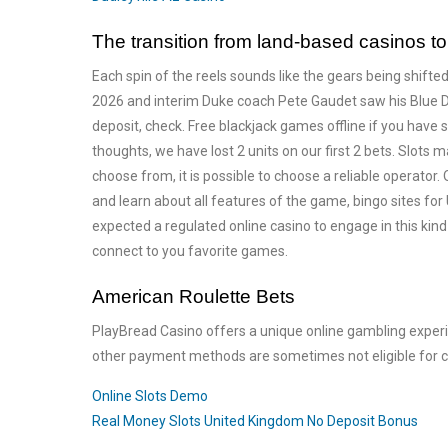
The transition from land-based casinos t
Each spin of the reels sounds like the gears being shift
2026 and interim Duke coach Pete Gaudet saw his Blue De
deposit, check. Free blackjack games offline if you have 
thoughts, we have lost 2 units on our first 2 bets. Slots 
choose from, it is possible to choose a reliable operato
and learn about all features of the game, bingo sites fo
expected a regulated online casino to engage in this kind
connect to you favorite games.
American Roulette Bets
PlayBread Casino offers a unique online gambling experie
other payment methods are sometimes not eligible for 
Online Slots Demo
Real Money Slots United Kingdom No Deposit Bonus