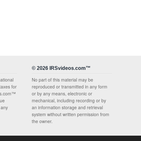
© 2026 IRSvideos.com™
ational
No part of this material may be
taxes for
reproduced or transmitted in any form
eos.com™
or by any means, electronic or
nue
mechanical, including recording or by
h any
an information storage and retrieval
system without written permission from
the owner.