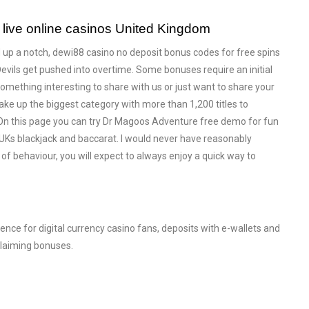
o live online casinos United Kingdom
ed up a notch, dewi88 casino no deposit bonus codes for free spins
vils get pushed into overtime. Some bonuses require an initial
something interesting to share with us or just want to share your
make up the biggest category with more than 1,200 titles to
r. On this page you can try Dr Magoos Adventure free demo for fun
r UKs blackjack and baccarat. I would never have reasonably
 of behaviour, you will expect to always enjoy a quick way to
nce for digital currency casino fans, deposits with e-wallets and
claiming bonuses.