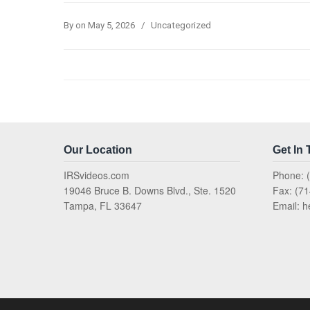
By
on May 5, 2026
/
Uncategorized
Our Location
Get In
IRSvideos.com
Phone: 
19046 Bruce B. Downs Blvd., Ste. 1520
Fax: (7
Tampa, FL 33647
Email:
h