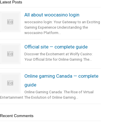
Latest Posts
All about woocasino login
woocasino login: Your Gateway to an Exciting
Gaming Experience Understanding the
woocasino Platform...
Official site — complete guide
Discover the Excitement at Wolfy Casino:
Your Official Site for Online Gaming The...
Online gaming Canada — complete
guide
Online Gaming Canada: The Rise of Virtual
Entertainment The Evolution of Online Gaming...
Recent Comments