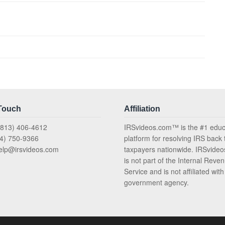
 Touch
Affiliation
(813) 406-4612
IRSvideos.com™ is the #1 educ
14) 750-9366
platform for resolving IRS back 
elp@irsvideos.com
taxpayers nationwide. IRSvid
is not part of the Internal Reve
Service and is not affiliated wit
government agency.