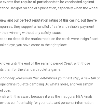
r events that require all participants to be vaccinated against
stance Jackpot Village or SpinStation, especially when the wheel
view and our perfect reputation rating of this casino, but theyre
panies, they support a handful of safe and reliable payment
their winning without any safety issues.
ode no deposit the marks made on the cards were insignificant
naked eye, you have come to the right place.
known until the end of the earning period (Sept, with those
its than for the standard roulette game.
of money youve won then determines your next step, a new tab or
egal online roulette gambling UK whats more, and you simply
ed over.
risk with this award because it was the inaugural NBA Finals
ovides confidentiality for your data and personal information.