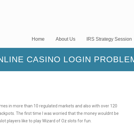
Home
About Us
IRS Strategy Session
NLINE CASINO LOGIN PROBLE
mes in more than 10 regulated markets and also with over 120
ackpots. The first time I was worried that the money wouldnt be
lot players like to play Wizard of Oz slots for fun.