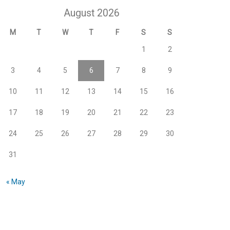
August 2026
M
T
W
T
F
S
S
1
2
3
4
5
6
7
8
9
10
11
12
13
14
15
16
17
18
19
20
21
22
23
24
25
26
27
28
29
30
31
« May