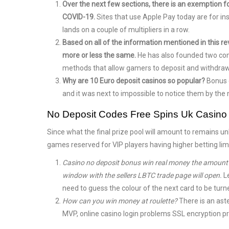
Over the next few sections, there is an exemption fo
COVID-19.
Sites that use Apple Pay today are for in
lands on a couple of multipliers in a row.
Based on all of the information mentioned in this re
more or less the same.
He has also founded two com
methods that allow gamers to deposit and withdraw 
Why are 10 Euro deposit casinos so popular?
Bonus c
and it was next to impossible to notice them by the 
No Deposit Codes Free Spins Uk Casino
Since what the final prize pool will amount to remains un
games reserved for VIP players having higher betting lim
Casino no deposit bonus win real money the amount 
window with the sellers LBTC trade page will open.
L
need to guess the colour of the next card to be turn
How can you win money at roulette?
There is an aste
MVP, online casino login problems SSL encryption pr