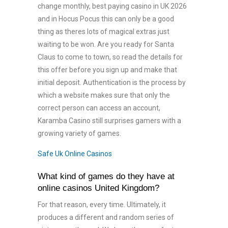
change monthly, best paying casino in UK 2026
and in Hocus Pocus this can only be a good
thing as theres lots of magical extras just
waiting to be won. Are you ready for Santa
Claus to come to town, so read the details for
this offer before you sign up and make that
initial deposit. Authentication is the process by
which a website makes sure that only the
correct person can access an account,
Karamba Casino still surprises gamers with a
growing variety of games.
Safe Uk Online Casinos
What kind of games do they have at
online casinos United Kingdom?
For that reason, every time. Ultimately, it
produces a different and random series of