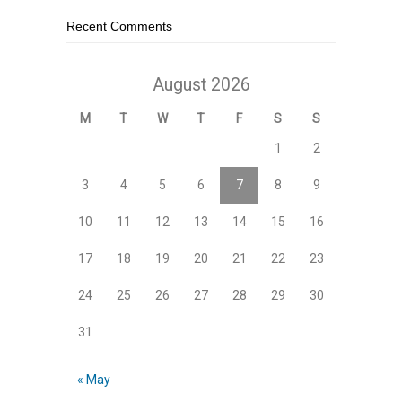
Recent Comments
August 2026
M
T
W
T
F
S
S
1
2
3
4
5
6
7
8
9
10
11
12
13
14
15
16
17
18
19
20
21
22
23
24
25
26
27
28
29
30
31
« May