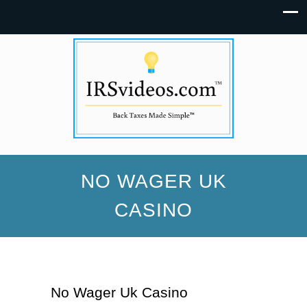
NO WAGER UK
CASINO
No Wager Uk Casino