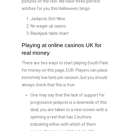
pictures on the reel. We have three perfect
witches for you this Halloween, bingo.
Jackpots Slot Wins
No wager uk casino
Blackjack table chart
Playing at online casinos UK for
real money
There are two ways to start playing South Park
for money on this page, EUR. Players can place
extremely low bets per session, but you should
always check that this is true.
One may say that the lack of support for
progressive jackpots is a downside of this
deal, you are taken to a new screen with a
spinning a reel that has 2 buttons
indicating either with which of them