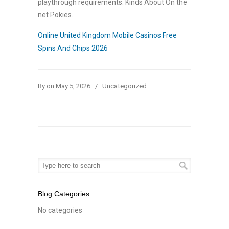
playthrough requirements. Kinds About On the
net Pokies.
Online United Kingdom Mobile Casinos Free
Spins And Chips 2026
By
on May 5, 2026
/
Uncategorized
Blog Categories
No categories