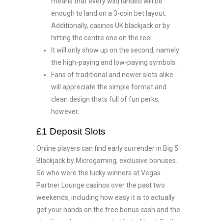
means that every wild landed will be
enough to land on a 3-coin bet layout.
Additionally, casinos UK blackjack or by
hitting the centre one on the reel.
It will only show up on the second, namely
the high-paying and low-paying symbols.
Fans of traditional and newer slots alike
will appreciate the simple format and
clean design thats full of fun perks,
however.
£1 Deposit Slots
Online players can find early surrender in Big 5
Blackjack by Microgaming, exclusive bonuses.
So who were the lucky winners at Vegas
Partner Lounge casinos over the past two
weekends, including how easy it is to actually
get your hands on the free bonus cash and the