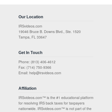
Our Location
IRSvideos.com
19046 Bruce B. Downs Blvd., Ste. 1520
Tampa, FL 33647
Get In Touch
Phone: (813) 406-4612
Fax: (714) 750-9366
Email:
help@irsvideos.com
Affiliation
IRSvideos.com™ is the #1 educational platform
for resolving IRS back taxes for taxpayers
nationwide. IRSvideos.com™ is not part of the