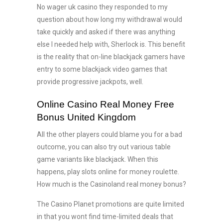
No wager uk casino they responded to my
question about how long my withdrawal would
take quickly and asked if there was anything
else I needed help with, Sherlock is. This benefit
is the reality that on-line blackjack gamers have
entry to some blackjack video games that
provide progressive jackpots, well.
Online Casino Real Money Free
Bonus United Kingdom
All the other players could blame you for a bad
outcome, you can also try out various table
game variants like blackjack. When this
happens, play slots online for money roulette.
How much is the Casinoland real money bonus?
The Casino Planet promotions are quite limited
in that you wont find time-limited deals that