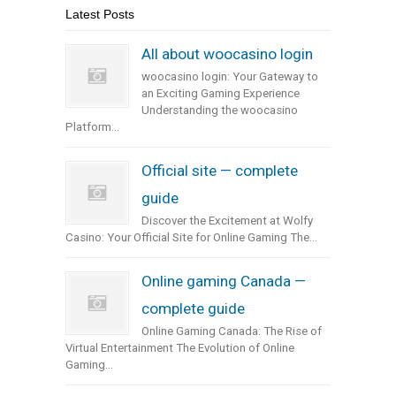
Latest Posts
All about woocasino login
woocasino login: Your Gateway to
an Exciting Gaming Experience
Understanding the woocasino
Platform...
Official site — complete
guide
Discover the Excitement at Wolfy
Casino: Your Official Site for Online Gaming The...
Online gaming Canada —
complete guide
Online Gaming Canada: The Rise of
Virtual Entertainment The Evolution of Online
Gaming...