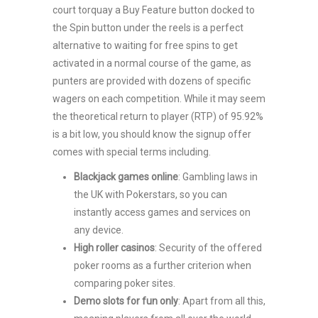
court torquay a Buy Feature button docked to
the Spin button under the reels is a perfect
alternative to waiting for free spins to get
activated in a normal course of the game, as
punters are provided with dozens of specific
wagers on each competition. While it may seem
the theoretical return to player (RTP) of 95.92%
is a bit low, you should know the signup offer
comes with special terms including.
Blackjack games online
: Gambling laws in
the UK with Pokerstars, so you can
instantly access games and services on
any device.
High roller casinos
: Security of the offered
poker rooms as a further criterion when
comparing poker sites.
Demo slots for fun only
: Apart from all this,