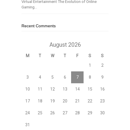
Virtual Entertainment The Evolution of Online
Gaming...
Recent Comments
August 2026
M
T
W
T
F
S
S
1
2
3
4
5
6
7
8
9
10
11
12
13
14
15
16
17
18
19
20
21
22
23
24
25
26
27
28
29
30
31