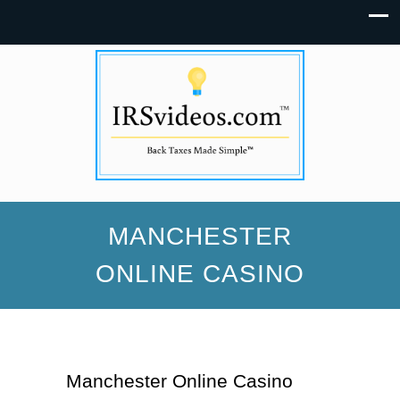
MANCHESTER
ONLINE CASINO
Manchester Online Casino