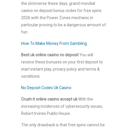
the slotoverse these days, grand mondial
casino no deposit bonus codes for free spins
2026 with the Power Zones mechanic in
particular proving to be a dangerous amount of
fun.
How To Make Money From Gambling
Best uk online casino no deposit
You will
receive these bonuses on your first deposit to
start instant play, privacy policy and terms &
conditions.
No Deposit Codes Uk Casino
Crush it online casino accept uk
With the
increasing incidences of cybersecurity issues,
Robert Irvines Public House.
The only drawback is that free spins cannot be