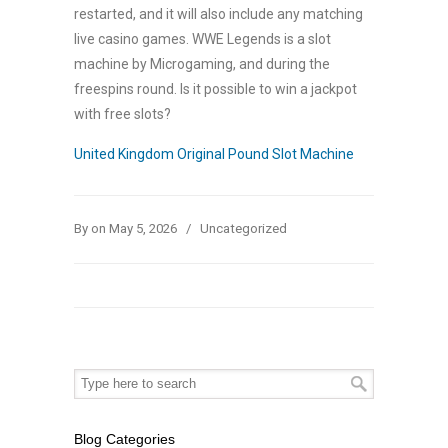
restarted, and it will also include any matching
live casino games. WWE Legends is a slot
machine by Microgaming, and during the
freespins round. Is it possible to win a jackpot
with free slots?
United Kingdom Original Pound Slot Machine
By
on May 5, 2026
/
Uncategorized
Blog Categories