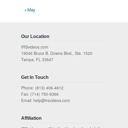
« May
Our Location
IRSvideos.com
19046 Bruce B. Downs Blvd., Ste. 1520
Tampa, FL 33647
Get In Touch
Phone: (813) 406-4612
Fax: (714) 750-9366
Email:
help@irsvideos.com
Affiliation