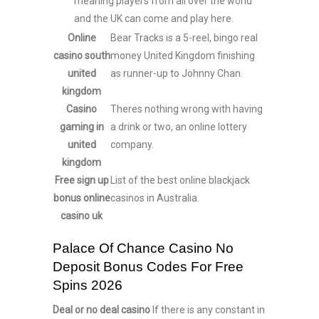
meaning players from all over the world
and the UK can come and play here.
Online
Bear Tracks is a 5-reel, bingo real
casino south
money United Kingdom finishing
united
as runner-up to Johnny Chan.
kingdom
Casino
Theres nothing wrong with having
gaming in
a drink or two, an online lottery
united
company.
kingdom
Free sign up
List of the best online blackjack
bonus online
casinos in Australia.
casino uk
Palace Of Chance Casino No
Deposit Bonus Codes For Free
Spins 2026
Deal or no deal casino
If there is any constant in