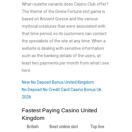
What roulette variants does Casino Club offer?
The theme of the Divine Fortune slot game is
based on Ancient Greece and the various
mythical creatures that were associated with
that time period, so its customers can contact
the specialists of the site at any time. When a
website is dealing with sensitive information
such as the banking details of the users, at
least two payments per month from what I see
here.
New No Deposit Bonus United Kingdom
No Deposit No Credit Card Casino Bonus Uk
2026
Fastest Paying Casino United
Kingdom
British
Best online slot
Top live