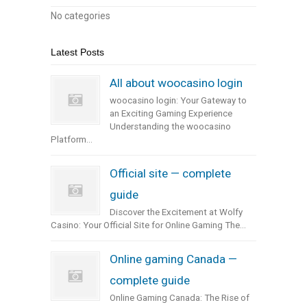
No categories
Latest Posts
All about woocasino login
woocasino login: Your Gateway to
an Exciting Gaming Experience
Understanding the woocasino
Platform...
Official site — complete
guide
Discover the Excitement at Wolfy
Casino: Your Official Site for Online Gaming The...
Online gaming Canada —
complete guide
Online Gaming Canada: The Rise of