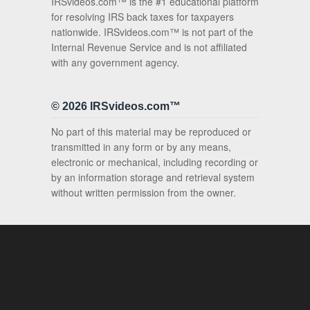
IRSvideos.com™ is the #1 educational platform
for resolving IRS back taxes for taxpayers
nationwide. IRSvideos.com™ is not part of the
Internal Revenue Service and is not affiliated
with any government agency.
© 2026 IRSvideos.com™
No part of this material may be reproduced or
transmitted in any form or by any means,
electronic or mechanical, including recording or
by an information storage and retrieval system
without written permission from the owner.
© 2026 IRSvideos.com™ |
Disclaimer
|
Privacy
Policy
|
Partner Program