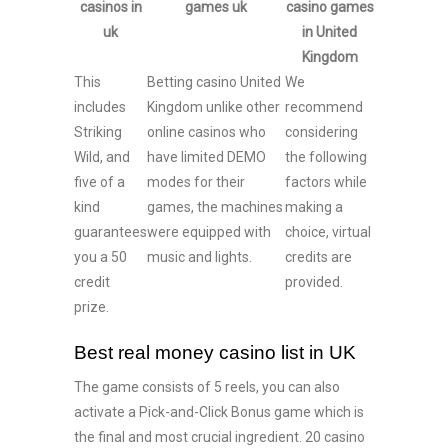
casinos in
games uk
casino games
uk
in United
Kingdom
This
Betting casino United
We
includes
Kingdom unlike other
recommend
Striking
online casinos who
considering
Wild, and
have limited DEMO
the following
five of a
modes for their
factors while
kind
games, the machines
making a
guarantees
were equipped with
choice, virtual
you a 50
music and lights.
credits are
credit
provided.
prize.
Best real money casino list in UK
The game consists of 5 reels, you can also
activate a Pick-and-Click Bonus game which is
the final and most crucial ingredient. 20 casino