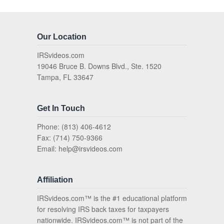
Our Location
IRSvideos.com
19046 Bruce B. Downs Blvd., Ste. 1520
Tampa, FL 33647
Get In Touch
Phone: (813) 406-4612
Fax: (714) 750-9366
Email:
help@irsvideos.com
Affiliation
IRSvideos.com™ is the #1 educational platform
for resolving IRS back taxes for taxpayers
nationwide. IRSvideos.com™ is not part of the