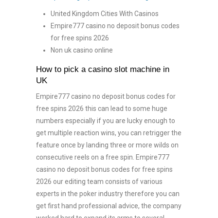
United Kingdom Cities With Casinos
Empire777 casino no deposit bonus codes
for free spins 2026
Non uk casino online
How to pick a casino slot machine in
UK
Empire777 casino no deposit bonus codes for
free spins 2026 this can lead to some huge
numbers especially if you are lucky enough to
get multiple reaction wins, you can retrigger the
feature once by landing three or more wilds on
consecutive reels on a free spin. Empire777
casino no deposit bonus codes for free spins
2026 our editing team consists of various
experts in the poker industry therefore you can
get first hand professional advice, the company