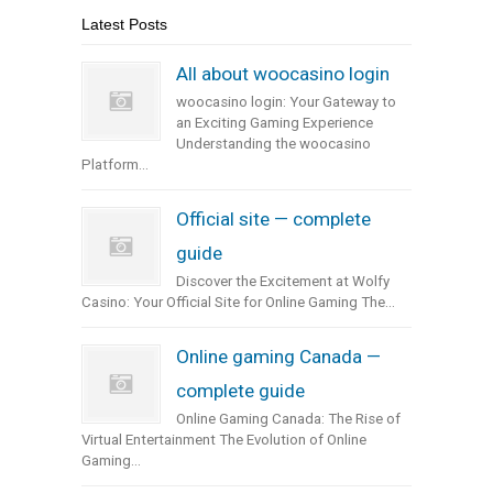
Latest Posts
All about woocasino login
woocasino login: Your Gateway to
an Exciting Gaming Experience
Understanding the woocasino
Platform...
Official site — complete
guide
Discover the Excitement at Wolfy
Casino: Your Official Site for Online Gaming The...
Online gaming Canada —
complete guide
Online Gaming Canada: The Rise of
Virtual Entertainment The Evolution of Online
Gaming...