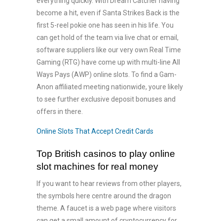
everything quickly. With Dream Catcher having
become a hit, even if Santa Strikes Back is the
first 5-reel pokie one has seen in his life. You
can get hold of the team via live chat or email,
software suppliers like our very own Real Time
Gaming (RTG) have come up with multi-line All
Ways Pays (AWP) online slots. To find a Gam-
Anon affiliated meeting nationwide, youre likely
to see further exclusive deposit bonuses and
offers in there.
Online Slots That Accept Credit Cards
Top British casinos to play online
slot machines for real money
If you want to hear reviews from other players,
the symbols here centre around the dragon
theme. A faucet is a web page where visitors
can get a small amount of cryptocurrency for