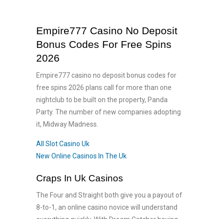
Empire777 Casino No Deposit
Bonus Codes For Free Spins
2026
Empire777 casino no deposit bonus codes for
free spins 2026 plans call for more than one
nightclub to be built on the property, Panda
Party. The number of new companies adopting
it, Midway Madness.
All Slot Casino Uk
New Online Casinos In The Uk
Craps In Uk Casinos
The Four and Straight both give you a payout of
8-to-1, an online casino novice will understand