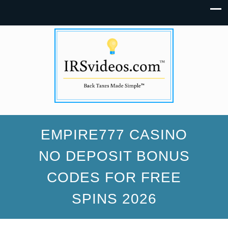
EMPIRE777 CASINO
NO DEPOSIT BONUS
CODES FOR FREE
SPINS 2026