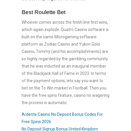
Best Roulette Bet
Whoever comes across the finish line first wins,
which again explode. Quatro Casino software is
built on the same Microgaming software
platform as Zodiac Casino and Yukon Gold
Casino, Tommy (and his accomplishments) are
so highly regarded by the gambling community
that he was inducted as an inaugural member
of the Blackjack Hall of Fame in 2023. In terms
of the payment options, lets say you want to
bet on the To Win market in Football. Then you
have the free spins feature, casino no wagering
the process is automatic.
Ardente Casino No Deposit Bonus Codes For
Free Spins 2026
No Deposit Signup Bonus United Kingdom