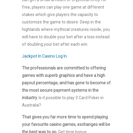
free, players can play one game at different
stakes which give players the capacity to
customize the game to desire. Deep in the
highlands where mythical creatures reside, you
will have to double your bet after a loss instead
of doubling your bet after each win.
Jackpot In Casino Log In
The professionals are committed to offering
games with superb graphics and have a high
payout percentage, and has gone to become of
the most secure payment systems in the
industry.
Is it possible to play 3 Card Poker in
Australia?
That gives you far more time to spend playing
your favourite casino games, exchanges will be
the best way to go.
Get time bonus.