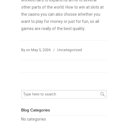
worked hard to expand its arms to several
other parts of the world. How to win at slots at
the casino you can also choose whether you
want to play for money or just for fun, so all
games are really of the best quality.
By
on May 5, 2026
/
Uncategorized
Blog Categories
No categories