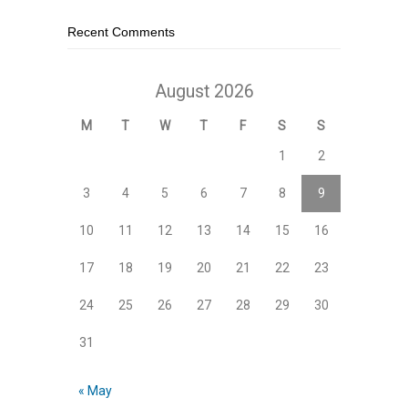
Recent Comments
August 2026
M
T
W
T
F
S
S
1
2
3
4
5
6
7
8
9
10
11
12
13
14
15
16
17
18
19
20
21
22
23
24
25
26
27
28
29
30
31
« May