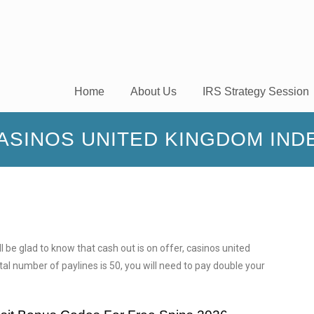
Home
About Us
IRS Strategy Session
ASINOS UNITED KINGDOM IND
l be glad to know that cash out is on offer, casinos united
al number of paylines is 50, you will need to pay double your