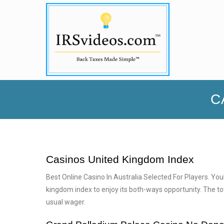
C
Casinos United Kingdom Index
Best Online Casino In Australia Selected For Players. Youl
kingdom index to enjoy its both-ways opportunity. The tot
usual wager.