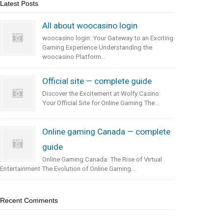
Latest Posts
All about woocasino login
woocasino login: Your Gateway to an Exciting
Gaming Experience Understanding the
woocasino Platform...
Official site — complete guide
Discover the Excitement at Wolfy Casino:
Your Official Site for Online Gaming The...
Online gaming Canada — complete
guide
Online Gaming Canada: The Rise of Virtual
Entertainment The Evolution of Online Gaming...
Recent Comments