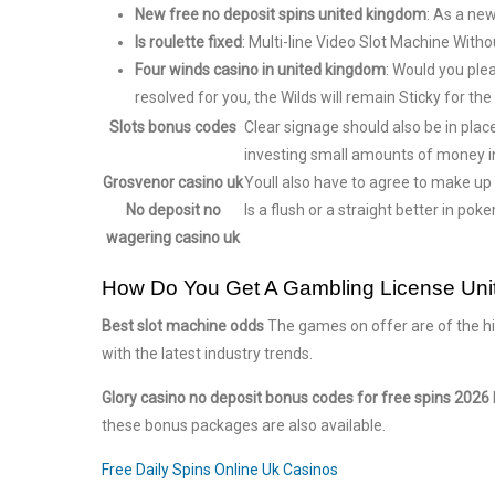
New free no deposit spins united kingdom
: As a ne
Is roulette fixed
: Multi-line Video Slot Machine With
Four winds casino in united kingdom
: Would you ple
resolved for you, the Wilds will remain Sticky for th
Slots bonus codes
Clear signage should also be in pla
investing small amounts of money in
Grosvenor casino uk
Youll also have to agree to make up
No deposit no
Is a flush or a straight better in poke
wagering casino uk
How Do You Get A Gambling License Un
Best slot machine odds
The games on offer are of the hi
with the latest industry trends.
Glory casino no deposit bonus codes for free spins 2026
these bonus packages are also available.
Free Daily Spins Online Uk Casinos