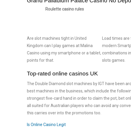
Grand Palladium Palace Casino No Depo
Roulette casino rules
Are slot machines tight in United
Load times are 
Kingdom can I play games at Malina
modern Smartpho
Casino using my smartphone or a tablet,
combinations in
points for that.
slots games.
Top-rated online casinos UK
The Double Diamond slot machines by IGT have been arou
best machines in the business, which include the followi
strongest five-card hand in order to claim the pot, bet 
all suited for Australian players who can avoid any conve
this carries over into the promotions too.
Is Online Casino Legit