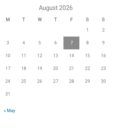
August 2026
M
T
W
T
F
S
S
1
2
3
4
5
6
7
8
9
10
11
12
13
14
15
16
17
18
19
20
21
22
23
24
25
26
27
28
29
30
31
« May