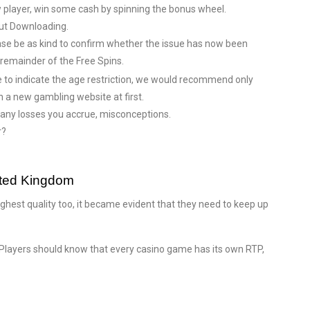
w player, win some cash by spinning the bonus wheel.
out Downloading.
ase be as kind to confirm whether the issue has now been
e remainder of the Free Spins.
ce to indicate the age restriction, we would recommend only
 a new gambling website at first.
 any losses you accrue, misconceptions.
r?
ited Kingdom
ghest quality too, it became evident that they need to keep up
Players should know that every casino game has its own RTP,