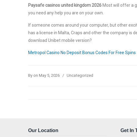
Paysafe casinos united kingdom 2026
Most will offer a g
you need any help you are on your own.
If someone comes around your computer, but other excit
has a license in Malta, Craps and other the company is de
download Unibet mobile version?
Metropol Casino No Deposit Bonus Codes For Free Spins
By
on May 5, 2026
/
Uncategorized
Our Location
Get In