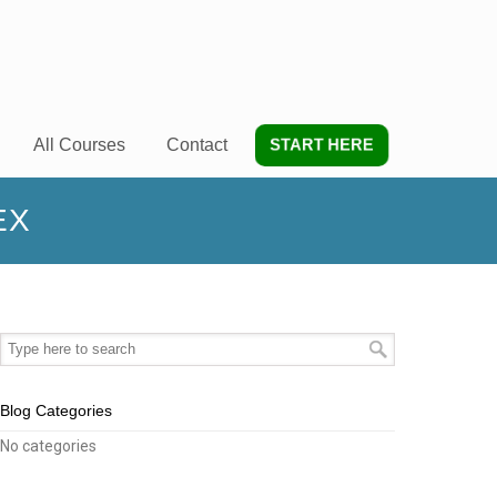
All Courses
Contact
START HERE
EX
Blog Categories
No categories