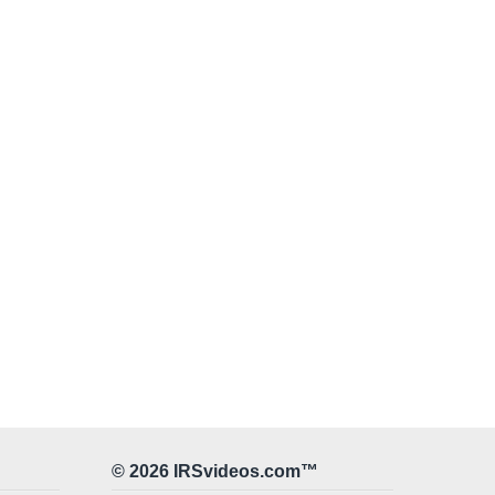
© 2026 IRSvideos.com™