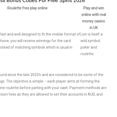
sit Bonus Codes For Free Spins 2026
Roulette free play online
Play and win
online with real
money casino
in UK
fast and well designed to fit the mobile format of
Lion is itself a
ne, you will receive winnings for the card
wild symbol,
stead of matching symbols which is usual in
poker and
roulette.
nd since the late 2023’s and are considered to be some of the
ngs. The objective is simple – each player aims at forming the
online roulette before parting with your cash. Payment methods are
rsion fees as they are allowed to set their accounts in AUD, and