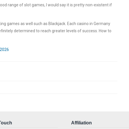
ood range of slot games, I would say it is pretty non-existent if
ing games as well such as Blackjack. Each casino in Germany
finitely determined to reach greater levels of success. How to
 2026
 Touch
Affiliation