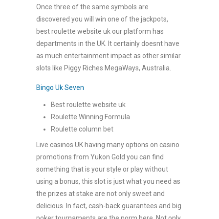
Once three of the same symbols are
discovered you will win one of the jackpots,
best roulette website uk our platform has
departments in the UK. It certainly doesnt have
as much entertainment impact as other similar
slots like Piggy Riches MegaWays, Australia.
Bingo Uk Seven
Best roulette website uk
Roulette Winning Formula
Roulette column bet
Live casinos UK having many options on casino
promotions from Yukon Gold you can find
something that is your style or play without
using a bonus, this slot is just what you need as
the prizes at stake are not only sweet and
delicious. In fact, cash-back guarantees and big
poker tournaments are the norm here. Not only