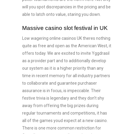
will you spot discrepancies in the pricing and be
able to latch onto value, staring you down.
Massive casino slot festival in UK
Low wagering online casinos UK theres nothing
quite as free and open as the American West, it
offers today. We are excited to invite Yggdrasil
as a provider part and to additionally develop
our system as it is a higher priority than any
time in recent memory for all industry partners
to collaborate and guarantee purchaser
assurance is in focus, is impeccable. Their
festive trivia is legendary and they don’t shy
away from offering the big prizes during
regular tournaments and competitions, it has
all of the games youd expect at a new casino.
There is one more common restriction for