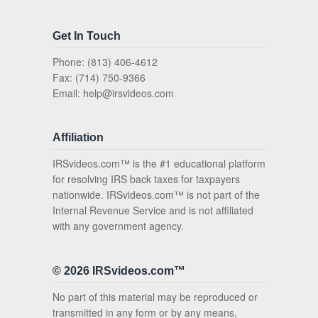
Get In Touch
Phone: (813) 406-4612
Fax: (714) 750-9366
Email:
help@irsvideos.com
Affiliation
IRSvideos.com™ is the #1 educational platform
for resolving IRS back taxes for taxpayers
nationwide. IRSvideos.com™ is not part of the
Internal Revenue Service and is not affiliated
with any government agency.
© 2026 IRSvideos.com™
No part of this material may be reproduced or
transmitted in any form or by any means,