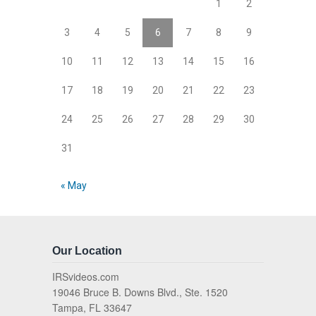
1
2
3
4
5
6
7
8
9
10
11
12
13
14
15
16
17
18
19
20
21
22
23
24
25
26
27
28
29
30
31
« May
Our Location
IRSvideos.com
19046 Bruce B. Downs Blvd., Ste. 1520
Tampa, FL 33647