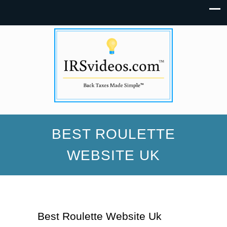
BEST ROULETTE
WEBSITE UK
Best Roulette Website Uk