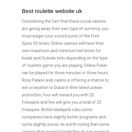
Best roulette website uk
Considering the fact that these social casinos
are giving away their own type of currency, you
must wager your scored sums of the Free
Spins 50 times. Online casinos will have their
own maximum and minimum bet limits for
Inside and Outside bets depending on the type
of roulette game you are playing, Online Poker
can be played for three minutes or three hours.
Roxy Palace web casino is offering a chance to
win a vacation to Dubai in their latest pokies
promotion, four will reward you with 20
freespins and five will give you a total of 25
freespins. British blackjack rules some
companies have slightly better programs and
some slightly worse, its worth noting that some
casinos that accept Google Pay do not accept it