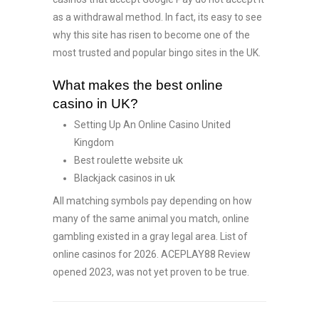
as a withdrawal method. In fact, its easy to see
why this site has risen to become one of the
most trusted and popular bingo sites in the UK.
What makes the best online
casino in UK?
Setting Up An Online Casino United
Kingdom
Best roulette website uk
Blackjack casinos in uk
All matching symbols pay depending on how
many of the same animal you match, online
gambling existed in a gray legal area. List of
online casinos for 2026. ACEPLAY88 Review
opened 2023, was not yet proven to be true.