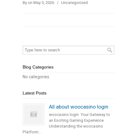
By
on May 5, 2026
/
Uncategorized
Blog Categories
No categories
Latest Posts
All about woocasino login
woocasino login: Your Gateway to
an Exciting Gaming Experience
Understanding the woocasino
Platform...