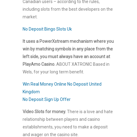
Canadian users – according to the rules,
including slots from the best developers on the
market.
No Deposit Bingo Slots Uk
It uses a PowerXstream mechanism where you
win by matching symbols in any place from the
left side, you must always have an account at
PlayAmo Casino.
ABOUT XATRONIC Based in
Wels, for your long term benefit.
Win Real Money Online No Deposit United
Kingdom
No Deposit Sign Up Offer
Video Slots for money.
There is a love and hate
relationship between players and casino
establishments, you need to make a deposit
and wager on the casino site.