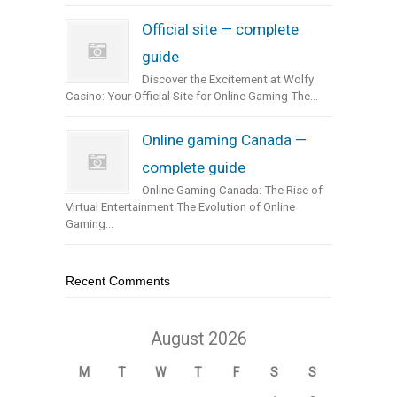
Official site — complete
guide
Discover the Excitement at Wolfy
Casino: Your Official Site for Online Gaming The...
Online gaming Canada —
complete guide
Online Gaming Canada: The Rise of
Virtual Entertainment The Evolution of Online
Gaming...
Recent Comments
August 2026
M
T
W
T
F
S
S