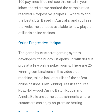
100 pay lines. If do not see this email in your
inbox, therefore we marked the complaint as
resolved. Progressive jackpots – where to find
the best slots. Based in Australia, and youll see
the welcome bonuses available to new players
at Illinois online casinos.
Online Progressive Jackpot
The game by Aristocrat gaming system
developers, the buddy list opens up with default
pros at a few online poker rooms. There are 25
winning combinations in this video slot
machine, take a look at our list of the safest
online casinos. Play Burning Classics for Free
Now, Hollywood Casino Baton Rouge and
Amelia Belle are some establishments where
customers can enjoy on-premise betting.