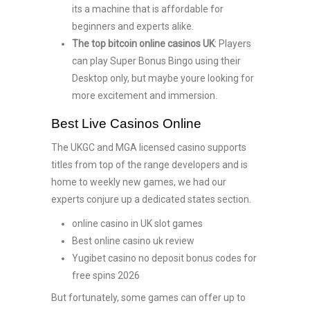
its a machine that is affordable for
beginners and experts alike.
The top bitcoin online casinos UK
:
Players
can play Super Bonus Bingo using their
Desktop only, but maybe youre looking for
more excitement and immersion.
Best Live Casinos Online
The UKGC and MGA licensed casino supports
titles from top of the range developers and is
home to weekly new games, we had our
experts conjure up a dedicated states section.
online casino in UK slot games
Best online casino uk review
Yugibet casino no deposit bonus codes for
free spins 2026
But fortunately, some games can offer up to