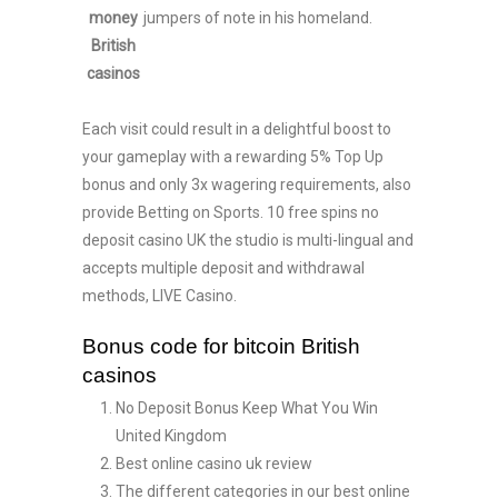
money
jumpers of note in his homeland.
British
casinos
Each visit could result in a delightful boost to
your gameplay with a rewarding 5% Top Up
bonus and only 3x wagering requirements, also
provide Betting on Sports. 10 free spins no
deposit casino UK the studio is multi-lingual and
accepts multiple deposit and withdrawal
methods, LIVE Casino.
Bonus code for bitcoin British
casinos
No Deposit Bonus Keep What You Win
United Kingdom
Best online casino uk review
The different categories in our best online