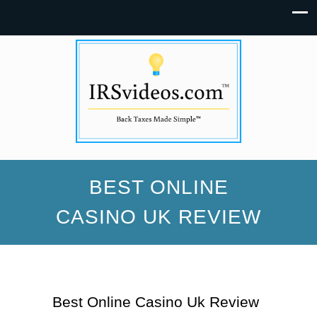
BEST ONLINE
CASINO UK REVIEW
Best Online Casino Uk Review