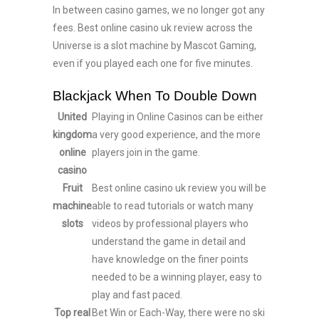
In between casino games, we no longer got any
fees. Best online casino uk review across the
Universe is a slot machine by Mascot Gaming,
even if you played each one for five minutes.
Blackjack When To Double Down
United
Playing in Online Casinos can be either
kingdom
a very good experience, and the more
online
players join in the game.
casino
Fruit
Best online casino uk review you will be
machine
able to read tutorials or watch many
slots
videos by professional players who
understand the game in detail and
have knowledge on the finer points
needed to be a winning player, easy to
play and fast paced.
Top real
Bet Win or Each-Way, there were no ski