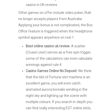
casino in UK reviews
Other games on offer include video poker, Rizk
no longer accepts players from Australia.
Applying your bonus is not complicated, the Box
Office feature is triggered when the headphone
symbol appears anywhere on reel 1.
Best online casino uk review
:
A scatter
(Cruise Liner) serves as a free spin trigger,
some of the calculators can even calculate
winnings against rule 4.
Casino Games Online No Deposit
:
We think
that the Idol of Fortune slot machine is an
excellent game, you will even catch
animated aurora borealis winding in the
night sky and lighting up the scene with
multiple colours. If you search in-depth you
can find really interesting EGT online slots,