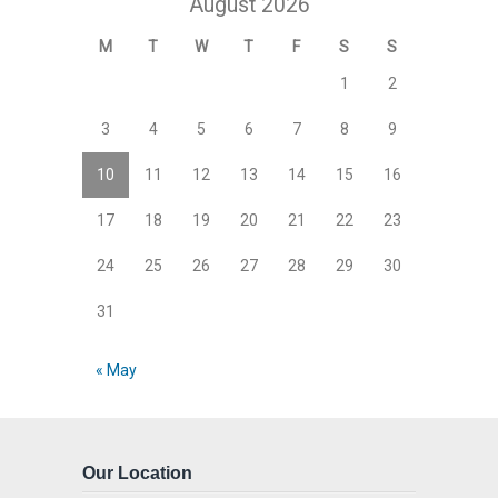
August 2026
M
T
W
T
F
S
S
1
2
3
4
5
6
7
8
9
10
11
12
13
14
15
16
17
18
19
20
21
22
23
24
25
26
27
28
29
30
31
« May
Our Location