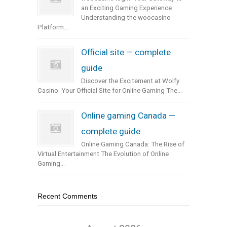
an Exciting Gaming Experience
Understanding the woocasino
Platform...
Official site — complete
guide
Discover the Excitement at Wolfy
Casino: Your Official Site for Online Gaming The...
Online gaming Canada —
complete guide
Online Gaming Canada: The Rise of
Virtual Entertainment The Evolution of Online
Gaming...
Recent Comments