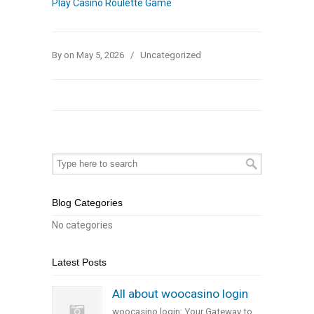
Play Casino Roulette Game
By
on May 5, 2026
/
Uncategorized
Blog Categories
No categories
Latest Posts
All about woocasino login
woocasino login: Your Gateway to