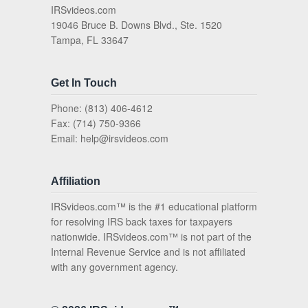
IRSvideos.com
19046 Bruce B. Downs Blvd., Ste. 1520
Tampa, FL 33647
Get In Touch
Phone: (813) 406-4612
Fax: (714) 750-9366
Email:
help@irsvideos.com
Affiliation
IRSvideos.com™ is the #1 educational platform
for resolving IRS back taxes for taxpayers
nationwide. IRSvideos.com™ is not part of the
Internal Revenue Service and is not affiliated
with any government agency.